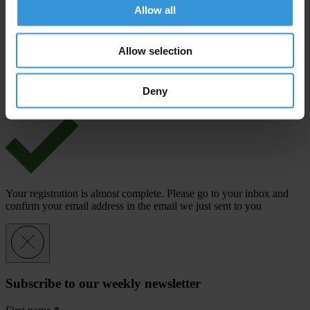
Last name
*
Allow all
Email address
*
Allow selection
View our
Privacy Policy
.
Deny
Your registration is almost complete. Please go to your inbox and
confirm your email address in the email we just sent to you
Subscribe to our weekly newsletter