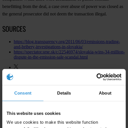
benefitting from the deal, a case over abuse of power was closed as
the general prosecutor did not deem the transaction illegal.
SOURCES
https://blog.transparency.org/2011/06/03/emissions-trading-
and-bribery-investigations-in-slovakia/
https://spectator.sme.sk/c/22546974/slovakia-wins-34-million-
dispute-in-the-emission-sale-scandal.html
Consent
Details
About
This website uses cookies
We use cookies to make this website function