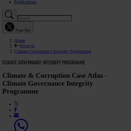
Publications
Post this
Home
Projects
Climate Governance Integrity Programme
CLIMATE GOVERNANCE INTEGRITY PROGRAMME
Climate & Corruption Case Atlas -
Climate Governance Integrity
Programme