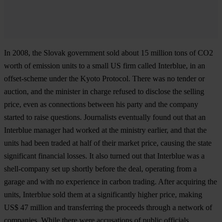
In 2008, the Slovak government sold about 15 million tons of CO2
worth of emission units to a small US firm called Interblue, in an
offset-scheme under the Kyoto Protocol. There was no tender or
auction, and the minister in charge refused to disclose the selling
price, even as connections between his party and the company
started to raise questions. Journalists eventually found out that an
Interblue manager had worked at the ministry earlier, and that the
units had been traded at half of their market price, causing the state
significant financial losses. It also turned out that Interblue was a
shell-company set up shortly before the deal, operating from a
garage and with no experience in carbon trading. After acquiring the
units, Interblue sold them at a significantly higher price, making
US$ 47 million and transferring the proceeds through a network of
companies. While there were accusations of public officials