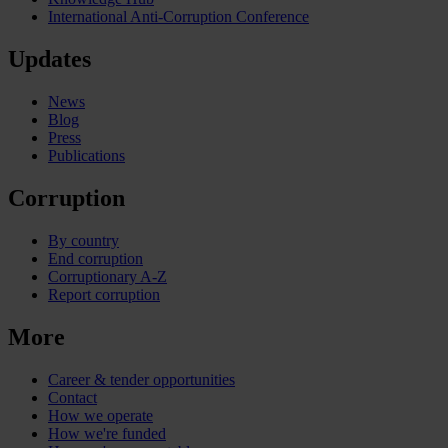
International Anti-Corruption Conference
Updates
News
Blog
Press
Publications
Corruption
By country
End corruption
Corruptionary A-Z
Report corruption
More
Career & tender opportunities
Contact
How we operate
How we're funded