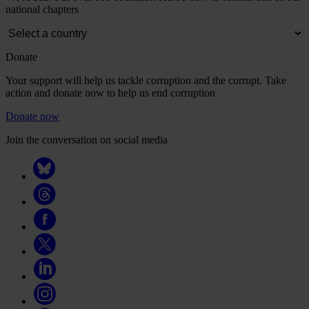
national chapters
Donate
Your support will help us tackle corruption and the corrupt. Take
action and donate now to help us end corruption
Donate now
Join the conversation on social media