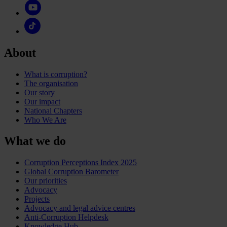
About
What is corruption?
The organisation
Our story
Our impact
National Chapters
Who We Are
What we do
Corruption Perceptions Index 2025
Global Corruption Barometer
Our priorities
Advocacy
Projects
Advocacy and legal advice centres
Anti-Corruption Helpdesk
Knowledge Hub