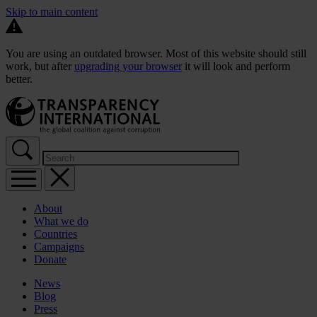
Skip to main content
You are using an outdated browser. Most of this website should still
work, but after
upgrading your browser
it will look and perform
better.
About
What we do
Countries
Campaigns
Donate
News
Blog
Press