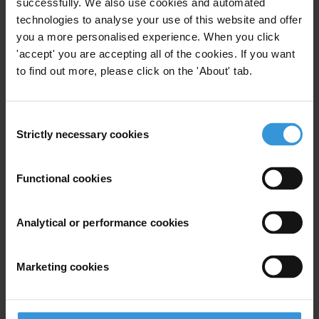
successfully. We also use cookies and automated
technologies to analyse your use of this website and offer
you a more personalised experience. When you click
'accept' you are accepting all of the cookies. If you want
to find out more, please click on the 'About' tab.
Consent
Strictly necessary cookies
Selection
Functional cookies
Analytical or performance cookies
STAY INFORMED
Subscribe to our weekly newsletter to get the latest news and
Marketing cookies
updates from Transparency International
First name
*