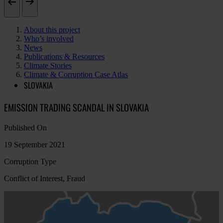
About this project
Who’s involved
News
Publications & Resources
Climate Stories
Climate & Corruption Case Atlas
SLOVAKIA
EMISSION TRADING SCANDAL IN SLOVAKIA
Published On
19 September 2021
Corruption Type
Conflict of Interest, Fraud