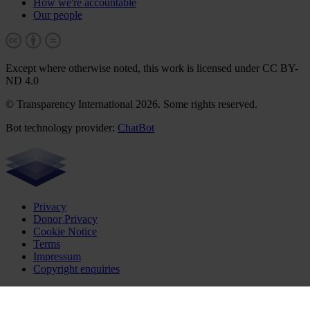
How we're accountable
Our people
Except where otherwise noted, this work is licensed under CC BY-
ND 4.0
© Transparency International 2026. Some rights reserved.
Bot technology provider:
ChatBot
Privacy
Donor Privacy
Cookie Notice
Terms
Impressum
Copyright enquiries