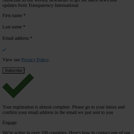
updates from Transparency International
First name
*
Last name
*
Email address
*
View our
Privacy Policy
.
Your registration is almost complete. Please go to your inbox and
confirm your email address in the email we just sent to you
Engage
We're active in over 100 countries. Here's how to contact one of our