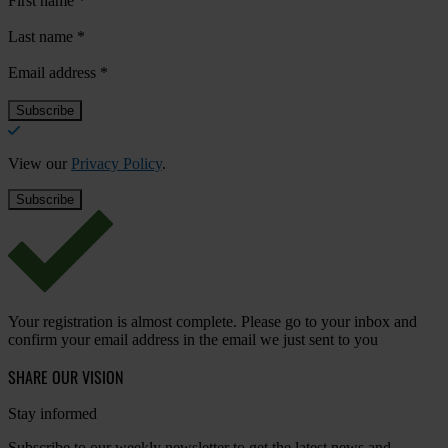
First name
*
Last name
*
Email address
*
View our
Privacy Policy
.
Your registration is almost complete. Please go to your inbox and
confirm your email address in the email we just sent to you
SHARE OUR VISION
Stay informed
Subscribe to our weekly newsletter to get the latest news and