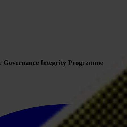
te Governance Integrity Programme