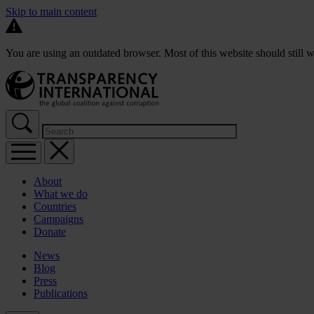
Skip to main content
You are using an outdated browser. Most of this website should still w
About
What we do
Countries
Campaigns
Donate
News
Blog
Press
Publications