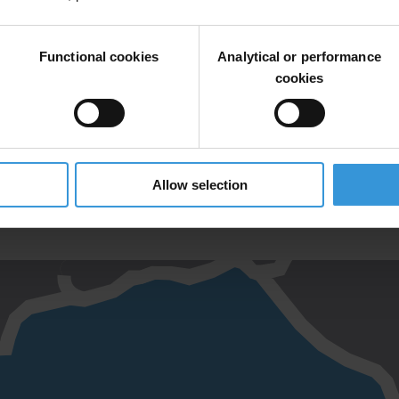
Functional cookies
Analytical or performance
cookies
VER SATESKA RE-ROUTING AND RESTORATION PROJECTS
Allow selection