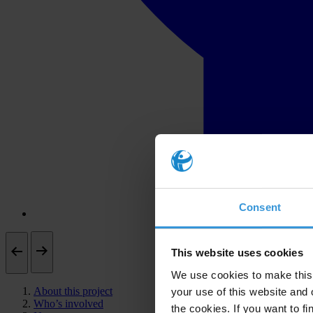
Consent
This website uses cookies
We use cookies to make this 
About this project
your use of this website and 
Who’s involved
the cookies. If you want to fi