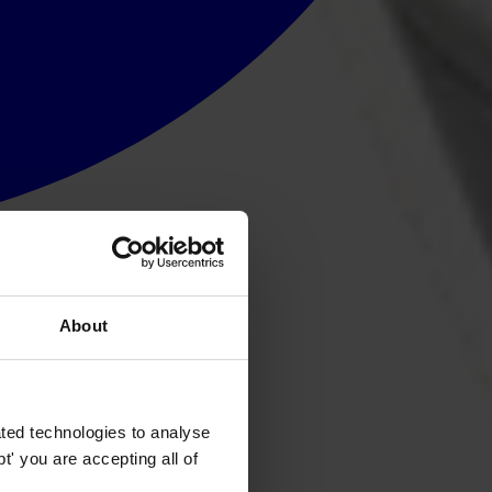
About
ted technologies to analyse
' you are accepting all of