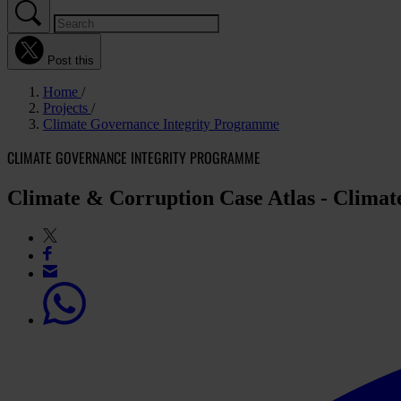
Post this
Home
Projects
Climate Governance Integrity Programme
CLIMATE GOVERNANCE INTEGRITY PROGRAMME
Climate & Corruption Case Atlas - Clima