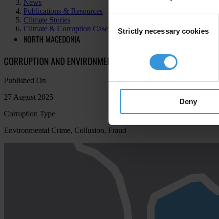
News
Publications & Resources
Consent
Climate Stories
Climate & Corruption Case Atlas
Strictly necessary cookies
Selection
NORTH MACEDONIA
CORRUPTION AND ENVIRONMENTAL MISMANAGEMENT IN THE RI
Published On
27 August 2025
Deny
Corruption Type
Environmental Crime, Collusion, Fraud