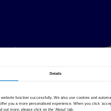
Details
website function successfully. We also use cookies and automa
offer you a more personalised experience. When you click 'accept
nd out more, please click on the 'About' tab.