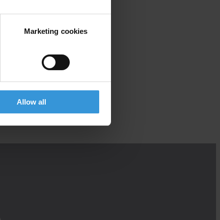
Marketing cookies
Allow all