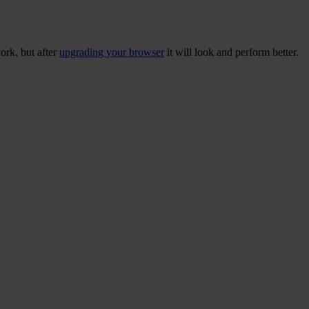
ork, but after
upgrading your browser
it will look and perform better.