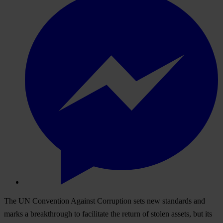
The UN Convention Against Corruption sets new standards and
marks a breakthrough to facilitate the return of stolen assets, but its