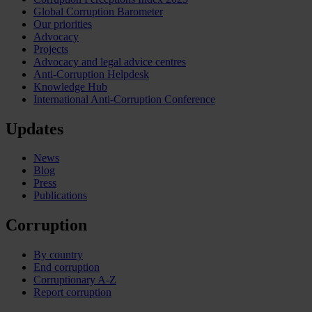
Global Corruption Barometer
Our priorities
Advocacy
Projects
Advocacy and legal advice centres
Anti-Corruption Helpdesk
Knowledge Hub
International Anti-Corruption Conference
Updates
News
Blog
Press
Publications
Corruption
By country
End corruption
Corruptionary A-Z
Report corruption