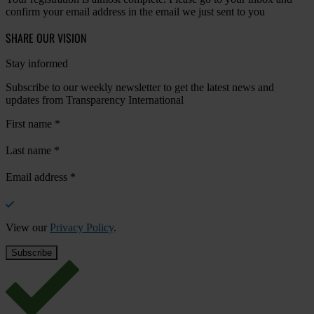
confirm your email address in the email we just sent to you
SHARE OUR VISION
Stay informed
Subscribe to our weekly newsletter to get the latest news and
updates from Transparency International
First name
*
Last name
*
Email address
*
View our
Privacy Policy
.