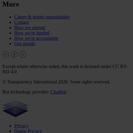
More
Career & tender opportunities
Contact
How we operate
How we're funded
How we're accountable
Our people
Except where otherwise noted, this work is licensed under CC BY-
ND 4.0
© Transparency International 2026. Some rights reserved.
Bot technology provider:
ChatBot
Privacy
Donor Privacy