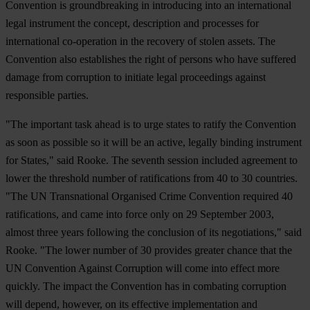
Convention is groundbreaking in introducing into an international
legal instrument the concept, description and processes for
international co-operation in the recovery of stolen assets. The
Convention also establishes the right of persons who have suffered
damage from corruption to initiate legal proceedings against
responsible parties.
"The important task ahead is to urge states to ratify the Convention
as soon as possible so it will be an active, legally binding instrument
for States," said Rooke. The seventh session included agreement to
lower the threshold number of ratifications from 40 to 30 countries.
"The UN Transnational Organised Crime Convention required 40
ratifications, and came into force only on 29 September 2003,
almost three years following the conclusion of its negotiations," said
Rooke. "The lower number of 30 provides greater chance that the
UN Convention Against Corruption will come into effect more
quickly. The impact the Convention has in combating corruption
will depend, however, on its effective implementation and