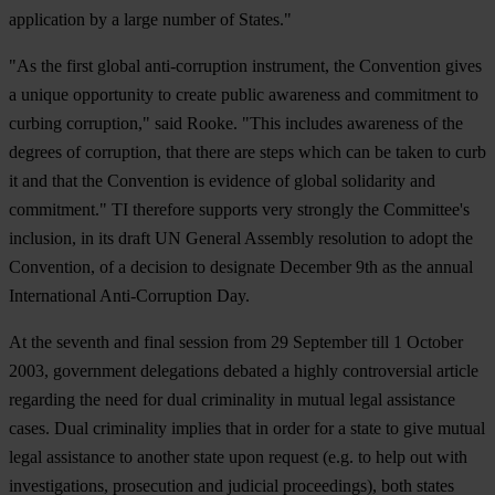
application by a large number of States."
"As the first global anti-corruption instrument, the Convention gives
a unique opportunity to create public awareness and commitment to
curbing corruption," said Rooke. "This includes awareness of the
degrees of corruption, that there are steps which can be taken to curb
it and that the Convention is evidence of global solidarity and
commitment." TI therefore supports very strongly the Committee's
inclusion, in its draft UN General Assembly resolution to adopt the
Convention, of a decision to designate December 9th as the annual
International Anti-Corruption Day.
At the seventh and final session from 29 September till 1 October
2003, government delegations debated a highly controversial article
regarding the need for dual criminality in mutual legal assistance
cases. Dual criminality implies that in order for a state to give mutual
legal assistance to another state upon request (e.g. to help out with
investigations, prosecution and judicial proceedings), both states