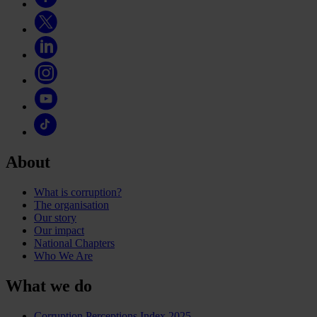
About
What is corruption?
The organisation
Our story
Our impact
National Chapters
Who We Are
What we do
Corruption Perceptions Index 2025