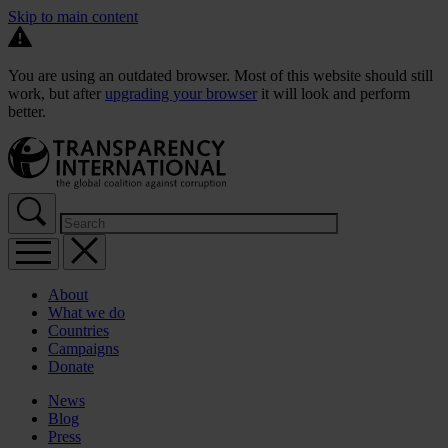
Skip to main content
You are using an outdated browser. Most of this website should still
work, but after
upgrading your browser
it will look and perform
better.
About
What we do
Countries
Campaigns
Donate
News
Blog
Press