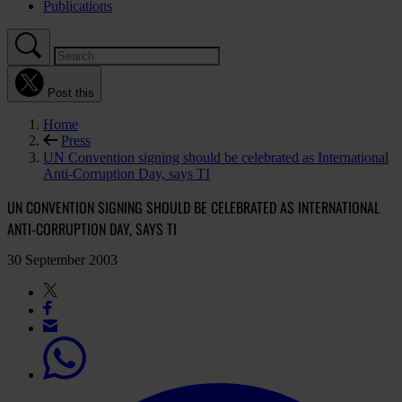
Publications
Post this
Home
Press
UN Convention signing should be celebrated as International
Anti-Corruption Day, says TI
UN CONVENTION SIGNING SHOULD BE CELEBRATED AS INTERNATIONAL
ANTI-CORRUPTION DAY, SAYS TI
30 September 2003