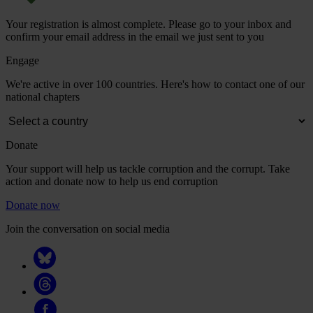
Your registration is almost complete. Please go to your inbox and
confirm your email address in the email we just sent to you
Engage
We're active in over 100 countries. Here's how to contact one of our
national chapters
Donate
Your support will help us tackle corruption and the corrupt. Take
action and donate now to help us end corruption
Donate now
Join the conversation on social media