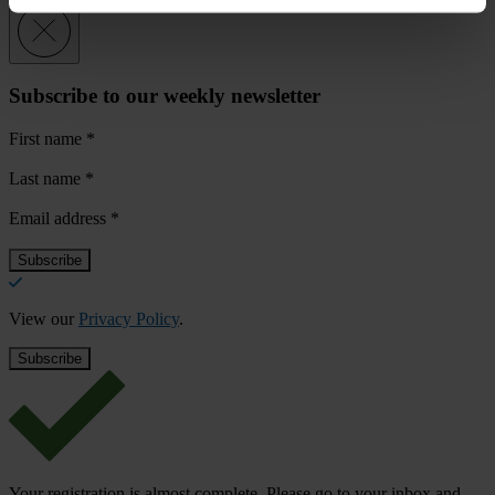
Subscribe to our weekly newsletter
First name
*
Last name
*
Email address
*
View our
Privacy Policy
.
Your registration is almost complete. Please go to your inbox and