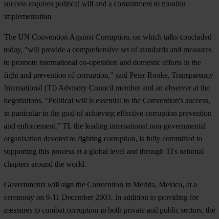
success requires political will and a commitment to monitor
implementation
The UN Convention Against Corruption, on which talks concluded
today, "will provide a comprehensive set of standards and measures
to promote international co-operation and domestic efforts in the
fight and prevention of corruption," said Peter Rooke, Transparency
International (TI) Advisory Council member and an observer at the
negotiations. "Political will is essential to the Convention's success,
in particular to the goal of achieving effective corruption prevention
and enforcement." TI, the leading international non-governmental
organisation devoted to fighting corruption, is fully committed to
supporting this process at a global level and through TI's national
chapters around the world.
Governments will sign the Convention in Merida, Mexico, at a
ceremony on 9-11 December 2003. In addition to providing for
measures to combat corruption in both private and public sectors, the