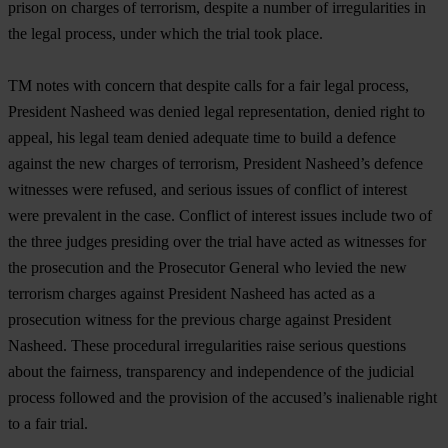
prison on charges of terrorism, despite a number of irregularities in
the legal process, under which the trial took place.
TM notes with concern that despite calls for a fair legal process,
President Nasheed was denied legal representation, denied right to
appeal, his legal team denied adequate time to build a defence
against the new charges of terrorism, President Nasheed’s defence
witnesses were refused, and serious issues of conflict of interest
were prevalent in the case. Conflict of interest issues include two of
the three judges presiding over the trial have acted as witnesses for
the prosecution and the Prosecutor General who levied the new
terrorism charges against President Nasheed has acted as a
prosecution witness for the previous charge against President
Nasheed. These procedural irregularities raise serious questions
about the fairness, transparency and independence of the judicial
process followed and the provision of the accused’s inalienable right
to a fair trial.