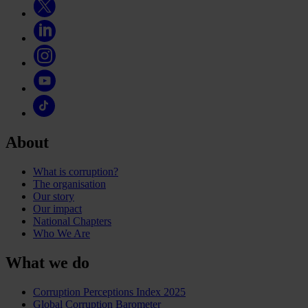
About
What is corruption?
The organisation
Our story
Our impact
National Chapters
Who We Are
What we do
Corruption Perceptions Index 2025
Global Corruption Barometer