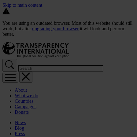
Skip to main content
You are using an outdated browser. Most of this website should still
work, but after
upgrading your browser
it will look and perform
better.
About
What we do
Countries
Campaigns
Donate
News
Blog
Press