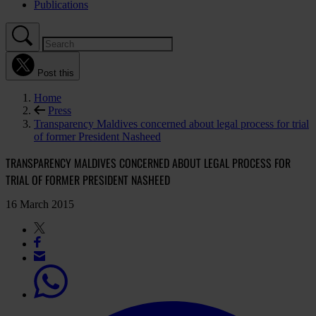
Publications
Post this
Home
Press
Transparency Maldives concerned about legal process for trial
of former President Nasheed
TRANSPARENCY MALDIVES CONCERNED ABOUT LEGAL PROCESS FOR
TRIAL OF FORMER PRESIDENT NASHEED
16 March 2015