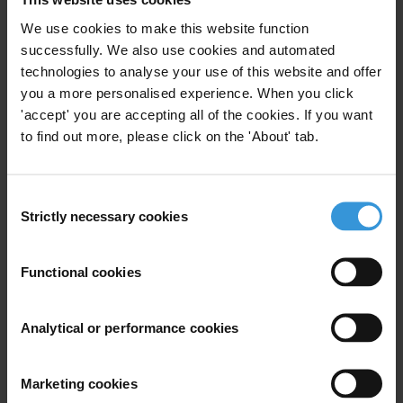
We use cookies to make this website function
successfully. We also use cookies and automated
Subscribe to our weekly newsletter
technologies to analyse your use of this website and offer
you a more personalised experience. When you click
First name
*
'accept' you are accepting all of the cookies. If you want
Last name
*
to find out more, please click on the 'About' tab.
Email address
*
Consent
Strictly necessary cookies
Selection
View our
Privacy Policy
.
Functional cookies
Analytical or performance cookies
Your registration is almost complete. Please go to your inbox and
Marketing cookies
confirm your email address in the email we just sent to you