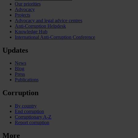
Our priorities
Advocacy
Projects
Advocacy and legal advice centres
Anti-Corruption Helpdesk
Knowledge Hub
International Anti-Corruption Conference
Updates
News
Blog
Press
Publications
Corruption
By country
End corruption
Corruptionary A-Z
Report corruption
More