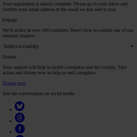
Your registration is almost complete. Please go to your inbox and
confirm your email address in the email we just sent to you
Engage
We're active in over 100 countries. Here's how to contact one of our
national chapters
Donate
Your support will help us tackle corruption and the corrupt. Take
action and donate now to help us end corruption
Donate now
Join the conversation on social media