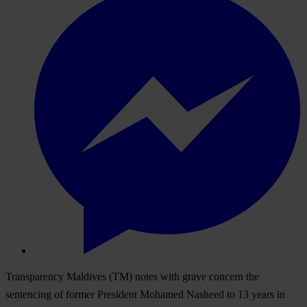
Transparency Maldives (TM) notes with grave concern the
sentencing of former President Mohamed Nasheed to 13 years in