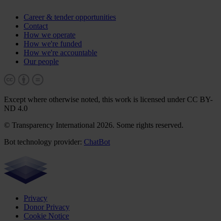
Career & tender opportunities
Contact
How we operate
How we're funded
How we're accountable
Our people
Except where otherwise noted, this work is licensed under CC BY-
ND 4.0
© Transparency International 2026. Some rights reserved.
Bot technology provider:
ChatBot
Privacy
Donor Privacy
Cookie Notice