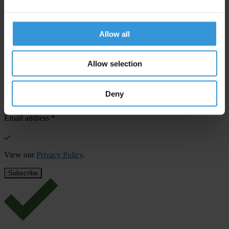
SHARE OUR VISION
Allow all
Stay informed
Subscribe to our weekly newsletter to get the latest news and
updates from Transparency International
Allow selection
First name
*
Deny
Last name
*
Email address
*
View our
Privacy Policy
.