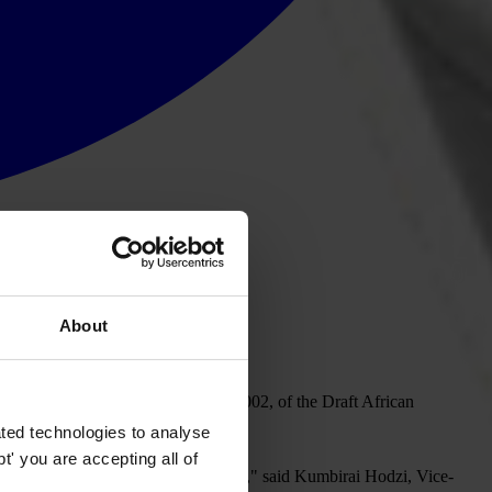
About
n Addis Ababa on 18-19 September 2002, of the Draft African
ted technologies to analyse
' you are accepting all of
r preventing and combating corruption," said Kumbirai Hodzi, Vice-