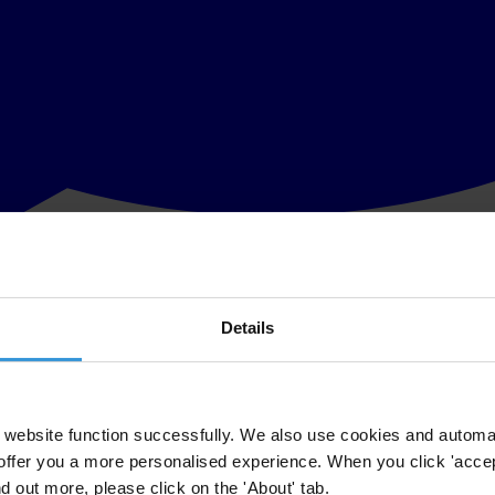
Details
tive step for the continent, says anti-corruption watchdog
med the approval, by the African Union's Ministerial Conference held i
website function successfully. We also use cookies and automa
offer you a more personalised experience. When you click 'accept
t are at the cutting-edge of jurisprudence and practical strategies fo
nd out more, please click on the 'About' tab.