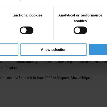
ovisions that should guarantee access to information and the participatio
Functional cookies
Analytical or performance
cookies
red through illicit and corrupt practices to finance political parties; an
nts are serious in their commitment to curb corruption," said TI Chair
tion. As with the new United Nations instrument currently being drafted,
Allow selection
 allowing the participation of civil society, including TI chapter repres
 information; funding of political parties; repatriation of stolen assets
ratification.
n at the next AU summit in June 2003 in Maputo, Mozambique.