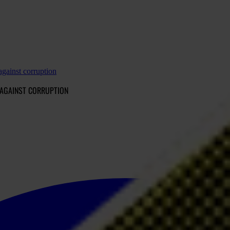
against corruption
 AGAINST CORRUPTION