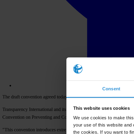
Consent
The draft convention agreed today by African Union ministers is a posi
This website uses cookies
Transparency International and its national chapters in Africa welco
Convention on Preventing and Combating Corruption.
We use cookies to make this 
your use of this website and 
"This convention introduces extremely innovative and new concepts tha
the cookies. If you want to fi