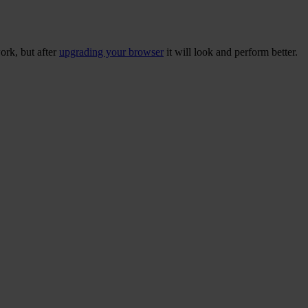
ork, but after
upgrading your browser
it will look and perform better.