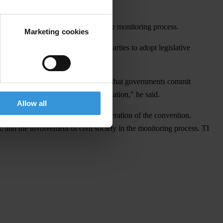
n of civil society and the media in the monitoring process.
Marketing cookies
d Article 7(C) which requires state parties to adopt legislative
man Peter Eigen. "But it is essential that governments commit
 the proof will be in its implementation," he said.
Allow all
entatives, in the drafting and deliberation of the convention.
; and the involvement of civil society in the monitoring process. TI