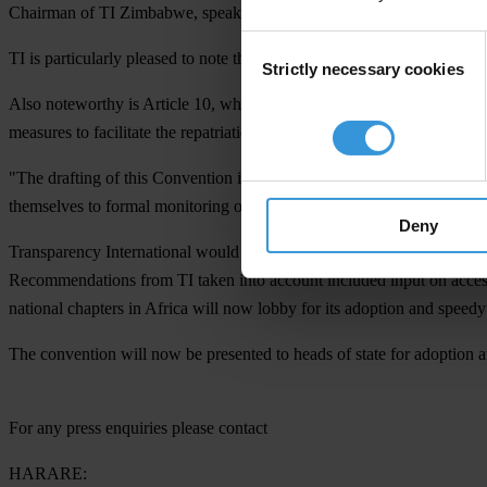
Chairman of TI Zimbabwe, speaking from the conference.
Consent
TI is particularly pleased to note that this new convention contains pr
Strictly necessary cookies
Selection
Also noteworthy is Article 10, which seeks to ban the use of funds acqui
measures to facilitate the repatriation of the proceeds of corruption.
"The drafting of this Convention is a promising sign that AU governme
themselves to formal monitoring of their implementation of the Conven
Deny
Transparency International would like to commend the African Union for
Recommendations from TI taken into account included input on access to
national chapters in Africa will now lobby for its adoption and speedy 
The convention will now be presented to heads of state for adoptio
For any press enquiries please contact
HARARE: