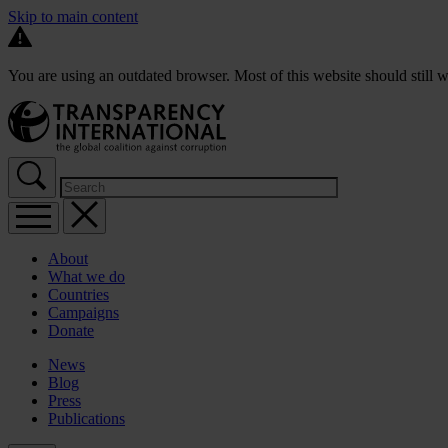
Skip to main content
You are using an outdated browser. Most of this website should still w
About
What we do
Countries
Campaigns
Donate
News
Blog
Press
Publications