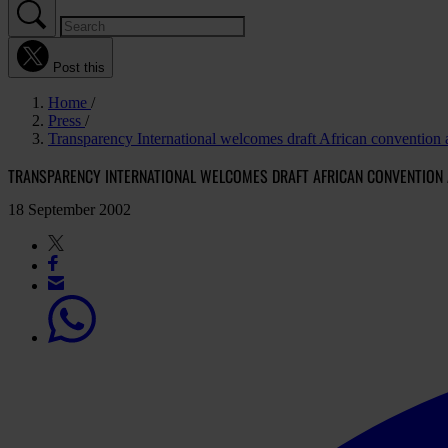
Post this
Home
Press
Transparency International welcomes draft African convention 
TRANSPARENCY INTERNATIONAL WELCOMES DRAFT AFRICAN CONVENTION
18 September 2002