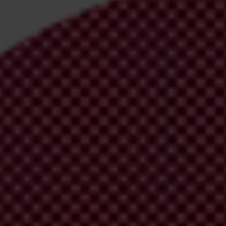
irm your email address in the email we just