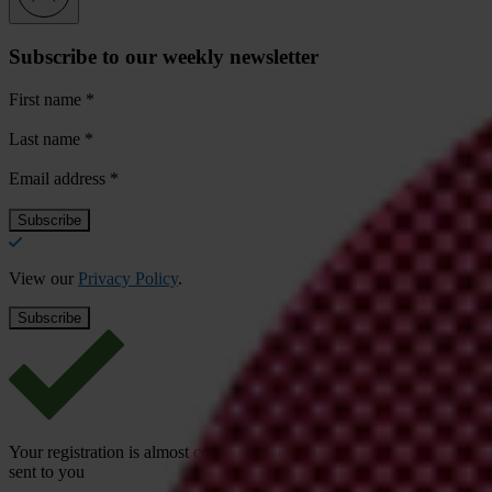
Subscribe to our weekly newsletter
First name
*
Last name
*
Email address
*
View our
Privacy Policy
.
Your registration is almost complete. Please go to your inbox and conf
sent to you