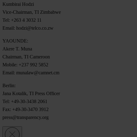
Kumbirai Hodzi
Vice-Chairman, TI Zimbabwe
Tel: +263 4 3032 11
Email:
hodzi@telco.co.zw
YAOUNDE:
Akere T. Muna
Chairman, TI Cameroon
Mobile: +237 992 5852
Email:
munalaw@camnet.cm
Berlin:
Jana Kotalik, TI Press Officer
Tel: +49-30-3438 2061
Fax: +49-30-3470 3912
press@transparency.org