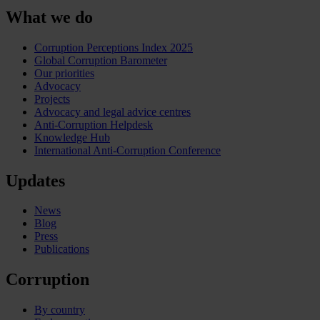
What we do
Corruption Perceptions Index 2025
Global Corruption Barometer
Our priorities
Advocacy
Projects
Advocacy and legal advice centres
Anti-Corruption Helpdesk
Knowledge Hub
International Anti-Corruption Conference
Updates
News
Blog
Press
Publications
Corruption
By country