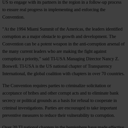
US to engage with its partners in the region in a follow-up process
to ensure real progress in implementing and enforcing the
Convention.
"At the 1994 Miami Summit of the Americas, the leaders identified
corruption as a major obstacle to growth and development. The
Convention can be a potent weapon in the anti-corruption arsenal of
the many current leaders who are making the fight against
corruption a priority," said TI-USA Managing Director Nancy Z.
Boswell. TI-USA is the US national chapter of Transparency
International, the global coalition with chapters in over 70 countries.
The Convention requires parties to criminalize solicitation or
acceptance of bribes and other corrupt acts and to eliminate bank
secrecy or political grounds as a basis for refusal to cooperate in
criminal investigations. Parties are encouraged to take important
preventive measures to reduce their vulnerability to corruption.
Over 20 TI national chapters in the hemisphere have made effective