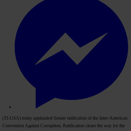
(TI-USA) today applauded Senate ratification of the Inter-American
Convention Against Corruption. Ratification clears the way for the