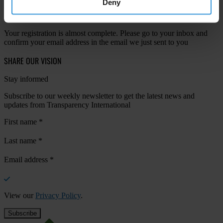
Deny
Your registration is almost complete. Please go to your inbox and
confirm your email address in the email we just sent to you
SHARE OUR VISION
Stay informed
Subscribe to our weekly newsletter to get the latest news and
updates from Transparency International
First name
*
Last name
*
Email address
*
View our
Privacy Policy
.