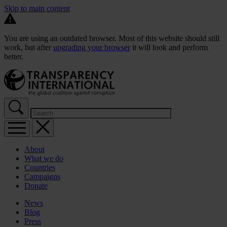
Skip to main content
You are using an outdated browser. Most of this website should still
work, but after
upgrading your browser
it will look and perform
better.
About
What we do
Countries
Campaigns
Donate
News
Blog
Press