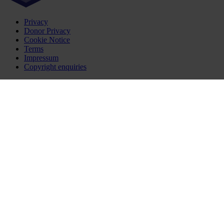
Privacy
Donor Privacy
Cookie Notice
Terms
Impressum
Copyright enquiries