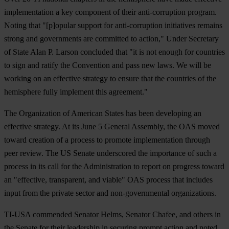
implementation a key component of their anti-corruption program.
Noting that "[p]opular support for anti-corruption initiatives remains
strong and governments are committed to action," Under Secretary
of State Alan P. Larson concluded that "it is not enough for countries
to sign and ratify the Convention and pass new laws. We will be
working on an effective strategy to ensure that the countries of the
hemisphere fully implement this agreement."
The Organization of American States has been developing an
effective strategy. At its June 5 General Assembly, the OAS moved
toward creation of a process to promote implementation through
peer review. The US Senate underscored the importance of such a
process in its call for the Administration to report on progress toward
an "effective, transparent, and viable" OAS process that includes
input from the private sector and non-governmental organizations.
TI-USA commended Senator Helms, Senator Chafee, and others in
the Senate for their leadership in securing prompt action and noted