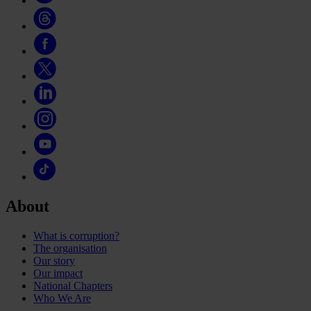
About
What is corruption?
The organisation
Our story
Our impact
National Chapters
Who We Are