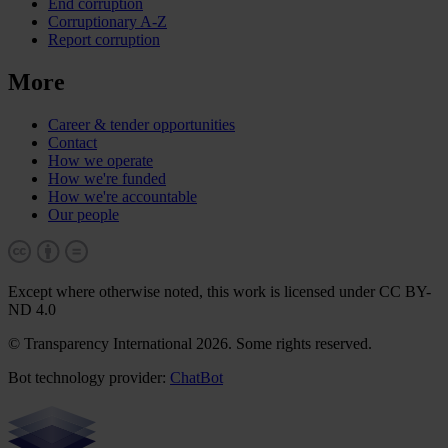
End corruption
Corruptionary A-Z
Report corruption
More
Career & tender opportunities
Contact
How we operate
How we're funded
How we're accountable
Our people
Except where otherwise noted, this work is licensed under CC BY-
ND 4.0
© Transparency International 2026. Some rights reserved.
Bot technology provider:
ChatBot