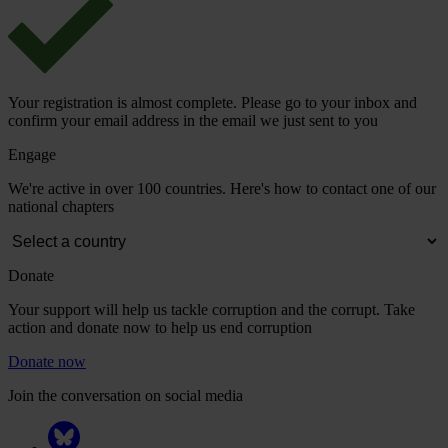
Your registration is almost complete. Please go to your inbox and
confirm your email address in the email we just sent to you
Engage
We're active in over 100 countries. Here's how to contact one of our
national chapters
Donate
Your support will help us tackle corruption and the corrupt. Take
action and donate now to help us end corruption
Donate now
Join the conversation on social media