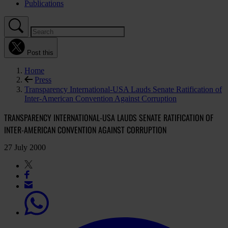
Publications
Post this
Home
Press
Transparency International-USA Lauds Senate Ratification of
Inter-American Convention Against Corruption
TRANSPARENCY INTERNATIONAL-USA LAUDS SENATE RATIFICATION OF
INTER-AMERICAN CONVENTION AGAINST CORRUPTION
27 July 2000