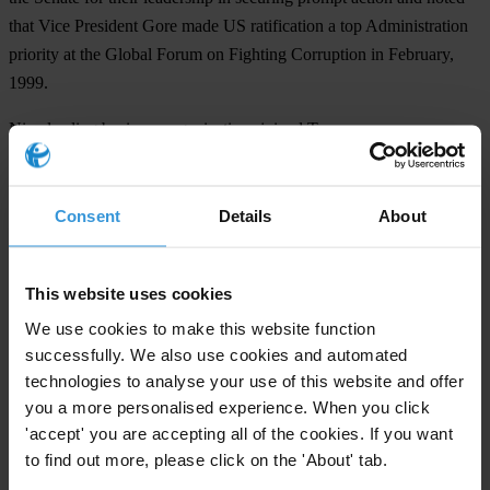
that Vice President Gore made US ratification a top Administration
priority at the Global Forum on Fighting Corruption in February,
1999.
Nine leading business organizations joined Transparency
International in support of ratification: AACCLA, Brazil-US
Business Council, Council of the Americas, Mexico-US Business
Committee, National Association of Manufacturers, National
Consent
Details
About
Foreign Trade Council, PhRMA, US Chamber of Commerce, and
the US Council for International Business. They called the
This website uses cookies
Convention the "next important step in the fight against bribery and
corruption in this hemisphere."
We use cookies to make this website function
successfully. We also use cookies and automated
technologies to analyse your use of this website and offer
For any press enquiries please contact
you a more personalised experience. When you click
'accept' you are accepting all of the cookies. If you want
1112 16th Street, N.W., Suite 500, Washington, D.C. 20036
to find out more, please click on the 'About' tab.
Tel: 202-296-7730 Fax: 202-296-8125