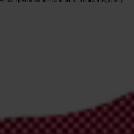
ieve that a government once committed to an ethical foreign policy