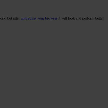
ork, but after
upgrading your browser
it will look and perform better.