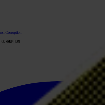
nst Corruption
T CORRUPTION