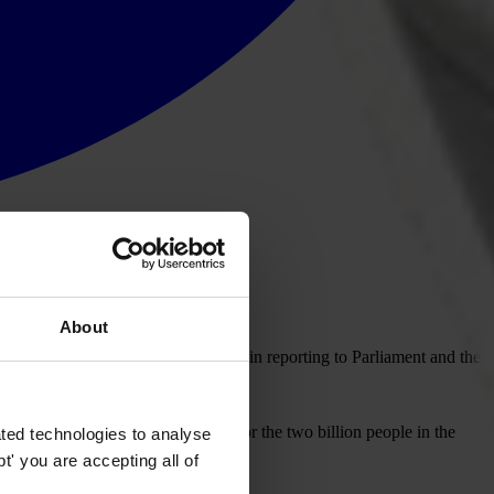
About
mittee has done an excellent job in reporting to Parliament and the
rency International UK (TI-UK).
sion of funds from active support for the two billion people in the
ted technologies to analyse
' you are accepting all of
en years.