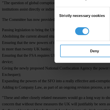
"The question of global corruption is a particularly important issue fo
institutions assist directly or indirectly in the export of corruption."
Consent
Strictly necessary cookies
Selection
The Committee has now provided the Government with a clear agenda
Passing legislation to bring the UK into line with its fellow member 
Abolishing the current absurd situation where a bribe paid overseas is t
Ensuring that the new powers of the Financial Services Authority are s
in more than twenty UK banks;
Deny
Ensuring that the FSA requires UK banks to examine very carefully th
device;
Giving the newly proposed National Confiscation Agency the power to 
Exchequer);
Expanding the powers of the SFO into a really effective anti-corruption
Adding to Company Law, as part of an ongoing revision process, a req
"These and other closely related measures would go a long way to sho
concern that without these measures the UK will justifiably be seen as 