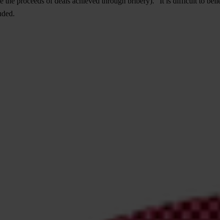
he proceeds of deals achieved through bribery). "It is difficult to bel
uded.