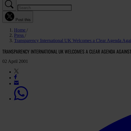
Post this
Home
Press
Transparency International UK Welcomes a Clear Agenda Agai
TRANSPARENCY INTERNATIONAL UK WELCOMES A CLEAR AGENDA AGAINS
02 April 2001