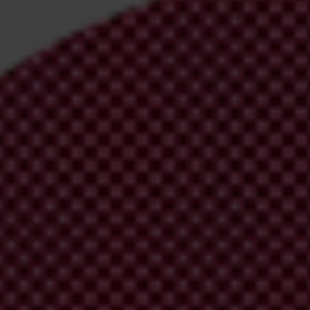
irm your email address in the email we just