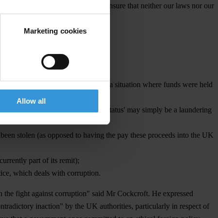
e have a critical responsibility to ensure that neither our laws nor our
Marketing cookies
 there is no repeat of the Sani Abacha situation where funds were held
Allow all
sociated with 'corresponding bank status' may simply be a laundering
 been stolen (as opposed to having the pay these proceeds into the UK
rrently part of its remit);
ice, which deals with corruption.
n the fight against corruption" said Mr Cockcroft. He expressed
tradictory inaction" by the UK authorities, particularly in respect of