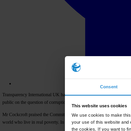
Consent
Transparency International UK
has welcomed today's report from the 
public on the question of corruption from an international and deve
This website uses cookies
Mr Cockcroft praised the Committee for recognising the critical role th
We use cookies to make this 
your use of this website and 
world who live in real poverty. In doing so, today's report covers m
the cookies. If you want to fi