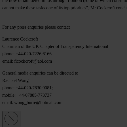
the flow of laundered funds through London (some of which constitute t
cannot make these tasks one of its top priorities", Mr Cockcroft concl
For any press enquiries please contact
Laurence Cockcroft
Chairman of the UK Chapter of Transparency International
phone: +44-020-7226 6166
email:
flcockcroft@aol.com
General media enquiries can be directed to
Rachael Wong
phone: +44-020-7630 9081;
mobile: +44-07885-773737
email:
wong_burre@hotmail.com