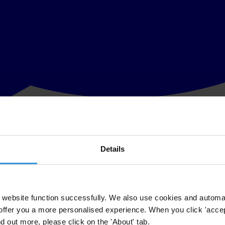
Details
Parliamentary Select Committee on International Development. "The Com
lopment perspective" said Mr Laurence Cockcroft, Chairman of Transpa
at 'grand corruption' can play in perpetuating poverty, through the diver
website function successfully. We also use cookies and automa
offer you a more personalised experience. When you click 'accept
uch of the ground on which TI-UK has been campaigning for the last sev
nd out more, please click on the 'About' tab.