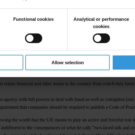
r the UK" said Mr Cockcroft. "As a major investing and trading nation, w
Functional cookies
Analytical or performance
 containing the following elements:
cookies
OECD states by criminalising a bribe paid overseas;
ax deductible because it is not a criminal act;
ufficient to ensure that banks really do "know their customer" and that
Allow selection
eir links with corresponding banks for whom the automatic transfers as
return financial and other assets to the country from which they have
 agency with full powers to deal with fraud as well as corruption (not cu
uirement that companies should be required to publish a Code of Pract
wing the world that the UK means to play an active and forceful role i
indifferent to the consequences of what he calls "two-faced talk and con