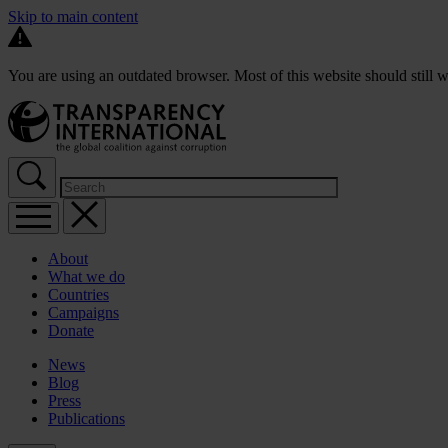
Skip to main content
You are using an outdated browser. Most of this website should still w
About
What we do
Countries
Campaigns
Donate
News
Blog
Press
Publications