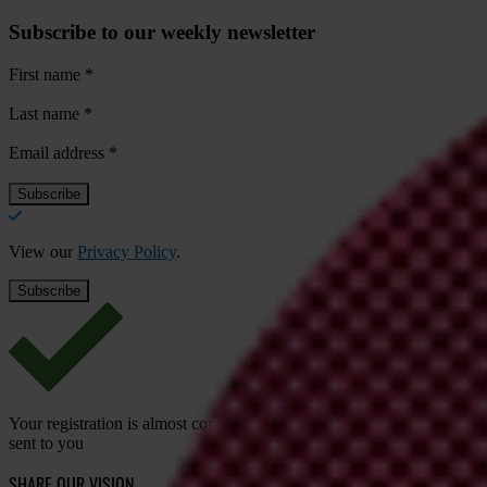
Subscribe to our weekly newsletter
First name
*
Last name
*
Email address
*
View our
Privacy Policy
.
Your registration is almost complete. Please go to your inbox and conf
sent to you
SHARE OUR VISION