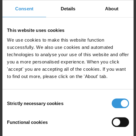
Consent
Details
About
For any press enquiries please contact
Chris Sanders
This website uses cookies
T: +49 30 34 38 20 666
We use cookies to make this website function
E:
press@transparency.org
successfully. We also use cookies and automated
technologies to analyse your use of this website and offer
you a more personalised experience. When you click
'accept' you are accepting all of the cookies. If you want
to find out more, please click on the 'About' tab.
Subscribe to our weekly newsletter
First name
*
Consent
Strictly necessary cookies
Last name
*
Selection
Email address
*
Functional cookies