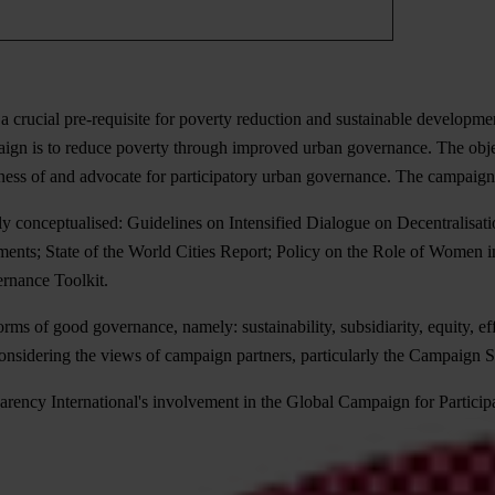
a crucial pre-requisite for poverty reduction and sustainable developme
n is to reduce poverty through improved urban governance. The objectiv
eness of and advocate for participatory urban governance. The campaign 
tly conceptualised: Guidelines on Intensified Dialogue on Decentralisa
nts; State of the World Cities Report; Policy on the Role of Women in
rnance Toolkit.
s of good governance, namely: sustainability, subsidiarity, equity, ef
considering the views of campaign partners, particularly the Campaign
ency International's involvement in the Global Campaign for Particip