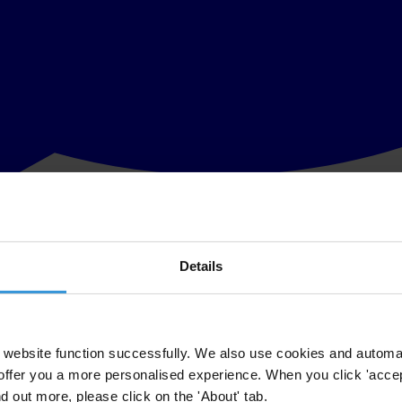
Details
ons Centre for Human Settlements (Habitat) to launch a Global Campaig
irman of Transparency International, and Anna Tibaijuka, Executive Dir
ntion on the needs of the urban poor.
website function successfully. We also use cookies and automa
offer you a more personalised experience. When you click 'accept
ountability to the population at large are the linchpin of good govern
nd out more, please click on the 'About' tab.
of professional public service among both elected and appointed local off