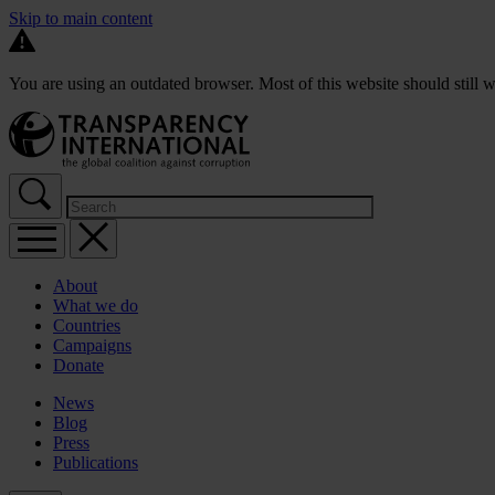
Skip to main content
You are using an outdated browser. Most of this website should still w
About
What we do
Countries
Campaigns
Donate
News
Blog
Press
Publications