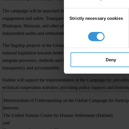
The campaign will be launched first in Nigeria on 10 April. The campai
Consent
Strictly necessary cookies
engagement and safety. Transparency International will contribute code
Selection
Bhaktapur, Malaysia, and other places, as well as Tool Kits describing
independent audits and ombudsmen.
The flagship projects of the Global Campaign for Participatory Urba
national legislation towards better urban governance; Inclusive Cities
Deny
integrate processes, methods and tools developed by TI to promote go
transparency and accountability.
Habitat will support the implementation of the Campaign by: providing
technical cooperation activities; providing policy support; and foster
Memorandum of Understanding
on the
Global Campaign for Partici
between
The United Nations Centre for Human Settlements (Habitat)
and