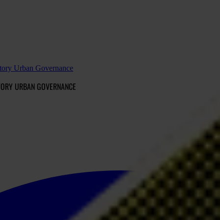
patory Urban Governance
ATORY URBAN GOVERNANCE