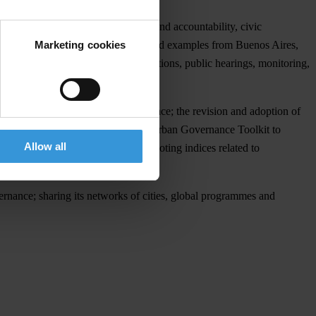
, equity, efficiency, transparency and accountability, civic
Marketing cookies
l government projects in TI chapters and examples from Buenos Aires,
blic awareness raising through coalitions, public hearings, monitoring,
ms of Participatory Urban Governance; the revision and adoption of
ry urban governance; a Participatory Urban Governance Toolkit to
Allow all
's experience in building and promoting indices related to
ernance; sharing its networks of cities, global programmes and