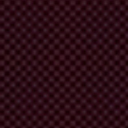
ment. Mandated by the Habitat Agenda, it is dedicated to pursue the
ve of reducing urban poverty.
 curbing international and national corruption. It is the only global
proved urban governance. The collaborating partners are also
ipatory Urban Governance.
ntly implement activities and to disseminate lessons learned to as wide
continuity of their cooperation, thereby increasing its effectiveness