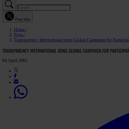
Post this
Home
Press
Transparency International joins Global Campaign for Partici
TRANSPARENCY INTERNATIONAL JOINS GLOBAL CAMPAIGN FOR PARTICIP
04 April 2001