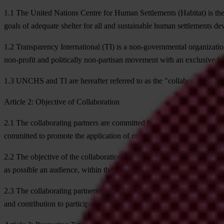
1.1
The United Nations Centre for Human Settlements (Habitat) is the 
goals of adequate shelter for all and sustainable human settlements d
1.2
Transparency International (TI) is a non-governmental organization
non-profit and politically non-partisan movement with an exclusive fo
1.3
UNCHS and TI are hereafter referred to as the "collaborating part
Article 2: Objective of Collaboration
2.1
The collaborating partners are committed to reducing urban poverty 
committed to promote the application of norms of participatory urba
2.2
The objective of the collaboration is to strengthen the Campaign's a
as possible an audience, within the framework of the Global Campaig
2.3
The collaborating partners therefore enter into this Memorandum o
and contribution to participatory urban governance.