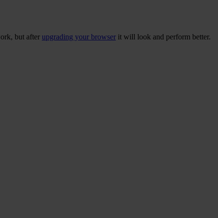
ork, but after
upgrading your browser
it will look and perform better.