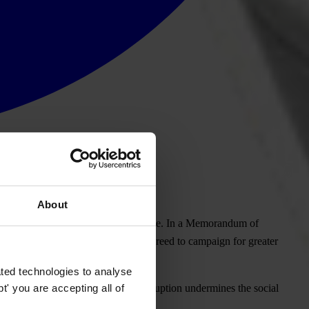
About
n for Participatory Urban Governance. In a
Memorandum of
ector of Habitat, TI and Habitat agreed to campaign for greater
ted technologies to analyse
' you are accepting all of
ance in local government, where corruption undermines the social
icials."