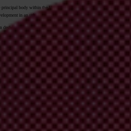
principal body within the United Nations in the field of urban develop
evelopment in an urbanizing world, with the overall development objecti
 dedicated to increasing government transparency and accountability and
cus on corruption.
ners".
and improving for all citizens the quality of life in cities through im
n governance, within the framework of the Global Campaign for Partic
ctivities, to draw lessons from experience at the normative level, to joi
n for Participatory Urban Governance.
f Understanding to provide a framework for enhancing the coherence and 