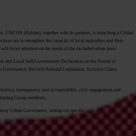
nt. UNCHS (Habitat), together with its partners, is launching a Global
es are to strengthen the capacity of local authorities and their
will focus attention on the needs of the excluded urban poor.
tion and Local Self-Government; Declaration on the Norms of
 Governance; Revised National Legislation; Inclusive Cities;
ficiency, transparency and accountability, civic engagement and
 Steering Group members.
atory Urban Governance, setting out specific commitments and