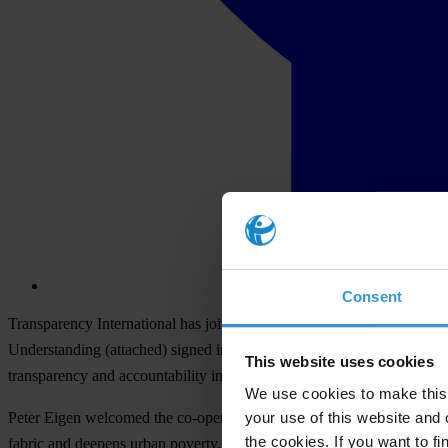
Consent
Transparency International has joined together with the United Nati
Understanding
(attached) signed in Bremen today by Peter Eigen, Cha
This website uses cookies
transparency and accountability in local government, and to focus atte
We use cookies to make this 
your use of this website and 
Peter Eigen welcomed the co-operation, saying: "Transparency and acc
the cookies. If you want to fi
fabric and deepens urban poverty. It is essential to build up an ethos 