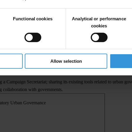
gn's draft norms of good governance are: sustainability, decentralisation
Functional cookies
Analytical or performance
s of conduct and best practices that will be part of a register of loca
cookies
 best practices in Integrity Pacts for local government procurements, pu
n Governance will include the development of: a Declaration on the Nor
 - nominating partner cities who are applying principles of participato
Allow selection
od governance, and a Participatory Urban Governance Index, sharing TI
 a Campaign Secretariat; sharing its existing tools related to urban gov
ing collaboration with governments.
patory Urban Governance