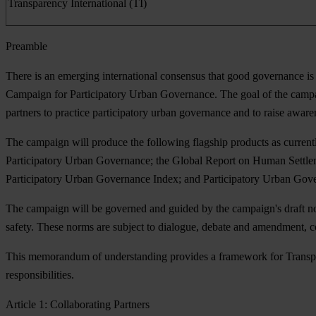
Transparency International (TI)
Preamble
There is an emerging international consensus that good governance is 
Campaign for Participatory Urban Governance. The goal of the campaig
partners to practice participatory urban governance and to raise awar
The campaign will produce the following flagship products as curren
Participatory Urban Governance; the Global Report on Human Settleme
Participatory Urban Governance Index; and Participatory Urban Gove
The campaign will be governed and guided by the campaign's draft norm
safety. These norms are subject to dialogue, debate and amendment, 
This memorandum of understanding provides a framework for Transpar
responsibilities.
Article 1: Collaborating Partners