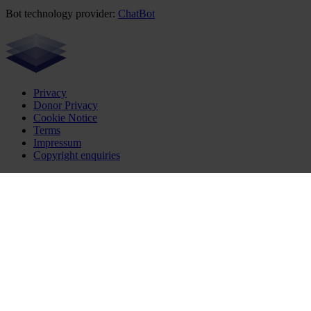
Bot technology provider:
ChatBot
Privacy
Donor Privacy
Cookie Notice
Terms
Impressum
Copyright enquiries