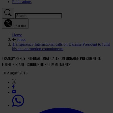
Publications
Post this
Home
Press
Transparency International calls on Ukraine President to fulfil
his anti-corruption commitments
TRANSPARENCY INTERNATIONAL CALLS ON UKRAINE PRESIDENT TO
FULFIL HIS ANTI-CORRUPTION COMMITMENTS
10 August 2016