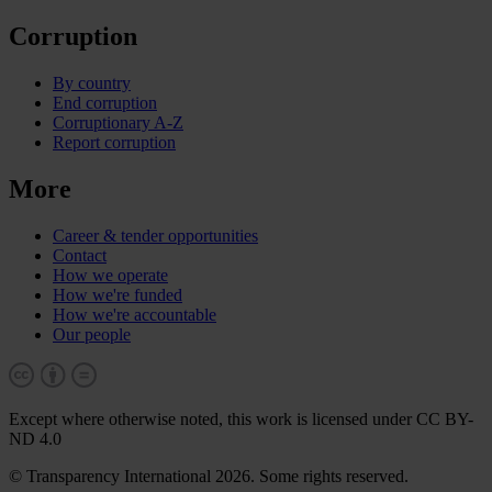
Corruption
By country
End corruption
Corruptionary A-Z
Report corruption
More
Career & tender opportunities
Contact
How we operate
How we're funded
How we're accountable
Our people
Except where otherwise noted, this work is licensed under CC BY-
ND 4.0
© Transparency International 2026. Some rights reserved.