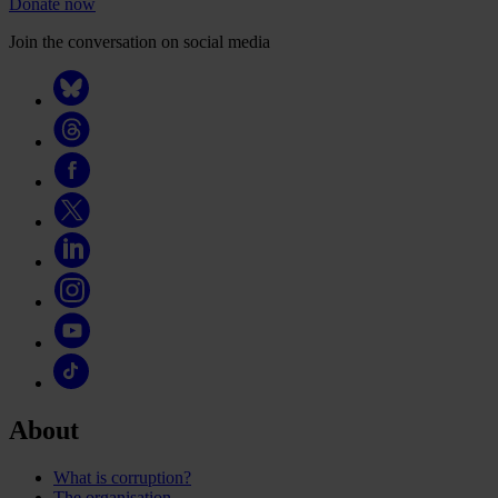
Donate now
Join the conversation on social media
About
What is corruption?
The organisation