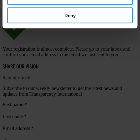
Deny
Your registration is almost complete. Please go to your inbox and
confirm your email address in the email we just sent to you
SHARE OUR VISION
Stay informed
Subscribe to our weekly newsletter to get the latest news and
updates from Transparency International
First name
*
Last name
*
Email address
*