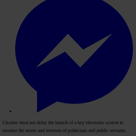
Ukraine must not delay the launch of a key electronic system to
monitor the assets and interests of politicians and public servants,