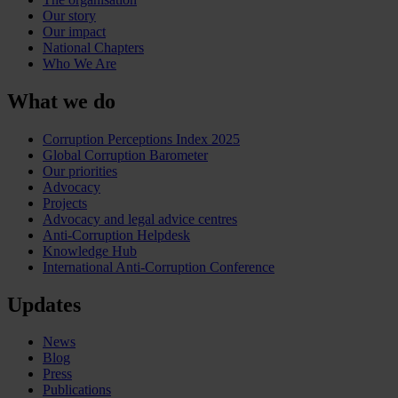
Our story
Our impact
National Chapters
Who We Are
What we do
Corruption Perceptions Index 2025
Global Corruption Barometer
Our priorities
Advocacy
Projects
Advocacy and legal advice centres
Anti-Corruption Helpdesk
Knowledge Hub
International Anti-Corruption Conference
Updates
News
Blog
Press
Publications