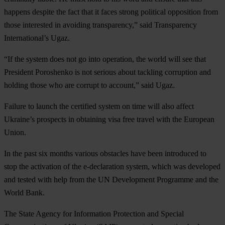
happens despite the fact that it faces strong political opposition from
those interested in avoiding transparency,” said Transparency
International’s Ugaz.
“If the system does not go into operation, the world will see that
President Poroshenko is not serious about tackling corruption and
holding those who are corrupt to account,” said Ugaz.
Failure to launch the certified system on time will also affect
Ukraine’s prospects in obtaining visa free travel with the European
Union.
In the past six months various obstacles have been introduced to
stop the activation of the e-declaration system, which was developed
and tested with help from the UN Development Programme and the
World Bank.
The State Agency for Information Protection and Special