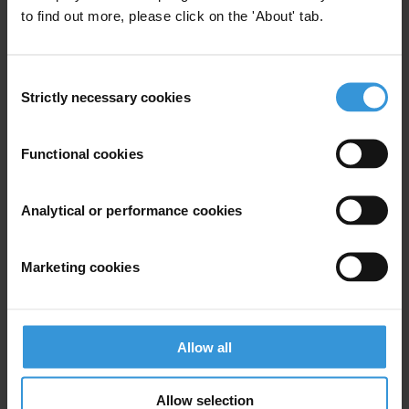
to find out more, please click on the 'About' tab.
For any press enquiries please contact
Natalie Baharav
Consent
press@transparency.org
Strictly necessary cookies
Selection
+49 30 34 38 20 666
Functional cookies
Analytical or performance cookies
Subscribe to our weekly newsletter
First name
*
Marketing cookies
Last name
*
Email address
*
Allow all
Allow selection
View our
Privacy Policy
.