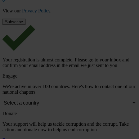
View our
Privacy Policy
.
Your registration is almost complete. Please go to your inbox and
confirm your email address in the email we just sent to you
Engage
We're active in over 100 countries. Here's how to contact one of our
national chapters
Donate
Your support will help us tackle corruption and the corrupt. Take
action and donate now to help us end corruption