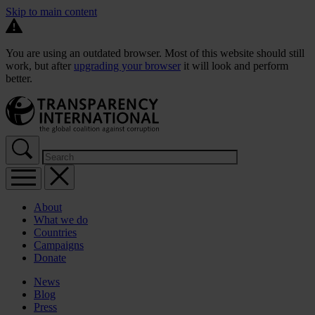
Skip to main content
You are using an outdated browser. Most of this website should still
work, but after
upgrading your browser
it will look and perform
better.
About
What we do
Countries
Campaigns
Donate
News
Blog
Press