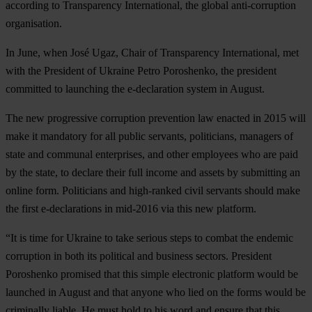
according to Transparency International, the global anti-corruption
organisation.
In June, when José Ugaz, Chair of Transparency International, met
with the President of Ukraine Petro Poroshenko, the president
committed to launching the e-declaration system in August.
The new progressive corruption prevention law enacted in 2015 will
make it mandatory for all public servants, politicians, managers of
state and communal enterprises, and other employees who are paid
by the state, to declare their full income and assets by submitting an
online form. Politicians and high-ranked civil servants should make
the first e-declarations in mid-2016 via this new platform.
“It is time for Ukraine to take serious steps to combat the endemic
corruption in both its political and business sectors. President
Poroshenko promised that this simple electronic platform would be
launched in August and that anyone who lied on the forms would be
criminally liable. He must hold to his word and ensure that this