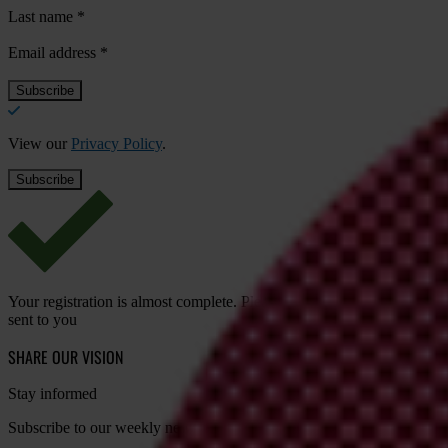
Last name
*
Email address
*
View our
Privacy Policy
.
Your registration is almost complete. Please go to your inbox and conf
sent to you
SHARE OUR VISION
Stay informed
Subscribe to our weekly newsletter to get the latest news and updates