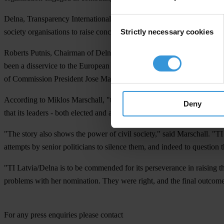
Delna, Transparency International's national chapter in Latvia, had pr
Consent
Strictly necessary cookies
society organisations to raise concerns about the nomination.
Selection
Roberts Putnis, Chairman of Delna, said today: "Latvia's Anti-Corru
been a disservice to the European Commission and the European Union 
of Commission President Jose Manuel Barroso and the Latvian gover
According to Miklos Marschall, "the story of Ingrida Udre shows that so
Deny
that its leaders - both elected and appointed - demonstrate a high stand
"The story also shows the power of civil society," said Marschall. "T
attempts by senior politicians to silence them, and indeed to question t
"TI Latvia/Delna is to be commended for its perseverance in raising t
problems with her nomination. They were right, and the final outcome 
For any press enquiries please contact