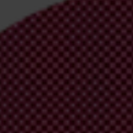
irm your email address in the email we just
 from Transparency International