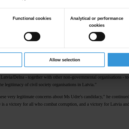
otested against the candidacy of Ingrida Udre over recent months, while 
Functional cookies
Analytical or performance
cookies
ption Bureau (KNAB) found that a proportion of donations to the Green
as a whole to have as a Commissioner the head of that political party
nment to withdraw her nomination."
me generally accepted ethical standards should prevail over sheer politi
Allow selection
ard of personal and professional integrity."
I Latvia/Delna - together with other non-governmental organisations - t
he legitimacy of civil society organisations in Latvia."
hese very legitimate concerns about Ms Udre's candidacy," he continued.
is a victory for all who combat corruption, and a victory for Latvia an