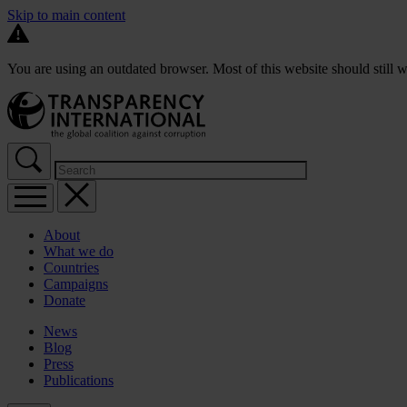
Skip to main content
You are using an outdated browser. Most of this website should still w
About
What we do
Countries
Campaigns
Donate
News
Blog
Press
Publications