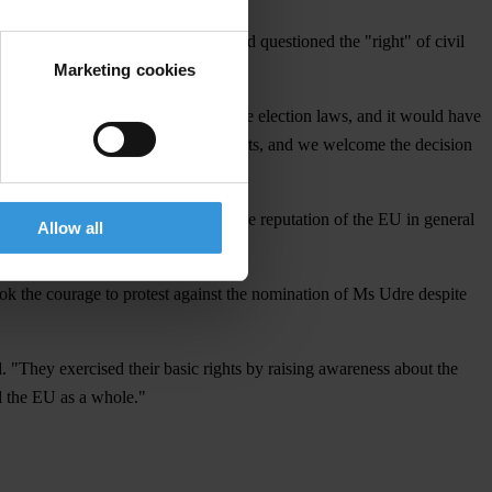
some senior politicians in Latvia had questioned the "right" of civil
Marketing cookies
 and Farmers' Union contravened the election laws, and it would have
. The case continues before the courts, and we welcome the decision
cal quid-pro-quos. It is vital for the reputation of the EU in general
Allow all
ook the courage to protest against the nomination of Ms Udre despite
 "They exercised their basic rights by raising awareness about the
d the EU as a whole."