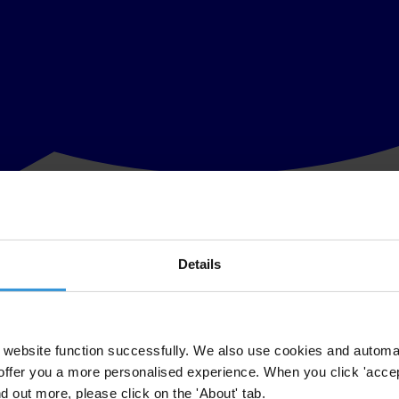
Details
draw the nomination of Ingrida Udre, who faces charges of illegal polit
f Ingrida Udre, who had been designated as the new European Commissi
website function successfully. We also use cookies and automa
offer you a more personalised experience. When you click 'accept
 said Miklos Marschall, Director for Europe and Central Asia of Transpa
nd out more, please click on the 'About' tab.