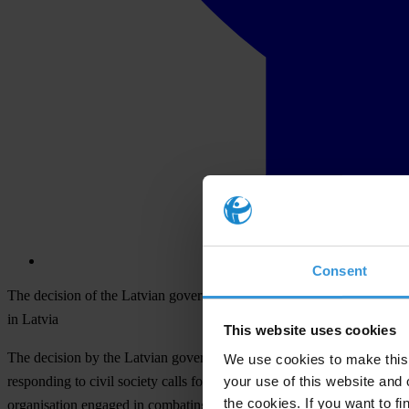
Consent
The decision of the Latvian government and Jose Manuel Barroso to with
in Latvia
This website uses cookies
The decision by the Latvian government to withdraw the candidacy o
We use cookies to make this 
your use of this website and 
responding to civil society calls for her candidacy to be withdrawn",
the cookies. If you want to fi
organisation engaged in combating corruption.