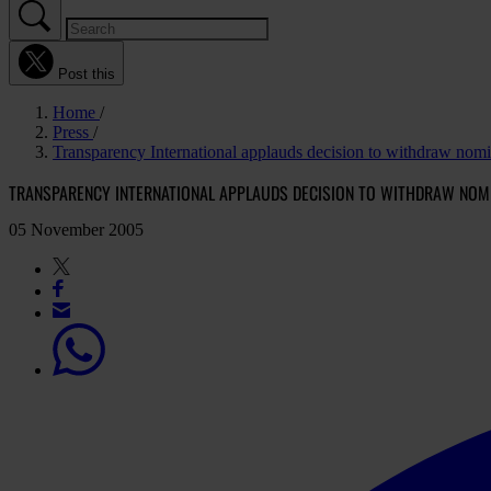
Post this
Home
Press
Transparency International applauds decision to withdraw nom
TRANSPARENCY INTERNATIONAL APPLAUDS DECISION TO WITHDRAW NOMIN
05 November 2005