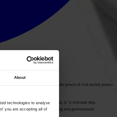
About
ical party funding, is a tribute to the power of civil society protests
oner for taxation and customs union, is "a welcome step,
ted technologies to analyse
' you are accepting all of
rency International, the world's leading non-governmental