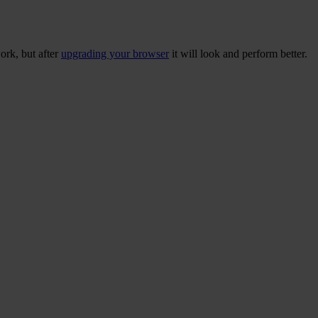
ork, but after
upgrading your browser
it will look and perform better.