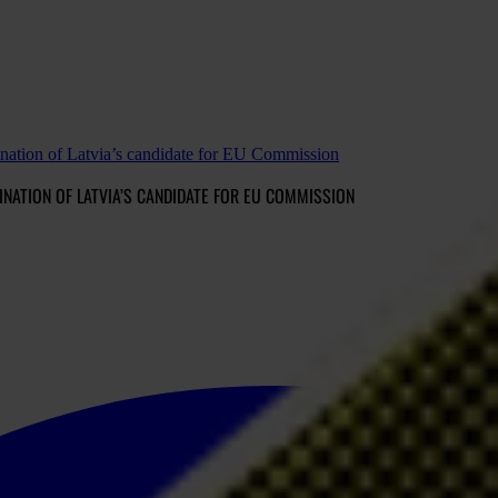
ination of Latvia’s candidate for EU Commission
ATION OF LATVIA’S CANDIDATE FOR EU COMMISSION