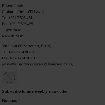
Roberts Putnis
Chairman, Delna (TI Latvia)
Tel: +371 7 506 454
Fax: +371 7 506 455
TI@delna.lv
www.delna.lv
Jeff Lovitt (TI Secretariat, Berlin)
Tel: +49-30-3438 2045
Fax: +49-30-3470 3912
press@transparency.orgpress
@transparency.org
Subscribe to our weekly newsletter
First name
*