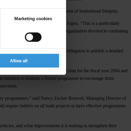
oday by the World Bank’s Department of Institutional Integrity.
Marketing cookies
nal review of accountability,” said Eigen. “This is a particularly
 the leading global non-governmental organisation devoted to combating
d Bank is to be commended for its willingness to publish a detailed
Allow all
 2,000 cases, and provides detailed data for the fiscal year 2004 and
 intention to institute a formal programme to encourage firms
sanctions.
ribery programmes,” said Nancy Zucker Boswell, Managing Director of
 require bidders on all bank projects to have effective programmes
policies, and what improvements it is making to strengthen their