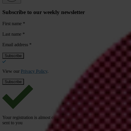
Subscribe to our weekly newsletter
First name
*
Last name
*
Email address
*
View our
Privacy Policy
.
Your registration is almost complete. Please go to your inbox and conf
sent to you