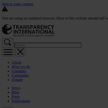
Skip to main content
You are using an outdated browser. Most of this website should still w
About
What we do
Countries
Campaigns
Donate
News
Blog
Press
Publications