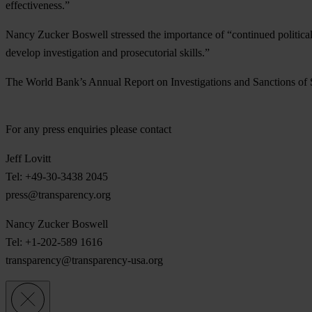
effectiveness.”
Nancy Zucker Boswell stressed the importance of “continued political
develop investigation and prosecutorial skills.”
The World Bank’s Annual Report on Investigations and Sanctions of 
For any press enquiries please contact
Jeff Lovitt
Tel: +49-30-3438 2045
press@transparency.org
Nancy Zucker Boswell
Tel: +1-202-589 1616
transparency@transparency-usa.org