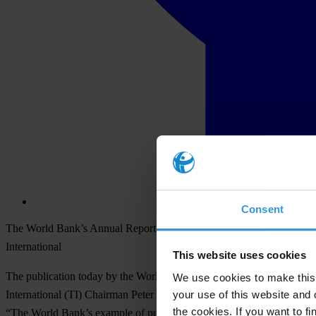
Consent
The World Bank’s Annual Report on investigations into fraud and corr
International
This website uses cookies
The publication today by the World Bank of its Annual Report detaili
We use cookies to make this 
your use of this website and 
International (TI) Chairman Peter Eigen today. “The lessons of the in
the cookies. If you want to fi
“The World Bank’s example of publicly blacklisting companies found