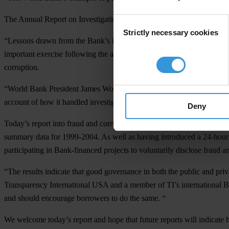
The Annual Report on Investigations and Sanctions of Staff Miscondu
Consent
Strictly necessary cookies
Selection
“Lessons drawn from the Bank’s investigations and their public disclos
important exercise following the allegations of corruption amounting 
corruption.
“World Bank President James Wolfensohn deserves credit for his leader
account of how it handled investigations into corruption within the or
Deny
Today’s report into fraud and corruption within the World Bank and on
summary data for 1999-2004. As well as having introduced a 24-hour h
participating in Bank-financed projects to voluntarily disclose fraud a
“The results indicate that good governance in both the public and pr
Transparency International USA and a member of TI’s international B
and should encourage borrowers to do the same. “
We welcome today’s report and hope that future reports will indicate h