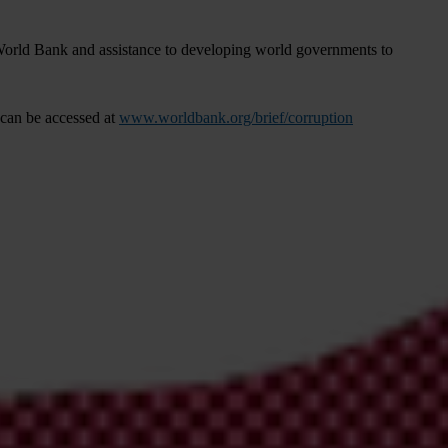
e World Bank and assistance to developing world governments to
can be accessed at
www.worldbank.org/brief/corruption