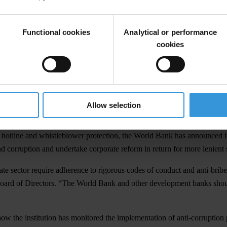
ct and Fraud and Corruption in Bank-Financed Projects was published t
Functional cookies
Analytical or performance
ure should also be learned by the United Nations in its own current inter
cookies
to billions of dollars in the UN oil-for-food programme in Iraq.” TI is
ship in tackling the ‘cancer of corruption’,” said Eigen, “and the Worl
ganisation.”
Allow selection
 Bank-finance projects includes completed investigations into more than
otline and whistleblower protection, the World Bank has announced its
nd corruption and undertake corporate reform in return for more lenient 
ivate sector require adherence to rigorous codes of conduct and anti-b
oard of Directors. “The World Bank and other development banks should
ow the institution has monitored the implementation of anti-corruption 