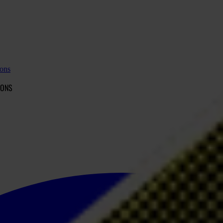
ions
IONS