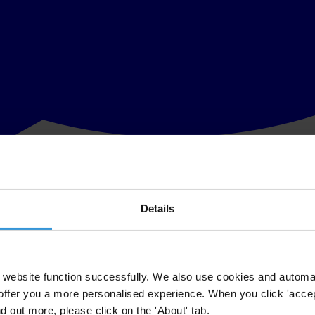
Details
uption allegations sets an example for other development banks and inte
ng anti-fraud and corruption investigations is “a welcome step, and an
website function successfully. We also use cookies and automa
offer you a more personalised experience. When you click 'accept
vestigations demonstrate the importance of further strengthening anti-c
nd out more, please click on the 'About' tab.
 to have paid bribes should also be followed by other development ban