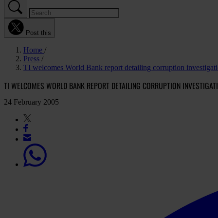
Post this
Home
Press
TI welcomes World Bank report detailing corruption investigat
TI WELCOMES WORLD BANK REPORT DETAILING CORRUPTION INVESTIGAT
24 February 2005