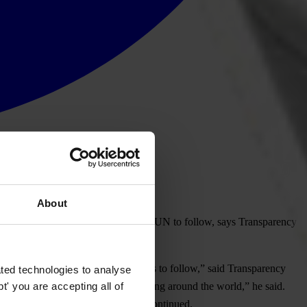
About
rnational institutions including the UN to follow, says Transparency
 example for other development banks to follow,” said Transparency
ted technologies to analyse
' you are accepting all of
orruption checks in World Bank lending around the world,” he said.
ks and development agencies,” he continued.