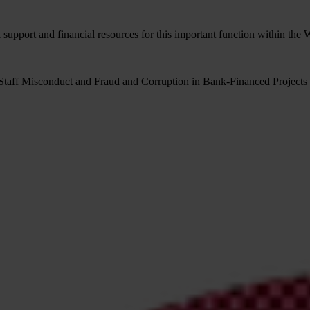
 support and financial resources for this important function within th
Staff Misconduct and Fraud and Corruption in Bank-Financed Projects 