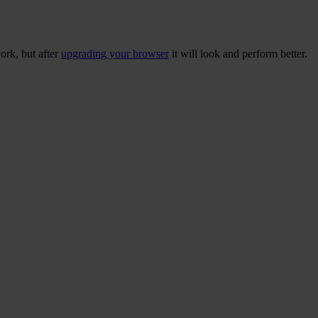
ork, but after
upgrading your browser
it will look and perform better.