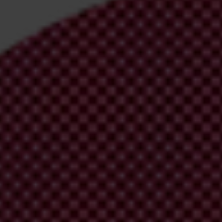
irm your email address in the email we just