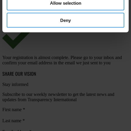
Allow selection
View our
Privacy Policy
.
Deny
Your registration is almost complete. Please go to your inbox and
confirm your email address in the email we just sent to you
SHARE OUR VISION
Stay informed
Subscribe to our weekly newsletter to get the latest news and
updates from Transparency International
First name
*
Last name
*