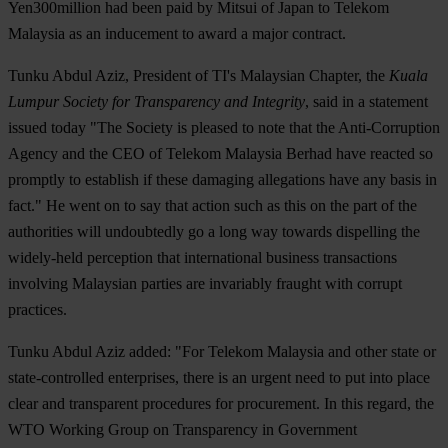
Yen300million had been paid by Mitsui of Japan to Telekom
Malaysia as an inducement to award a major contract.
Tunku Abdul Aziz, President of TI's Malaysian Chapter, the
Kuala
Lumpur Society for Transparency and Integrity
, said in a statement
issued today "The Society is pleased to note that the Anti-Corruption
Agency and the CEO of Telekom Malaysia Berhad have reacted so
promptly to establish if these damaging allegations have any basis in
fact." He went on to say that action such as this on the part of the
authorities will undoubtedly go a long way towards dispelling the
widely-held perception that international business transactions
involving Malaysian parties are invariably fraught with corrupt
practices.
Tunku Abdul Aziz added: "For Telekom Malaysia and other state or
state-controlled enterprises, there is an urgent need to put into place
clear and transparent procedures for procurement. In this regard, the
WTO Working Group on Transparency in Government