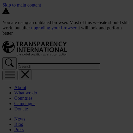
Skip to main content
You are using an outdated browser. Most of this website should still
work, but after
upgrading your browser
it will look and perform
better.
About
What we do
Countries
Campaigns
Donate
News
Blog
Press