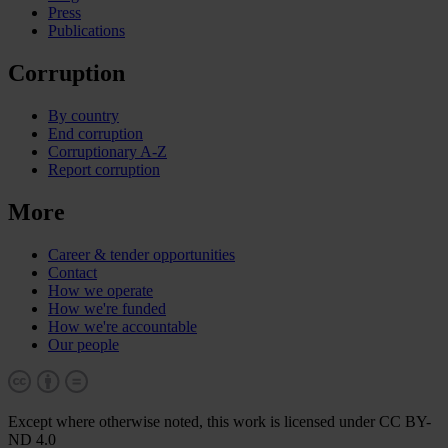
Press
Publications
Corruption
By country
End corruption
Corruptionary A-Z
Report corruption
More
Career & tender opportunities
Contact
How we operate
How we're funded
How we're accountable
Our people
Except where otherwise noted, this work is licensed under CC BY-
ND 4.0