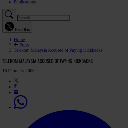
Publications
Post this
Home
Press
Telekom Malaysia Accused of Paying Kickbacks
TELEKOM MALAYSIA ACCUSED OF PAYING KICKBACKS
16 February 2000