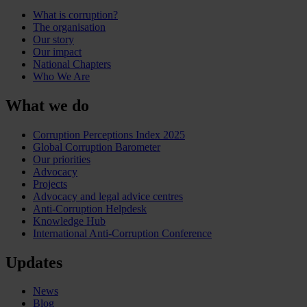
What is corruption?
The organisation
Our story
Our impact
National Chapters
Who We Are
What we do
Corruption Perceptions Index 2025
Global Corruption Barometer
Our priorities
Advocacy
Projects
Advocacy and legal advice centres
Anti-Corruption Helpdesk
Knowledge Hub
International Anti-Corruption Conference
Updates
News
Blog