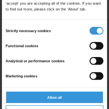
'accept' you are accepting all of the cookies. If you want
Tel: +603 4819 9131
to find out more, please click on the 'About' tab.
E-Mail:
info@transparency.org.my
Berlin:
Consent
Mr Jeff Lovitt
Strictly necessary cookies
Selection
Tel: +49 30 34 38 200
E-Mail:
ahassan@transparency.org
Functional cookies
Analytical or performance cookies
Subscribe to our weekly newsletter
Marketing cookies
First name
*
Last name
*
Email address
*
Allow all