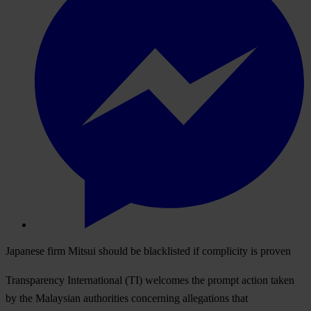
Japanese firm Mitsui should be blacklisted if complicity is proven
Transparency International (TI) welcomes the prompt action taken
by the Malaysian authorities concerning allegations that