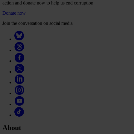
action and donate now to help us end corruption
Donate now
Join the conversation on social media
About