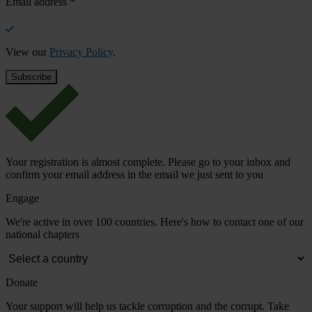
Email address
*
View our
Privacy Policy
.
Your registration is almost complete. Please go to your inbox and
confirm your email address in the email we just sent to you
Engage
We're active in over 100 countries. Here's how to contact one of our
national chapters
Donate
Your support will help us tackle corruption and the corrupt. Take