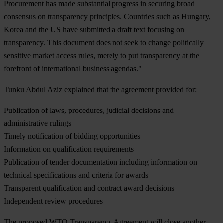
Procurement has made substantial progress in securing broad
consensus on transparency principles. Countries such as Hungary,
Korea and the US have submitted a draft text focusing on
transparency. This document does not seek to change politically
sensitive market access rules, merely to put transparency at the
forefront of international business agendas."
Tunku Abdul Aziz explained that the agreement provided for:
Publication of laws, procedures, judicial decisions and
administrative rulings
Timely notification of bidding opportunities
Information on qualification requirements
Publication of tender documentation including information on
technical specifications and criteria for awards
Transparent qualification and contract award decisions
Independent review procedures
The proposed WTO Transparency Agreement will close another