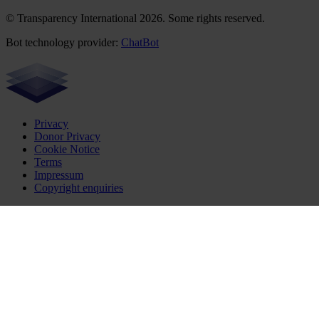
© Transparency International 2026. Some rights reserved.
Bot technology provider:
ChatBot
Privacy
Donor Privacy
Cookie Notice
Terms
Impressum
Copyright enquiries