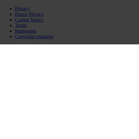
Privacy
Donor Privacy
Cookie Notice
Terms
Impressum
Copyright enquiries