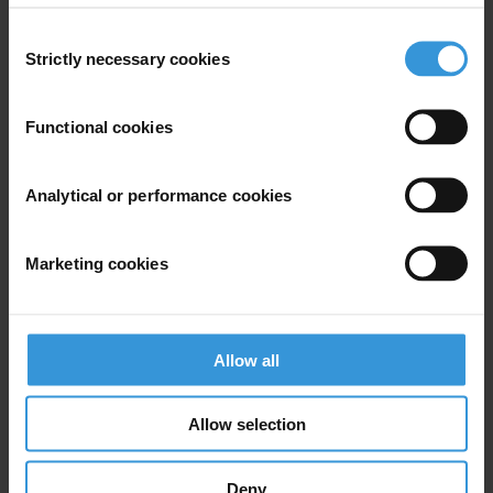
Americas
Consent
Strictly necessary cookies
Selection
Functional cookies
Subscribe to our weekly newsletter
Analytical or performance cookies
First name
*
Last name
*
Marketing cookies
Email address
*
Allow all
View our
Privacy Policy
.
Allow selection
Deny