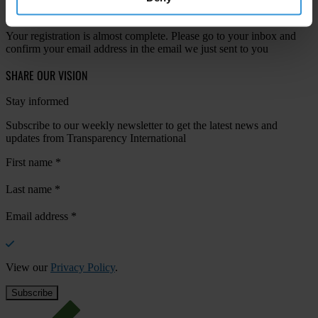
Your registration is almost complete. Please go to your inbox and
confirm your email address in the email we just sent to you
SHARE OUR VISION
Stay informed
Subscribe to our weekly newsletter to get the latest news and
updates from Transparency International
First name
*
Last name
*
Email address
*
View our
Privacy Policy
.