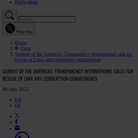
Publications
Post this
Home
Press
Summit of the Americas: Transparency International calls for
rescue of Lima anti-corruption commitments
SUMMIT OF THE AMERICAS: TRANSPARENCY INTERNATIONAL CALLS FOR
RESCUE OF LIMA ANTI-CORRUPTION COMMITMENTS
06 June 2022
EN
ES