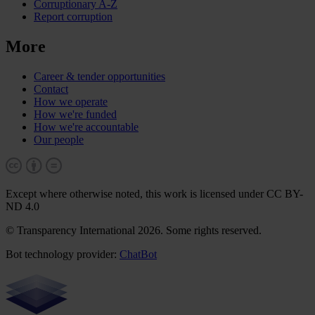
Corruptionary A-Z
Report corruption
More
Career & tender opportunities
Contact
How we operate
How we're funded
How we're accountable
Our people
Except where otherwise noted, this work is licensed under CC BY-
ND 4.0
© Transparency International 2026. Some rights reserved.
Bot technology provider:
ChatBot