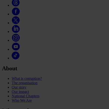
About
What is corruption?
The organisation
Our story
Our impact
National Chapters
Who We Are