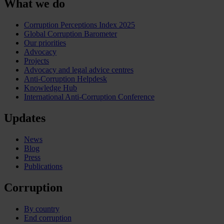
What we do
Corruption Perceptions Index 2025
Global Corruption Barometer
Our priorities
Advocacy
Projects
Advocacy and legal advice centres
Anti-Corruption Helpdesk
Knowledge Hub
International Anti-Corruption Conference
Updates
News
Blog
Press
Publications
Corruption
By country
End corruption