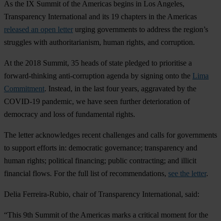
As the IX Summit of the Americas begins in Los Angeles,
Transparency International and its 19 chapters in the Americas
released an open letter
urging governments to address the region’s
struggles with authoritarianism, human rights, and corruption.
At the 2018 Summit, 35 heads of state pledged to prioritise a
forward-thinking anti-corruption agenda by signing onto the
Lima
Commitment
. Instead, in the last four years, aggravated by the
COVID-19 pandemic, we have seen further deterioration of
democracy and loss of fundamental rights.
The letter acknowledges recent challenges and calls for governments
to support efforts in: democratic governance; transparency and
human rights; political financing; public contracting; and illicit
financial flows. For the full list of recommendations,
see the letter
.
Delia Ferreira-Rubio, chair of Transparency International, said:
“This 9th Summit of the Americas marks a critical moment for the