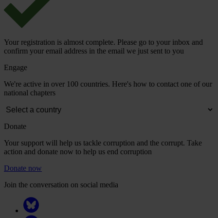
Your registration is almost complete. Please go to your inbox and
confirm your email address in the email we just sent to you
Engage
We're active in over 100 countries. Here's how to contact one of our
national chapters
Donate
Your support will help us tackle corruption and the corrupt. Take
action and donate now to help us end corruption
Donate now
Join the conversation on social media