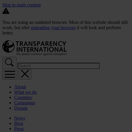
Skip to main content
You are using an outdated browser. Most of this website should still
work, but after
upgrading your browser
it will look and perform
better.
About
What we do
Countries
Campaigns
Donate
News
Blog
Press