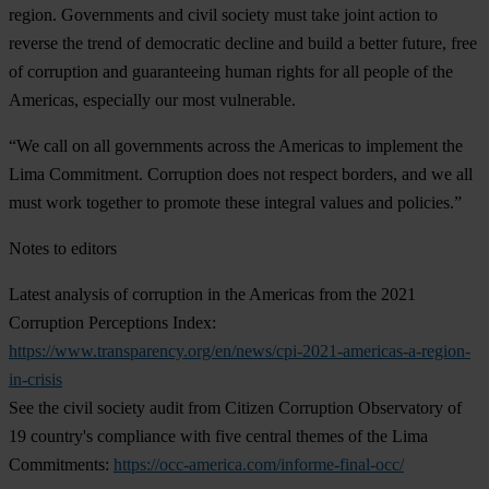
region. Governments and civil society must take joint action to
reverse the trend of democratic decline and build a better future, free
of corruption and guaranteeing human rights for all people of the
Americas, especially our most vulnerable.
“We call on all governments across the Americas to implement the
Lima Commitment. Corruption does not respect borders, and we all
must work together to promote these integral values and policies.”
Notes to editors
Latest analysis of corruption in the Americas from the 2021
Corruption Perceptions Index:
https://www.transparency.org/en/news/cpi-2021-americas-a-region-
in-crisis
See the civil society audit from Citizen Corruption Observatory of
19 country's compliance with five central themes of the Lima
Commitments:
https://occ-america.com/informe-final-occ/