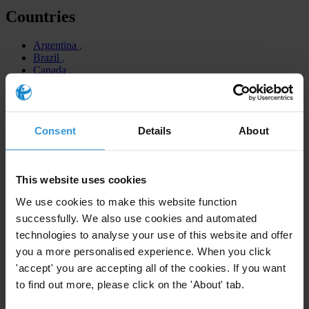
Countries
Argentina
Brazil
Canada
Colombia
Chile
Costa Rica
Dominican Republic
Consent
Details
About
Ecuador
El Salvador
Guatemala
Honduras
This website uses cookies
Guyana
Jamaica
We use cookies to make this website function
Mexico
successfully. We also use cookies and automated
Panama
Peru
technologies to analyse your use of this website and offer
Trinidad and Tobago
you a more personalised experience. When you click
United States
'accept' you are accepting all of the cookies. If you want
Venezuela
to find out more, please click on the 'About' tab.
Regions