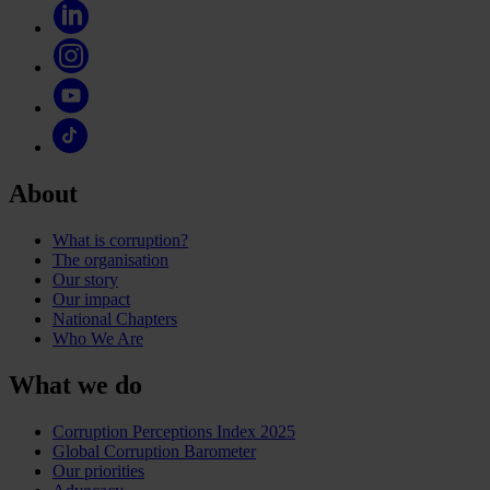
About
What is corruption?
The organisation
Our story
Our impact
National Chapters
Who We Are
What we do
Corruption Perceptions Index 2025
Global Corruption Barometer
Our priorities