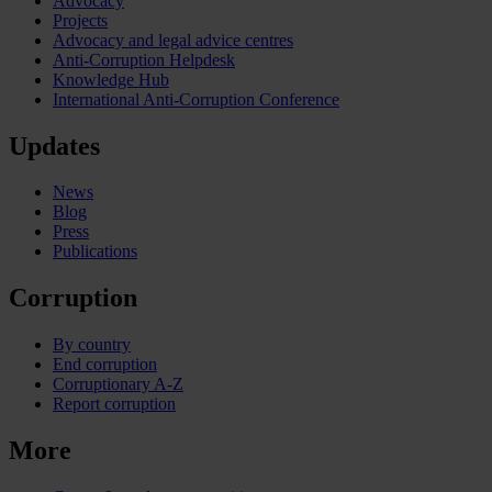
Advocacy
Projects
Advocacy and legal advice centres
Anti-Corruption Helpdesk
Knowledge Hub
International Anti-Corruption Conference
Updates
News
Blog
Press
Publications
Corruption
By country
End corruption
Corruptionary A-Z
Report corruption
More