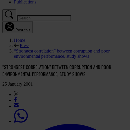
Publications
Post this
Home
Press
“Strongest correlation” between corruption and poor
environmental performance, study shows
“STRONGEST CORRELATION” BETWEEN CORRUPTION AND POOR
ENVIRONMENTAL PERFORMANCE, STUDY SHOWS
25 January 2001