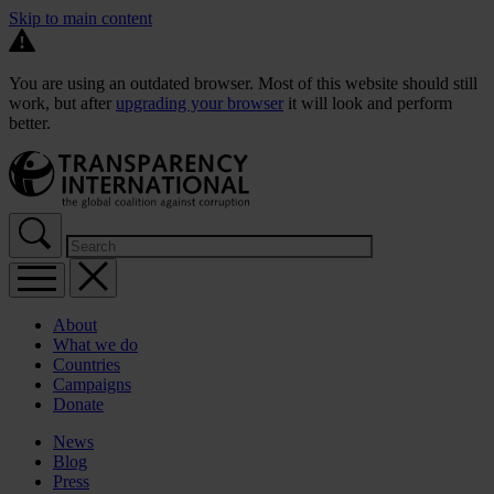
Skip to main content
You are using an outdated browser. Most of this website should still
work, but after
upgrading your browser
it will look and perform
better.
About
What we do
Countries
Campaigns
Donate
News
Blog
Press