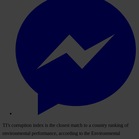
TI’s corruption index is the closest match to a country ranking of
environmental performance, according to the Environmental