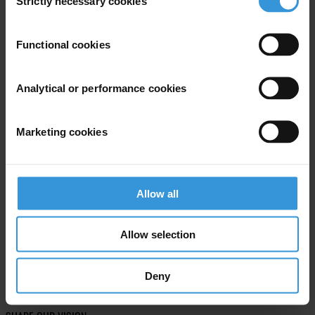
Strictly necessary cookies
Selection
Subscribe to our weekly newsletter
Functional cookies
First name
*
Last name
*
Analytical or performance cookies
Email address
*
Marketing cookies
View our
Privacy Policy
.
Allow all
Allow selection
Deny
Your registration is almost complete. Please go to your inbox and
confirm your email address in the email we just sent to you