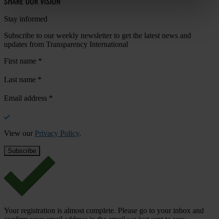
SHARE OUR VISION
Stay informed
Subscribe to our weekly newsletter to get the latest news and
updates from Transparency International
First name
*
Last name
*
Email address
*
View our
Privacy Policy
.
Your registration is almost complete. Please go to your inbox and