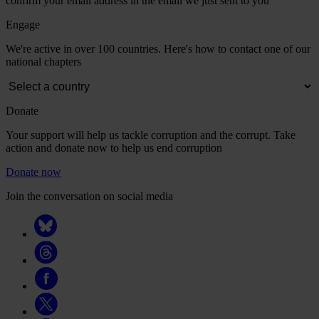
confirm your email address in the email we just sent to you
Engage
We're active in over 100 countries. Here's how to contact one of our
national chapters
Donate
Your support will help us tackle corruption and the corrupt. Take
action and donate now to help us end corruption
Donate now
Join the conversation on social media