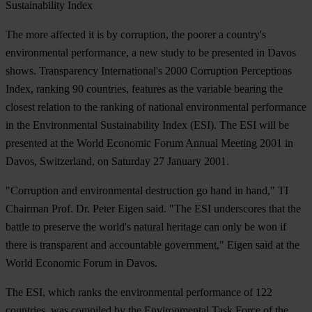
Sustainability Index
The more affected it is by corruption, the poorer a country's
environmental performance, a new study to be presented in Davos
shows. Transparency International's 2000 Corruption Perceptions
Index, ranking 90 countries, features as the variable bearing the
closest relation to the ranking of national environmental performance
in the Environmental Sustainability Index (ESI). The ESI will be
presented at the World Economic Forum Annual Meeting 2001 in
Davos, Switzerland, on Saturday 27 January 2001.
"Corruption and environmental destruction go hand in hand," TI
Chairman Prof. Dr. Peter Eigen said. "The ESI underscores that the
battle to preserve the world's natural heritage can only be won if
there is transparent and accountable government," Eigen said at the
World Economic Forum in Davos.
The ESI, which ranks the environmental performance of 122
countries, was compiled by the Environmental Task Force of the