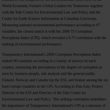
World Economic Forum's Global Leaders for Tomorrow together
with the Yale Center for Environmental Law and Policy and the
Center for Earth Science Information at Columbia University.
Measuring national environmental performance according to 67
variables, the closest match is with the 2000 TI Corruption
Perceptions Index (CPI), which revealed a 0.75 correlation with the
ranking of environmental performance.
Transparency International's 2000 Corruption Perceptions Index
ranked 90 countries according to a variety of surveys in each
country, measuring the perceptions of the degree of corruption as
seen by business people, risk analysts and the general public.
Finland, Norway and Canada top the ESI, and feature among the six
least corrupt countries in the CPI. According to Dan Esty, Project
Director of the ESI and Director of the Yale Center for
Environmental Law and Policy, "this striking correlation underlines
the importance of Transparency International's CPI as a measure of