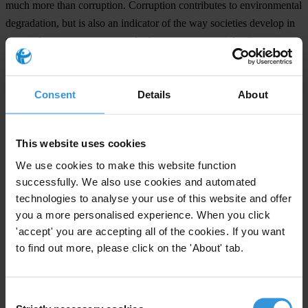
much more than corruption. Corruption contributes to environmental
degradation, but is also an indicator of the way societies develop in
terms of open government and adequate property rights."
For any press enquiries please contact
Consent
Details
About
Mr. Jeff Lovitt,
Head of Public Relations
This website uses cookies
Tel.: +49-30 3438 2045
We use cookies to make this website function
press@transparency.org
successfully. We also use cookies and automated
technologies to analyse your use of this website and offer
Jana Kotalik,
you a more personalised experience. When you click
Press Officer,
'accept' you are accepting all of the cookies. If you want
Tel.: +49-30 3438 2061
to find out more, please click on the 'About' tab.
press@transparency.org
Consent