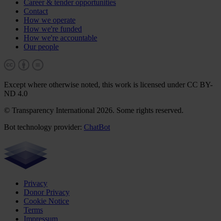
Career & tender opportunities
Contact
How we operate
How we're funded
How we're accountable
Our people
Except where otherwise noted, this work is licensed under CC BY-
ND 4.0
© Transparency International 2026. Some rights reserved.
Bot technology provider:
ChatBot
Privacy
Donor Privacy
Cookie Notice
Terms
Impressum