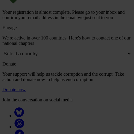
Your registration is almost complete. Please go to your inbox and
confirm your email address in the email we just sent to you
Engage
We're active in over 100 countries. Here's how to contact one of our
national chapters
Donate
Your support will help us tackle corruption and the corrupt. Take
action and donate now to help us end corruption
Donate now
Join the conversation on social media