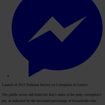
Launch of 2011 National Survey on Corruption in Greece
The public sector still holds the lion’s share of the petty corruption’s
pie, as indicated by the increased percentage of households who