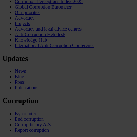
Corruption Perceptions Index 2025
Global Corruption Barometer
Our priorities
Advocacy
Projects
Advocacy and legal advice centres
Anti-Corruption Helpdesk
Knowledge Hub
International Anti-Corruption Conference
Updates
News
Blog
Press
Publications
Corruption
By country
End corruption
Corruptionary A-Z
Report corruption