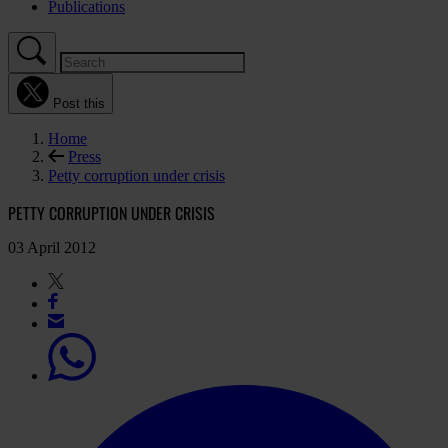
Publications
Post this
Home
Press
Petty corruption under crisis
PETTY CORRUPTION UNDER CRISIS
03 April 2012