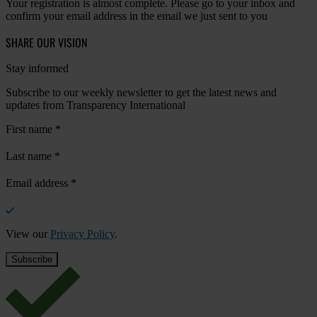
Your registration is almost complete. Please go to your inbox and
confirm your email address in the email we just sent to you
SHARE OUR VISION
Stay informed
Subscribe to our weekly newsletter to get the latest news and
updates from Transparency International
First name
*
Last name
*
Email address
*
View our
Privacy Policy
.