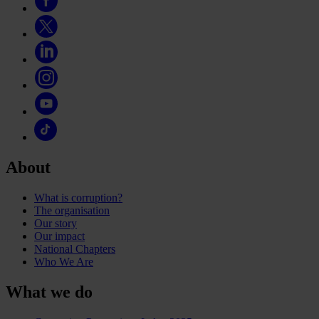
About
What is corruption?
The organisation
Our story
Our impact
National Chapters
Who We Are
What we do