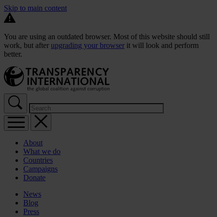
Skip to main content
You are using an outdated browser. Most of this website should still
work, but after
upgrading your browser
it will look and perform
better.
About
What we do
Countries
Campaigns
Donate
News
Blog
Press