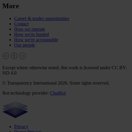
More
Career & tender opportunities
Contact
How we operate
How we're funded
How we're accountable
Our people
Except where otherwise noted, this work is licensed under CC BY-
ND 4.0
© Transparency International 2026. Some rights reserved.
Bot technology provider:
ChatBot
Privacy
Donor Privacy