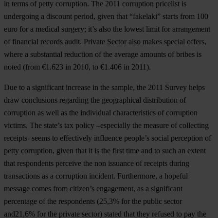
in terms of petty corruption.
The 2011 corruption pricelist is
undergoing a discount period,
given that “fakelaki” starts from 100
euro for a medical surgery; it’s also the lowest limit for arrangement
of financial records audit.
Private Sector
also makes special offers,
where a
substantial reduction of the average amounts of bribes is
noted
(from €1.623 in 2010, to €1.406 in 2011).
Due to a significant increase in the sample, the 2011 Survey helps
draw conclusions regarding the geographical distribution of
corruption as well as the individual characteristics of corruption
victims. The state’s tax policy –especially the measure of collecting
receipts- seems to effectively influence people’s social perception of
petty corruption, given that it is the first time and to such an extent
that
respondents perceive the non issuance of receipts during
transactions as a corruption incident
. Furthermore, a hopeful
message comes from citizen’s engagement, as a significant
percentage of the respondents (
25,3%
for the public sector
and
21,6%
for the private sector) stated that they
refused to pay the