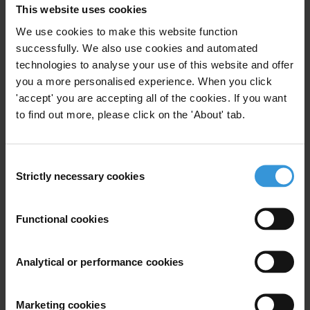
This website uses cookies
Survey occurred in four waves over the period November-
December 2011, using a structured questionnaire addressing to a
We use cookies to make this website function
sample of 12.000 people. The data comparative analysis and update
successfully. We also use cookies and automated
assessments significantly contribute to the survey’s credibility and
technologies to analyse your use of this website and offer
you a more personalised experience. When you click
validity, setting it an important scientific tool. The 2011 National
'accept' you are accepting all of the cookies. If you want
Survey on Corruption in Greece was conducted within the
to find out more, please click on the 'About' tab.
framework of the Project "Conduct of an Integrated National Survey
on Corruption" that was included in the Operational Program
"Administrative Reform 2007-2013" of the NSRF.
Consent
Strictly necessary cookies
Selection
The key findings of the 2011 National Survey on Corruption in
Greece are posted on the official website of TI-G :
www.transparency.gr.
Functional cookies
Analytical or performance cookies
For any press enquiries please contact
www.transparency.gr
Marketing cookies