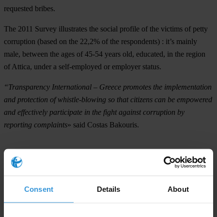
requested bribes
.
The 2011 Survey illustrates the social profile of the victims of petty
corruption (based on the 22,2% of the respondents) : it’s mainly
male
, between the ages of
45-54
years old,
educated
, in the region
of Attica
, under a
self-employed
or
employer
status.
“Transparency International – Greece promotes the implementation
and protection of whistle-blowing so that citizens can be empowered
and effectively participate in the fight against corruption by
reporting complaints
» said Costas Bakouris.
The survey
This is the fifth year (since 2007) that TI-Greece conducts the
Consent
Details
About
National Survey on Corruption in Greece, which presents the size of
petty corruption that burdens the Greek households. The 2011