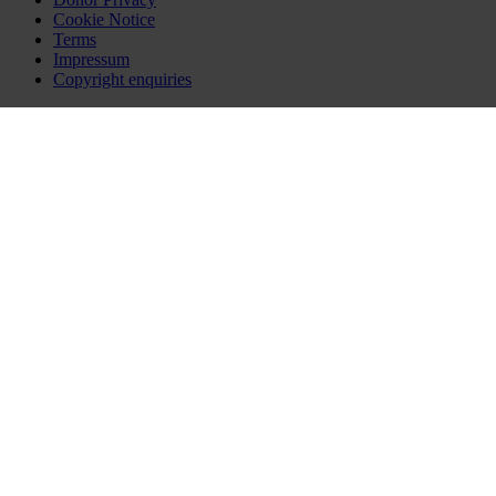
Cookie Notice
Terms
Impressum
Copyright enquiries