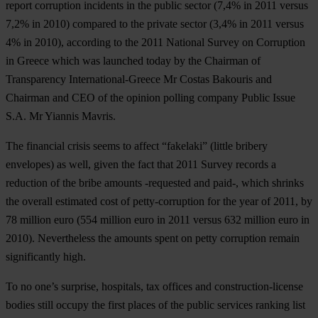
report corruption incidents in the public sector (7,4% in 2011 versus
7,2% in 2010) compared to the private sector (3,4% in 2011 versus
4% in 2010), according to the 2011 National Survey on Corruption
in Greece which was launched today by the Chairman of
Transparency International-Greece
Mr Costas Bakouris
and
Chairman and CEO of the opinion polling company Public Issue
S.A.
Mr Yiannis Mavris
.
The financial crisis seems to affect “fakelaki” (little bribery
envelopes) as well, given the fact that 2011 Survey records a
reduction of the bribe amounts -requested and paid-, which shrinks
the overall estimated cost of petty-corruption for the year of 2011, by
78 million euro
(554 million euro in 2011 versus 632 million euro in
2010). Nevertheless the amounts spent on petty corruption remain
significantly high.
To no one’s surprise,
hospitals,
tax offices
and
construction-license
bodies
still occupy the first places of the public services ranking list