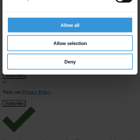
Allow all
Subscribe to our weekly newsletter
First name
*
Allow selection
Last name
*
Deny
Email address
*
View our
Privacy Policy
.