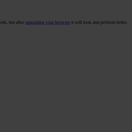
ork, but after
upgrading your browser
it will look and perform better.