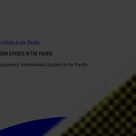
efforts in the Pacific
ON EFFORTS IN THE PACIFIC
nsparency International chapters in the Pacific