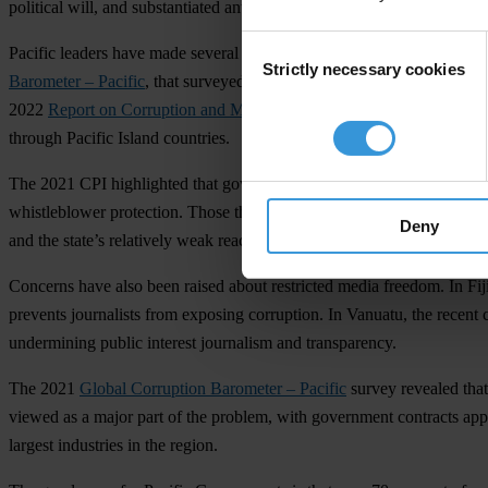
political will, and substantiated anti-corruption efforts at the regional 
Consent
Pacific leaders have made several positive steps by making public com
Strictly necessary cookies
Selection
Barometer – Pacific
, that surveyed 6,000 people across ten Pacific cou
2022
Report on Corruption and Money Laundering
in the Pacific als
through Pacific Island countries.
The 2021 CPI highlighted that government wrongdoing is concealed fro
whistleblower protection. Those that do, have gaps in the legislation o
Deny
and the state’s relatively weak reach outside of urban centres. Papu
Concerns have also been raised about restricted media freedom. In Fiji, 
prevents journalists from exposing corruption. In Vanuatu, the recent c
undermining public interest journalism and transparency.
The 2021
Global Corruption Barometer – Pacific
survey revealed that
viewed as a major part of the problem, with government contracts appea
largest industries in the region.