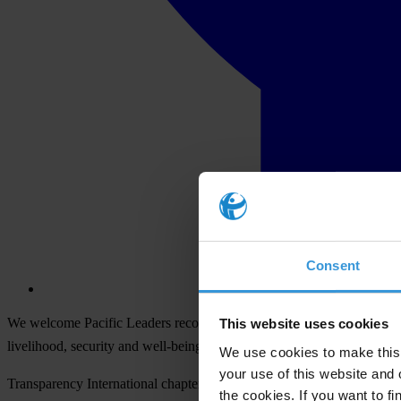
Consent
We welcome Pacific Leaders recognition of the need to address corrupti
This website uses cookies
livelihood, security and well-being of the Pacific people, corruption 
We use cookies to make this 
your use of this website and 
Transparency International chapters in the Pacific urge Pacific Islan
the cookies. If you want to fi