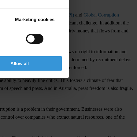
021
Corruption Perceptions Index (CPI)
and
Global Corruption
Marketing cookies
hat corruption remains a very significant challenge. In addition, the
en corruption and money laundering – dirty money that flows from and
 Pacific countries have specific laws on right to information and
n unit is enshrined in law, but it is undermined by recruitment delays
Allow all
islations are inadequate and poorly enforced.
ility to heavily fine critics. This fosters a climate of fear that
om of speech and press. And in Australia, press freedom is also fragile,
orruption is a problem in their government. Businesses were also
e control over companies who extract natural resources, one of the