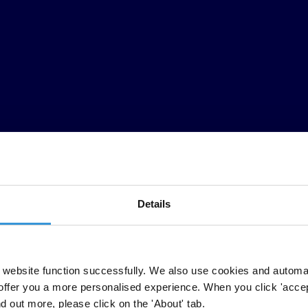
Details
on in the region and their commitment for regional unity against corrupt
also plays a major role in undermining progress towards a secure, peacef
website function successfully. We also use cookies and automa
offer you a more personalised experience. When you click 'accept
ds Forum Leaders to implement the policies outlined in the 2020
Teieniwa
nd out more, please click on the 'About' tab.