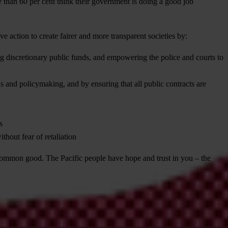
 than 60 per cent think their government is doing a good job
e action to create fairer and more transparent societies by:
oring discretionary public funds, and empowering the police and courts to
 and policymaking, and by ensuring that all public contracts are
s
thout fear of retaliation
he common good. The Pacific people have hope and trust in you – the