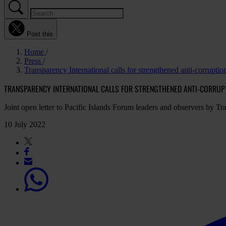
Post this
Home
Press
Transparency International calls for strengthened anti-corruption 
TRANSPARENCY INTERNATIONAL CALLS FOR STRENGTHENED ANTI-CORRUPTI
Joint open letter to Pacific Islands Forum leaders and observers by Tra
10 July 2022