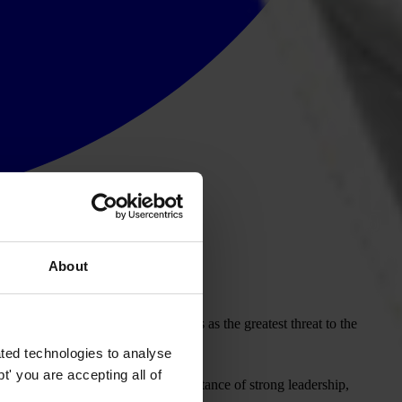
About
ion. While climate change persists as the greatest threat to the
ul and prosperous region.
ted technologies to analyse
' you are accepting all of
 Vision
, which highlights the importance of strong leadership,