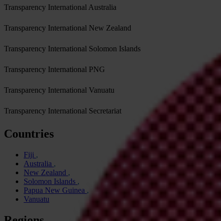
Transparency International Australia
Transparency International New Zealand
Transparency International Solomon Islands
Transparency International PNG
Transparency International Vanuatu
Transparency International Secretariat
Countries
Fiji
Australia
New Zealand
Solomon Islands
Papua New Guinea
Vanuatu
Regions