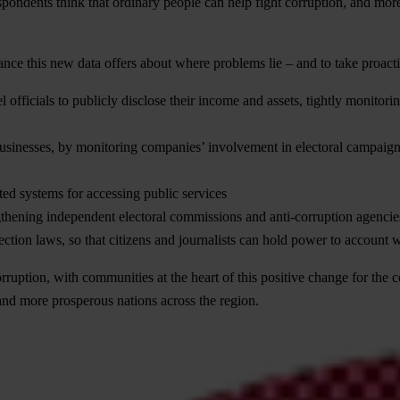
pondents think that ordinary people can help fight corruption, and more
nce this new data offers about where problems lie – and to take proactiv
vel officials to publicly disclose their income and assets, tightly monit
usinesses, by monitoring companies’ involvement in electoral campaigns
ted systems for accessing public services
engthening independent electoral commissions and anti-corruption agencie
tion laws, so that citizens and journalists can hold power to account wi
corruption, with communities at the heart of this positive change for t
and more prosperous nations across the region.