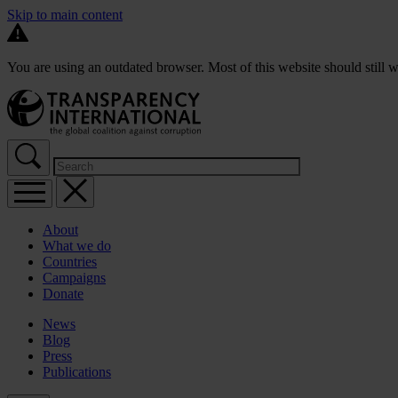
Skip to main content
You are using an outdated browser. Most of this website should still w
About
What we do
Countries
Campaigns
Donate
News
Blog
Press
Publications