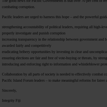
The good news for Pacific Governments is that over 70 per cent of res
combating corruption.
Pacific leaders are urged to harness this hope – and the powerful guida
strengthening accountability of political leaders, requiring all high-le
properly investigate and punish corruption
increasing transparency in the relationship between government and b
awarded fairly and competitively
eradicating bribery opportunities by investing in clear and uncomplica
ensuring elections are fair and free of vote-buying or threats, by str
introducing and enforcing right to information and whistleblower protec
Collaboration by all parts of society is needed to effectively combat 
Pacific Island Forum leaders – to make meaningful reforms for fairer 
Sincerely,
Integrity Fiji