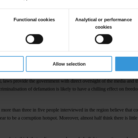
and national level.
mitments and national initiatives to tackle corruption. However, the 2
Functional cookies
Analytical or performance
ntries and territories, highlighted some worrying trends which suggest t
cookies
o highlights the insufficient attention has been paid to the link betwe
m the public and it can be risky to speak up about corruption. Very few
r barriers to implementation. For example, Vanuatu’s right to informatio
Allow selection
a New Guinea’s (PNG) and Solomon Islands’ whistleblower protection leg
laws provide the government with direct oversight of the media and the ab
riminalisation of defamation is likely to have a chilling effect on freed
 more than three in five people interviewed in the region believe that c
r to be a corruption hotspot. Moreover, almost half think there is littl