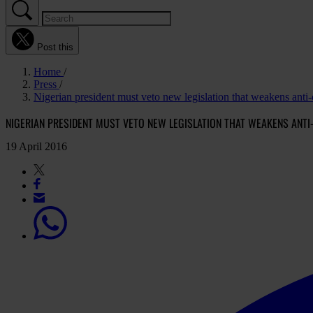
Post this
Home
Press
Nigerian president must veto new legislation that weakens anti
NIGERIAN PRESIDENT MUST VETO NEW LEGISLATION THAT WEAKENS ANT
19 April 2016