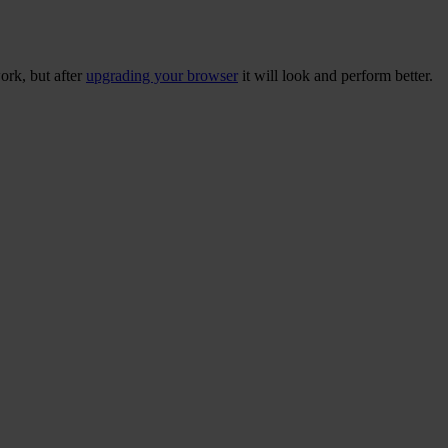
ork, but after
upgrading your browser
it will look and perform better.