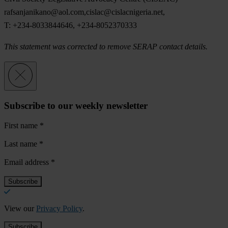
rafsanjanikano@aol.com
,
cislac@cislacnigeria.net
,
T: +234-8033844646, +234-8052370333
This statement was corrected to remove SERAP contact details.
Subscribe to our weekly newsletter
First name
*
Last name
*
Email address
*
View our
Privacy Policy
.