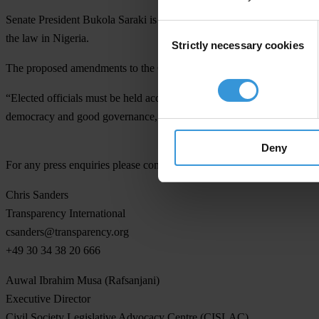
Senate President Bukola Saraki is accused of receiving two salaries f
Consent
the law in Nigeria.
Strictly necessary cookies
Selection
The proposed amendments to the Code of Conduct and Code of Conduct T
“Elected officials must be held accountable by the people. We support
democracy and good governance,” said Ugaz.
Deny
For any press enquiries please contact
Chris Sanders
Transparency International
csanders@transparency.org
+49 30 34 38 20 666
Auwal Ibrahim Musa (Rafsanjani)
Executive Director
Civil Society Legislative Advocacy Centre (CISLAC)