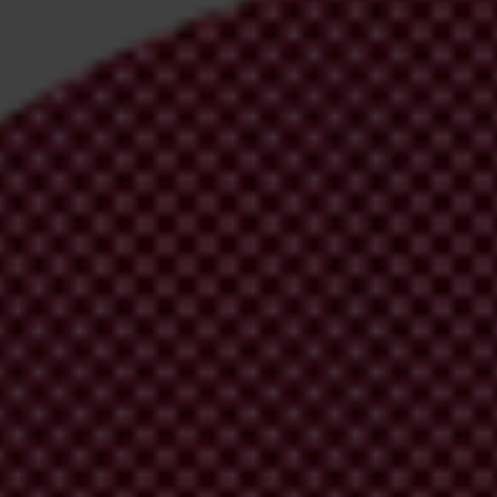
irm your email address in the email we just
 from Transparency International