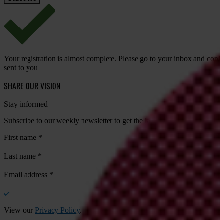
Your registration is almost complete. Please go to your inbox and conf
sent to you
SHARE OUR VISION
Stay informed
Subscribe to our weekly newsletter to get the latest news and updates
First name
*
Last name
*
Email address
*
View our
Privacy Policy
.