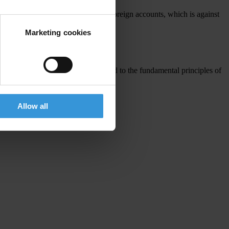
he Panama Papers as having secret foreign accounts, which is against
Marketing cookies
applies to the Senate President.
try’s democracy and remain committed to the fundamental principles of
Allow all