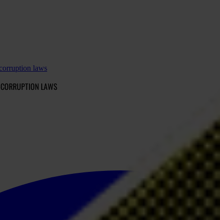
-corruption laws
I-CORRUPTION LAWS