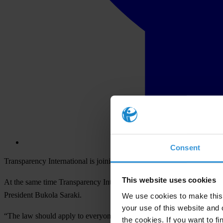
Consent
Transparency International is joining with more than 25 Nigerian civi
This website uses cookies
At the same time Transparency International calls on the Nigerian Sen
President Bukola Saraki.
We use cookies to make this 
your use of this website and 
“The law should apply to everyone equally. To try to amend legislation 
the cookies. If you want to fi