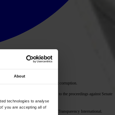
About
gislation that weakens laws to fight corruption.
eakened as proposed. It should apply to the proceedings against Senate
ted technologies to analyse
' you are accepting all of
ule of law,” said Jose Ugaz, chair of Transparency International.