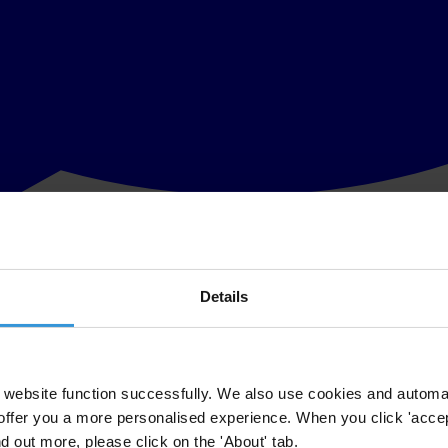
Details
l society organisations to call on President Muhammadu Buhari to veto le
ate to uphold the Code of Conduct as it now exists. It should not be w
website function successfully. We also use cookies and automa
offer you a more personalised experience. When you click 'accept
to protect the Senate President is a blatant attempt to manipulate the r
nd out more, please click on the 'About' tab.