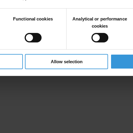
rom two states, in violation of the Code of Conduct and was named in t
Functional cookies
Analytical or performance
cookies
ribunal Act are specifically designed to weaken the legislation as it 
 the call of Nigerian civil society organisations to strengthen the coun
Allow selection