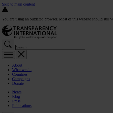
Skip to main content
You are using an outdated browser. Most of this website should still w
About
What we do
Countries
Campaigns
Donate
News
Blog
Press
Publications