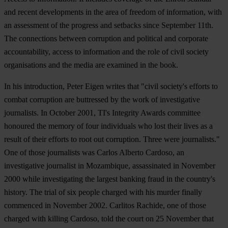
and recent developments in the area of freedom of information, with
an assessment of the progress and setbacks since September 11th.
The connections between corruption and political and corporate
accountability, access to information and the role of civil society
organisations and the media are examined in the book.
In his introduction, Peter Eigen writes that "civil society's efforts to
combat corruption are buttressed by the work of investigative
journalists. In October 2001, TI's Integrity Awards committee
honoured the memory of four individuals who lost their lives as a
result of their efforts to root out corruption. Three were journalists."
One of those journalists was Carlos Alberto Cardoso, an
investigative journalist in Mozambique, assassinated in November
2000 while investigating the largest banking fraud in the country's
history. The trial of six people charged with his murder finally
commenced in November 2002. Carlitos Rachide, one of those
charged with killing Cardoso, told the court on 25 November that