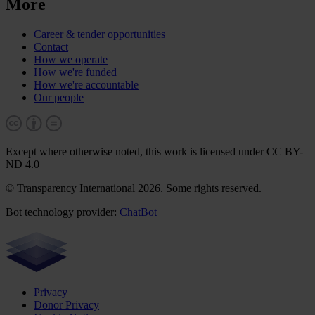
More
Career & tender opportunities
Contact
How we operate
How we're funded
How we're accountable
Our people
Except where otherwise noted, this work is licensed under CC BY-
ND 4.0
© Transparency International 2026. Some rights reserved.
Bot technology provider:
ChatBot
Privacy
Donor Privacy