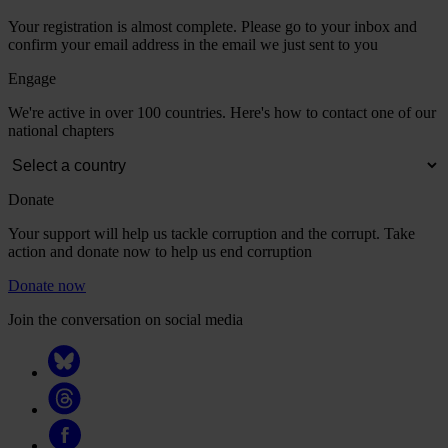
Your registration is almost complete. Please go to your inbox and
confirm your email address in the email we just sent to you
Engage
We're active in over 100 countries. Here's how to contact one of our
national chapters
Donate
Your support will help us tackle corruption and the corrupt. Take
action and donate now to help us end corruption
Donate now
Join the conversation on social media