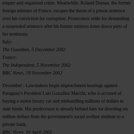
empire and organised crime. Meanwhile, Roland Dumas, the former
foreign minister of France, escapes the threat of a prison sentence
over his conviction for corruption. Prosecutors settle for demanding
a suspended sentence after his former mistress tones down parts of
her testimony.
Italy:
The Guardian, 5 December 2002
France:
The Independent, 5 November 2002
BBC News, 19 November 2002
December
- Lawmakers begin impeachment hearings against
Paraguay's President Luis González Macchi, who is accused of
buying a stolen luxury car and mishandling millions of dollars in
state funds. His predecessor is already behind bars for diverting six
million dollars from the government's social welfare institute to a
private bank.
BBC News, 10 April 2002