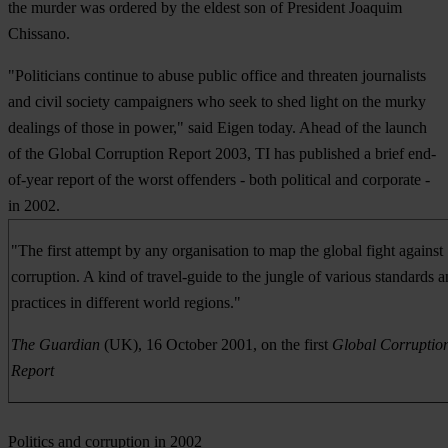
the murder was ordered by the eldest son of President Joaquim
Chissano.
"Politicians continue to abuse public office and threaten journalists
and civil society campaigners who seek to shed light on the murky
dealings of those in power," said Eigen today. Ahead of the launch
of the Global Corruption Report 2003, TI has published a brief end-
of-year report of the worst offenders - both political and corporate -
in 2002.
"The first attempt by any organisation to map the global fight against
corruption. A kind of travel-guide to the jungle of various standards 
practices in different world regions."
The Guardian
(UK), 16 October 2001, on the first
Global Corruptio
Report
Politics and corruption in 2002