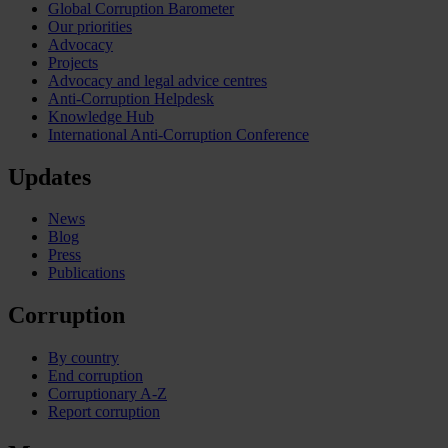
Global Corruption Barometer
Our priorities
Advocacy
Projects
Advocacy and legal advice centres
Anti-Corruption Helpdesk
Knowledge Hub
International Anti-Corruption Conference
Updates
News
Blog
Press
Publications
Corruption
By country
End corruption
Corruptionary A-Z
Report corruption