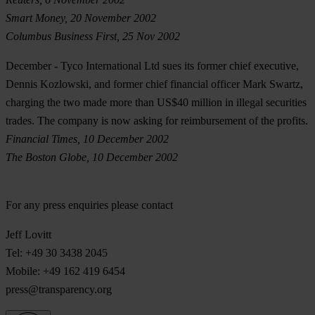
Smart Money, 20 November 2002
Columbus Business First, 25 Nov 2002
December
- Tyco International Ltd sues its former chief executive,
Dennis Kozlowski, and former chief financial officer Mark Swartz,
charging the two made more than US$40 million in illegal securities
trades. The company is now asking for reimbursement of the profits.
Financial Times, 10 December 2002
The Boston Globe, 10 December 2002
For any press enquiries please contact
Jeff Lovitt
Tel: +49 30 3438 2045
Mobile: +49 162 419 6454
press@transparency.org