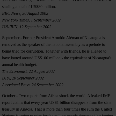
stealing a total of US$80 million.
BBC News, 30 August 2002
New York Times, 1 September 2002
UN-IRIN, 12 September 2002
September
- Former President Arnoldo Aléman of Nicaragua is
removed as the speaker of the national assembly as a prelude to
being tried for corruption. Together with friends, he is alleged to
have looted around US$100 million - the equivalent of Nicaragua's
annual health budget.
The Economist, 22 August 2002
DPA, 20 September 2002
Associated Press, 24 September 2002
October
- Two reports from Africa shock the world. A leaked IMF
report claims that every year US$1 billion disappears from the state
treasury in Angola. That is more than four times the sum the United
Nations is trying to raise for the million people threatened by famine