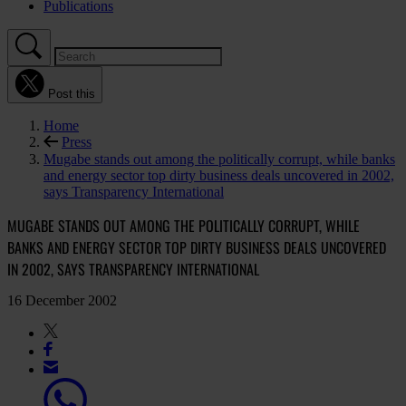
Publications
Post this
Home
Press
Mugabe stands out among the politically corrupt, while banks
and energy sector top dirty business deals uncovered in 2002,
says Transparency International
MUGABE STANDS OUT AMONG THE POLITICALLY CORRUPT, WHILE
BANKS AND ENERGY SECTOR TOP DIRTY BUSINESS DEALS UNCOVERED
IN 2002, SAYS TRANSPARENCY INTERNATIONAL
16 December 2002