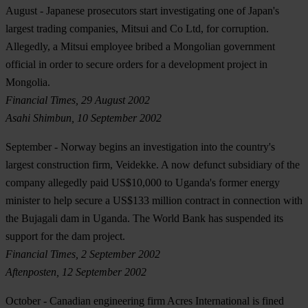
August
- Japanese prosecutors start investigating one of Japan's
largest trading companies, Mitsui and Co Ltd, for corruption.
Allegedly, a Mitsui employee bribed a Mongolian government
official in order to secure orders for a development project in
Mongolia.
Financial Times, 29 August 2002
Asahi Shimbun, 10 September 2002
September
- Norway begins an investigation into the country's
largest construction firm, Veidekke. A now defunct subsidiary of the
company allegedly paid US$10,000 to Uganda's former energy
minister to help secure a US$133 million contract in connection with
the Bujagali dam in Uganda. The World Bank has suspended its
support for the dam project.
Financial Times, 2 September 2002
Aftenposten, 12 September 2002
October
- Canadian engineering firm Acres International is fined