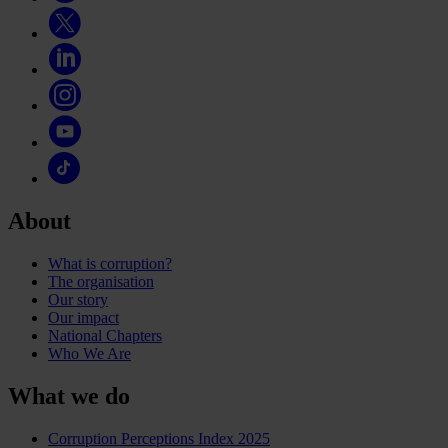
About
What is corruption?
The organisation
Our story
Our impact
National Chapters
Who We Are
What we do
Corruption Perceptions Index 2025