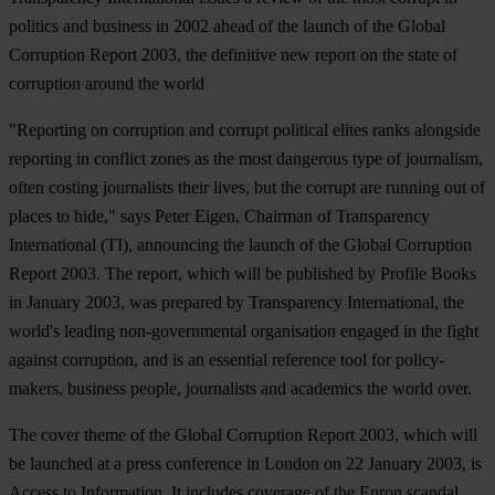
politics and business in 2002 ahead of the launch of the Global
Corruption Report 2003, the definitive new report on the state of
corruption around the world
"Reporting on corruption and corrupt political elites ranks alongside
reporting in conflict zones as the most dangerous type of journalism,
often costing journalists their lives, but the corrupt are running out of
places to hide," says Peter Eigen, Chairman of Transparency
International (TI), announcing the launch of the Global Corruption
Report 2003. The report, which will be published by Profile Books
in January 2003, was prepared by Transparency International, the
world's leading non-governmental organisation engaged in the fight
against corruption, and is an essential reference tool for policy-
makers, business people, journalists and academics the world over.
The cover theme of the Global Corruption Report 2003, which will
be launched at a press conference in London on 22 January 2003, is
Access to Information. It includes coverage of the Enron scandal