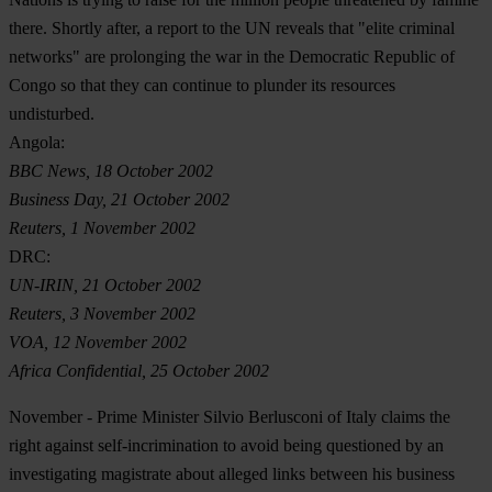
there. Shortly after, a report to the UN reveals that "elite criminal
networks" are prolonging the war in the Democratic Republic of
Congo so that they can continue to plunder its resources
undisturbed.
Angola:
BBC News, 18 October 2002
Business Day, 21 October 2002
Reuters, 1 November 2002
DRC:
UN-IRIN, 21 October 2002
Reuters, 3 November 2002
VOA, 12 November 2002
Africa Confidential, 25 October 2002
November
- Prime Minister Silvio Berlusconi of Italy claims the
right against self-incrimination to avoid being questioned by an
investigating magistrate about alleged links between his business