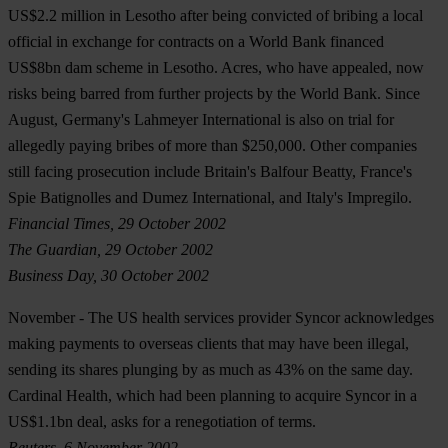
US$2.2 million in Lesotho after being convicted of bribing a local
official in exchange for contracts on a World Bank financed
US$8bn dam scheme in Lesotho. Acres, who have appealed, now
risks being barred from further projects by the World Bank. Since
August, Germany's Lahmeyer International is also on trial for
allegedly paying bribes of more than $250,000. Other companies
still facing prosecution include Britain's Balfour Beatty, France's
Spie Batignolles and Dumez International, and Italy's Impregilo.
Financial Times, 29 October 2002
The Guardian, 29 October 2002
Business Day, 30 October 2002
November
- The US health services provider Syncor acknowledges
making payments to overseas clients that may have been illegal,
sending its shares plunging by as much as 43% on the same day.
Cardinal Health, which had been planning to acquire Syncor in a
US$1.1bn deal, asks for a renegotiation of terms.
Reuters, 6 November 2002