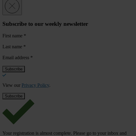
Subscribe to our weekly newsletter
First name
*
Last name
*
Email address
*
View our
Privacy Policy
.
Your registration is almost complete. Please go to your inbox and