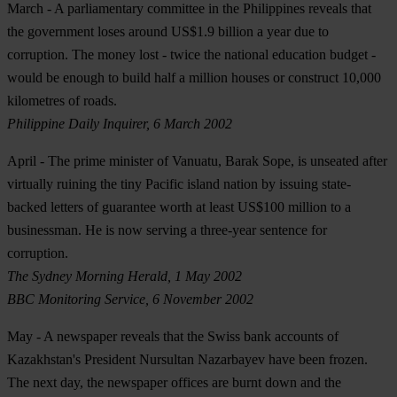
March
- A parliamentary committee in the Philippines reveals that
the government loses around US$1.9 billion a year due to
corruption. The money lost - twice the national education budget -
would be enough to build half a million houses or construct 10,000
kilometres of roads.
Philippine Daily Inquirer, 6 March 2002
April
- The prime minister of Vanuatu, Barak Sope, is unseated after
virtually ruining the tiny Pacific island nation by issuing state-
backed letters of guarantee worth at least US$100 million to a
businessman. He is now serving a three-year sentence for
corruption.
The Sydney Morning Herald, 1 May 2002
BBC Monitoring Service, 6 November 2002
May
- A newspaper reveals that the Swiss bank accounts of
Kazakhstan's President Nursultan Nazarbayev have been frozen.
The next day, the newspaper offices are burnt down and the