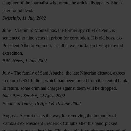
daughter of the journalist who wrote the article disappears. She is
later found dead.
SwissInfo, 11 July 2002
June
- Vladimiro Montesinos, the former spy chief of Peru, is
sentenced to nine years in prison for corruption. His old boss, ex-
President Alberto Fujimori, is still in exile in Japan trying to avoid
extradition.
BBC News, 1 July 2002
July
- The family of Sani Abacha, the late Nigerian dictator, agrees
to return US$1 billion, which had been looted from the central bank.
In return, some criminal charges against them will be dropped.
Inter Press Service, 22 April 2002
Financial Times, 18 April & 19 June 2002
August
- A court clears the way for removing the immunity of
Zambia's ex-President Frederick Chiluba after his hand-picked
successor turns against him. Chiluba and his cronies are accused of