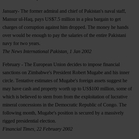
January
- The former admiral and chief of Pakistan's naval staff,
Mansur ul-Haq, pays US$7.5 million in a plea bargain to get
charges of corruption against him dropped. The money he hands
over would be enough to pay the salaries of the entire Pakistani
navy for two years.
The News International Pakistan, 1 Jan 2002
February
- The European Union decides to impose financial
sanctions on Zimbabwe's President Robert Mugabe and his inner
circle. Tentative estimates of Mugabe's foreign assets suggest he
may have cash and property worth up to US$100 million, some of
which is believed to stem from from the exploitation of lucrative
mineral concessions in the Democratic Republic of Congo. The
following month, Mugabe's position is secured by a massively
rigged presidential election.
Financial Times, 22 February 2002