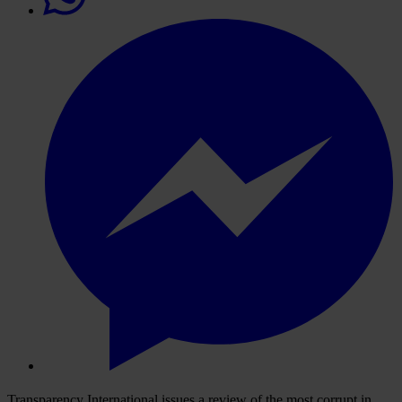
Transparency International issues a review of the most corrupt in