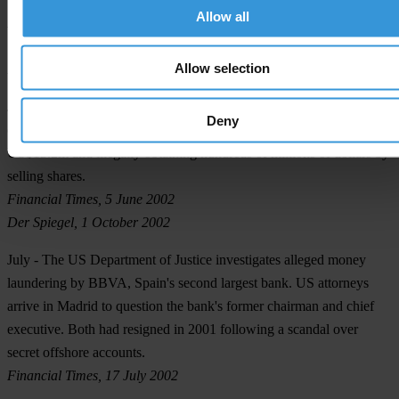
Allow all
Financial Times, 21 May 2002
The Guardian, 21 May 2002
Allow selection
BBC News, 4 June 2002
June
- Dennis Kozlowski, a former chief executive of Tyco, is
Deny
charged with evading sales taxes on six paintings worth about
US$13.2m and illegally obtaining hundreds of millions of dollars by
selling shares.
Financial Times, 5 June 2002
Der Spiegel, 1 October 2002
July
- The US Department of Justice investigates alleged money
laundering by BBVA, Spain's second largest bank. US attorneys
arrive in Madrid to question the bank's former chairman and chief
executive. Both had resigned in 2001 following a scandal over
secret offshore accounts.
Financial Times, 17 July 2002