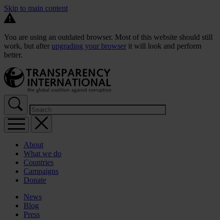
Skip to main content
You are using an outdated browser. Most of this website should still
work, but after
upgrading your browser
it will look and perform
better.
About
What we do
Countries
Campaigns
Donate
News
Blog
Press