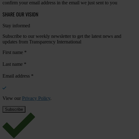
confirm your email address in the email we just sent to you
SHARE OUR VISION
Stay informed
Subscribe to our weekly newsletter to get the latest news and
updates from Transparency International
First name
*
Last name
*
Email address
*
View our
Privacy Policy
.