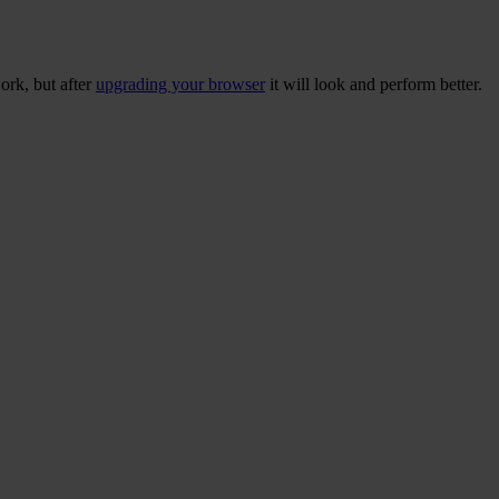
ork, but after
upgrading your browser
it will look and perform better.