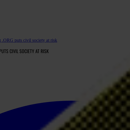
.ORG puts civil society at risk
PUTS CIVIL SOCIETY AT RISK