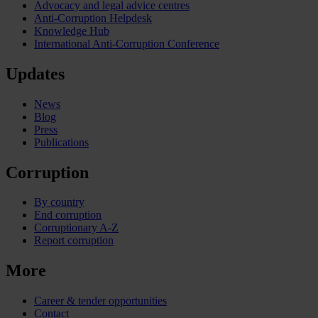
Advocacy and legal advice centres
Anti-Corruption Helpdesk
Knowledge Hub
International Anti-Corruption Conference
Updates
News
Blog
Press
Publications
Corruption
By country
End corruption
Corruptionary A-Z
Report corruption
More
Career & tender opportunities
Contact