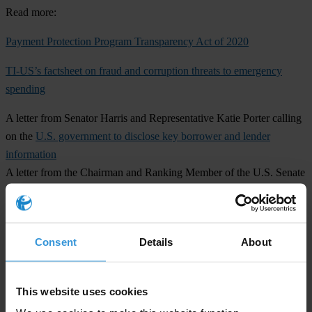
Read more:
Payment Protection Program Transparency Act of 2020
TI-US’s factsheet on fraud and corruption threats to emergency
spending
A letter from Senator Harris and Representative Katie Porter calling
on the
U.S. government to disclose key borrower and lender
information
A letter from the Chairman and Ranking Member of the U.S. Senate
Committee on Small Business and Entrepreneurship, U.S. Senators
Marco Rubio and Ben Cardin, urging the
SBA to provide additional
data and reporting on the PPP
Consent
Details
About
For any media inquiries, please contact:
Scott Greytak, Advocacy Director, Transparency International U.S.
This website uses cookies
Office