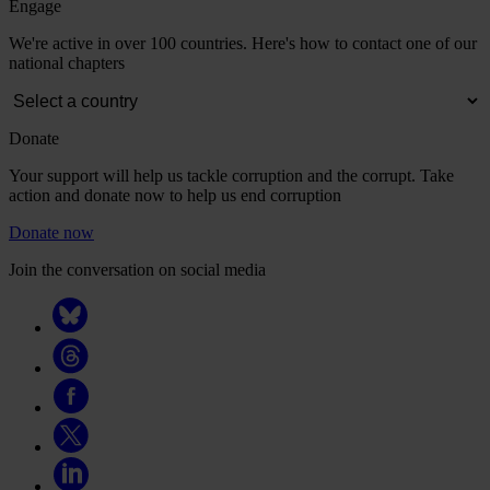
Engage
We're active in over 100 countries. Here's how to contact one of our
national chapters
Donate
Your support will help us tackle corruption and the corrupt. Take
action and donate now to help us end corruption
Donate now
Join the conversation on social media