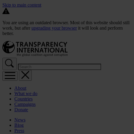
Skip to main content
You are using an outdated browser. Most of this website should still
work, but after
upgrading your browser
it will look and perform
better.
About
What we do
Countries
Campaigns
Donate
News
Blog
Press