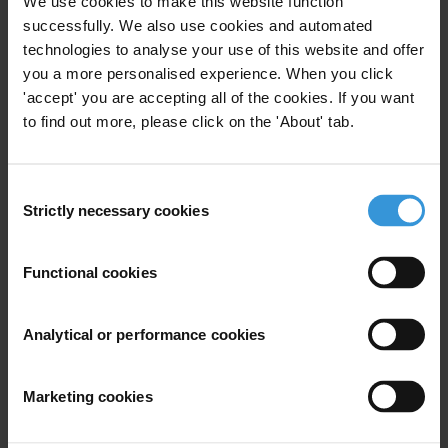
We use cookies to make this website function
Telephone: +1 614-668-0258
successfully. We also use cookies and automated
Email:
media-us@transparency.org
technologies to analyse your use of this website and offer
Twitter: @TransparencyUSA
you a more personalised experience. When you click
'accept' you are accepting all of the cookies. If you want
Priorities
to find out more, please click on the 'About' tab.
Business integrity
Right to information
Consent
Strictly necessary cookies
Countries
Selection
United States
Functional cookies
Regions
Analytical or performance cookies
United States
Marketing cookies