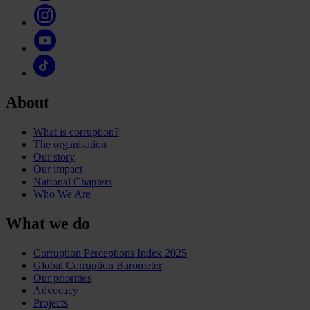
About
What is corruption?
The organisation
Our story
Our impact
National Chapters
Who We Are
What we do
Corruption Perceptions Index 2025
Global Corruption Barometer
Our priorities
Advocacy
Projects