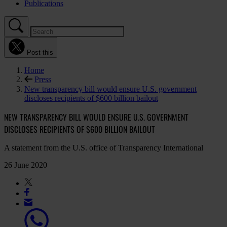
Publications
Post this
Home
Press
New transparency bill would ensure U.S. government
discloses recipients of $600 billion bailout
NEW TRANSPARENCY BILL WOULD ENSURE U.S. GOVERNMENT
DISCLOSES RECIPIENTS OF $600 BILLION BAILOUT
A statement from the U.S. office of Transparency International
26 June 2020