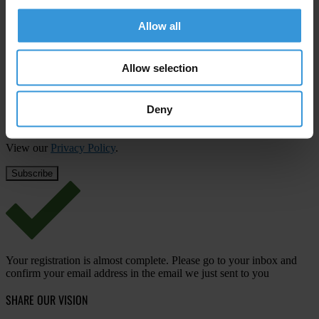
Subscribe to our weekly newsletter
Allow all
First name
*
Last name
*
Allow selection
Email address
*
Deny
View our
Privacy Policy
.
Your registration is almost complete. Please go to your inbox and
confirm your email address in the email we just sent to you
SHARE OUR VISION