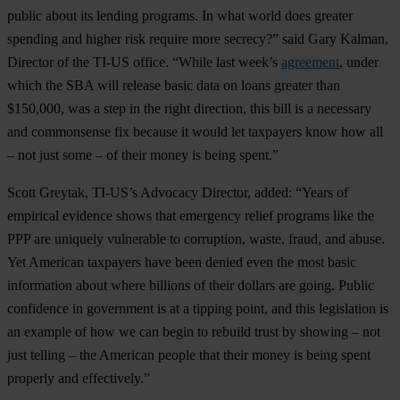
public about its lending programs. In what world does greater
spending and higher risk require more secrecy?” said Gary Kalman,
Director of the TI-US office. “While last week’s
agreement
, under
which the SBA will release basic data on loans greater than
$150,000, was a step in the right direction, this bill is a necessary
and commonsense fix because it would let taxpayers know how all
– not just some – of their money is being spent.”
Scott Greytak, TI-US’s Advocacy Director, added: “Years of
empirical evidence shows that emergency relief programs like the
PPP are uniquely vulnerable to corruption, waste, fraud, and abuse.
Yet American taxpayers have been denied even the most basic
information about where billions of their dollars are going. Public
confidence in government is at a tipping point, and this legislation is
an example of how we can begin to rebuild trust by showing – not
just telling – the American people that their money is being spent
properly and effectively.”