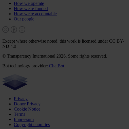
How we operate
How we're funded
How we're accountable
Our people
Except where otherwise noted, this work is licensed under CC BY-
ND 4.0
© Transparency International 2026. Some rights reserved.
Bot technology provider:
ChatBot
Privacy
Donor Privacy
Cookie Notice
Terms
Impressum
Copyright enquiries