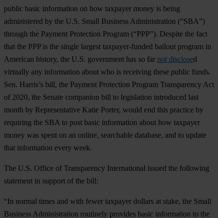
public basic information on how taxpayer money is being
administered by the U.S. Small Business Administration (“SBA”)
through the Payment Protection Program (“PPP”). Despite the fact
that the PPP is the single largest taxpayer-funded bailout program in
American history, the U.S. government has so far
not disclose
d
virtually any information about who is receiving these public funds.
Sen. Harris’s bill, the Payment Protection Program Transparency Act
of 2020, the Senate companion bill to legislation introduced last
month by Representative Katie Porter, would end this practice by
requiring the SBA to post basic information about how taxpayer
money was spent on an online, searchable database, and to update
that information every week.
The U.S. Office of Transparency International issued the following
statement in support of the bill:
“In normal times and with fewer taxpayer dollars at stake, the Small
Business Administration routinely provides basic information to the