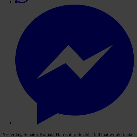
Yesterday, Senator Kamala Harris introduced a bill that would make