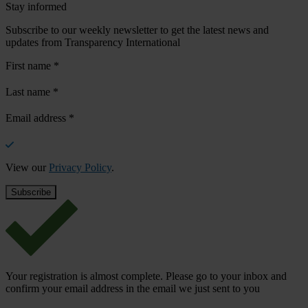
Stay informed
Subscribe to our weekly newsletter to get the latest news and
updates from Transparency International
First name
*
Last name
*
Email address
*
View our
Privacy Policy
.
Your registration is almost complete. Please go to your inbox and
confirm your email address in the email we just sent to you