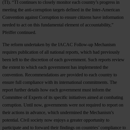
(TI). “TI continues to closely monitor each country’s progress in
meeting the anti-corruption targets defined in the Inter-American
Convention against Corruption to ensure citizens have information
needed to act on this fundamental element of accountability,”
Pfeiffer continued.
The reform undertaken by the IACAC Follow-up Mechanism
requires publication of all national reports, which had previously
been left to the discretion of each government. Such reports review
the extent to which each government has implemented the
convention. Recommendations are provided to each country to
ensure full compliance with its international commitments. The
report further details how each government must inform the
Committee of Experts of its specific initiatives aimed at combating
corruption. Until now, governments were not required to report on
their actions in advance, which undermined the Mechanism’s
potential. Civil society now enjoys a greater opportunity to
participate and to forward their findings on countries’ compliance to