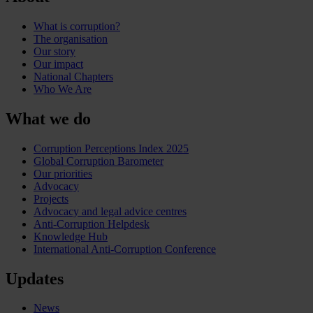
What is corruption?
The organisation
Our story
Our impact
National Chapters
Who We Are
What we do
Corruption Perceptions Index 2025
Global Corruption Barometer
Our priorities
Advocacy
Projects
Advocacy and legal advice centres
Anti-Corruption Helpdesk
Knowledge Hub
International Anti-Corruption Conference
Updates
News