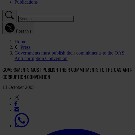
Publications
Post this
Home
Press
Governments must publish their commitments to the OAS
Anti-corruption Convention
GOVERNMENTS MUST PUBLISH THEIR COMMITMENTS TO THE OAS ANTI-
CORRUPTION CONVENTION
13 October 2005