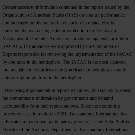
Greater access to information contained in the reports issued by the
Organisation of American States (OAS) on country performance
and increased involvement of civil society in related efforts
constitute the main changes incorporated into the Follow-up
Mechanism for the Inter-American Convention against Corruption
(IACAC). The advances were approved by the Committee of
Experts responsible for reviewing the implementation of the IACAC
by countries in the hemisphere. The IACAC is the most clear-cut
tool available to countries of the Americas in developing a sound
anti-corruption platform in the hemisphere.
“Disclosing implementation reports will allow civil society to assess
the commitments undertaken by governments and demand
accountability from their representatives. Since the monitoring
process was set in motion in 2001, Transparency International has
advocated a more open, participatory process,” stated Silke Pfeiffer,
Director of the Americas Department of Transparency International