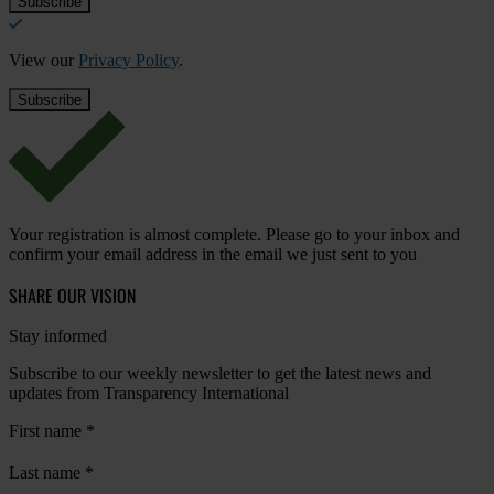
View our
Privacy Policy
.
Your registration is almost complete. Please go to your inbox and
confirm your email address in the email we just sent to you
SHARE OUR VISION
Stay informed
Subscribe to our weekly newsletter to get the latest news and
updates from Transparency International
First name
*
Last name
*