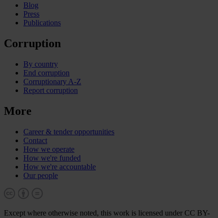
Blog
Press
Publications
Corruption
By country
End corruption
Corruptionary A-Z
Report corruption
More
Career & tender opportunities
Contact
How we operate
How we're funded
How we're accountable
Our people
Except where otherwise noted, this work is licensed under CC BY-