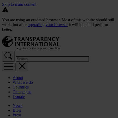
Skip to main content
You are using an outdated browser. Most of this website should still
work, but after
upgrading your browser
it will look and perform
better.
About
What we do
Countries
Campaigns
Donate
News
Blog
Press