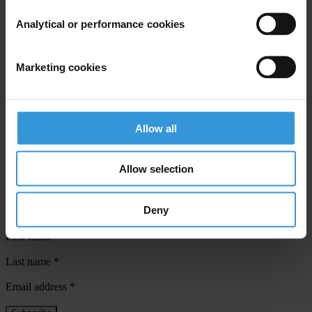
Sarah Tyler,
Analytical or performance cookies
Jesse Garcia
Inés Selvood
Marketing cookies
Transparency International
Phone: +49-30-3438 20-45/-19
Fax: +49-30-3470 3912
Allow all
Email:
press@transparency.org
Allow selection
Subscribe to our weekly newsletter
Deny
First name
*
Last name
*
Email address
*