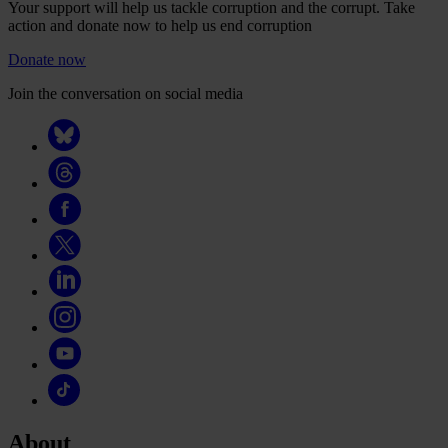
Your support will help us tackle corruption and the corrupt. Take
action and donate now to help us end corruption
Donate now
Join the conversation on social media
About