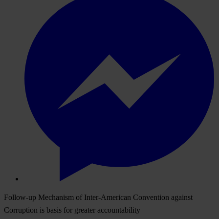
Follow-up Mechanism of Inter-American Convention against
Corruption is basis for greater accountability