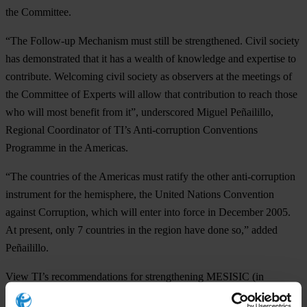
the Committee.
“The Follow-up Mechanism must still be strengthened. Civil society
has demonstrated that it has a wealth of knowledge and expertise to
contribute. Welcoming civil society as observers at the meetings of
the Committee of Experts will allow that contribution to reach those
who will most benefit from it”, underscored Miguel Peñailillo,
Regional Coordinator of TI’s Anti-corruption Conventions
Programme in the Americas.
“The countries of the Americas must ratify the other anti-corruption
instrument for the hemisphere, the United Nations Convention
against Corruption, which will enter into force in December 2005.
At present, only 7 countries in the region have done so,” added
Peñailillo.
View TI’s recommendations for strengthening MESISIC (in
Spanish):