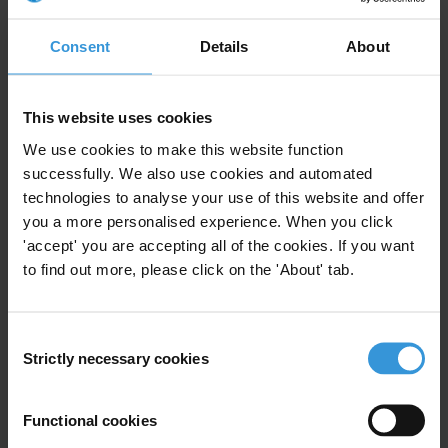
# # #
Consent
Details
About
Transparency International is the leading civil society organisation
devoted to the global fight against corruption.
This website uses cookies
Note for Editors:
In partnership with other civil society organisations
We use cookies to make this website function
in the hemisphere, TI has contributed to the Follow-up Mechanism
successfully. We also use cookies and automated
by submitting independent reports on the advances made by the
technologies to analyse your use of this website and offer
governments in the region in the fight against corruption and within
you a more personalised experience. When you click
the framework of the OAS Convention. TI representatives in
'accept' you are accepting all of the cookies. If you want
Canada, Guatemala and the United States were among the last to
to find out more, please click on the 'About' tab.
submit their independent reports in September 2005. Brazil’s review
in March 2006 will conclude the first round of the Follow-up
Consent
Mechanism. To view the reports submitted by TI National Chapters,
Strictly necessary cookies
Selection
click here.
Functional cookies
For any press enquiries please contact