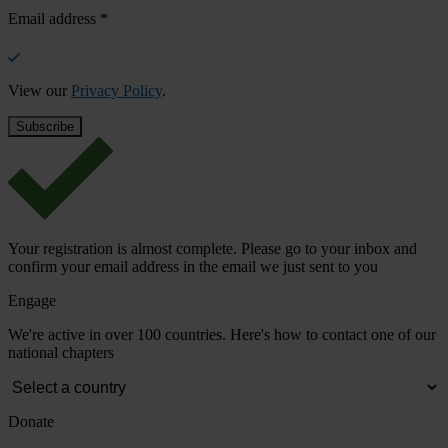
Email address
*
View our
Privacy Policy
.
Your registration is almost complete. Please go to your inbox and
confirm your email address in the email we just sent to you
Engage
We're active in over 100 countries. Here's how to contact one of our
national chapters
Donate