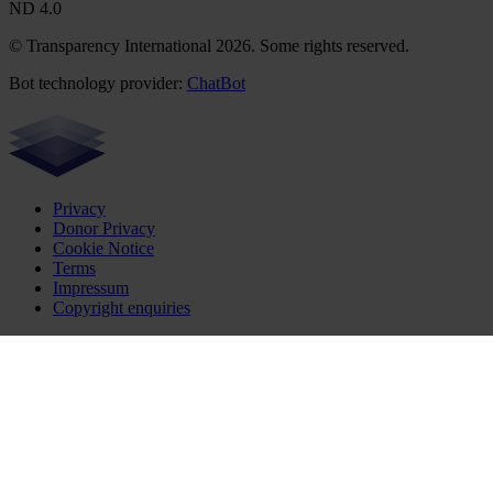
ND 4.0
© Transparency International 2026. Some rights reserved.
Bot technology provider:
ChatBot
Privacy
Donor Privacy
Cookie Notice
Terms
Impressum
Copyright enquiries