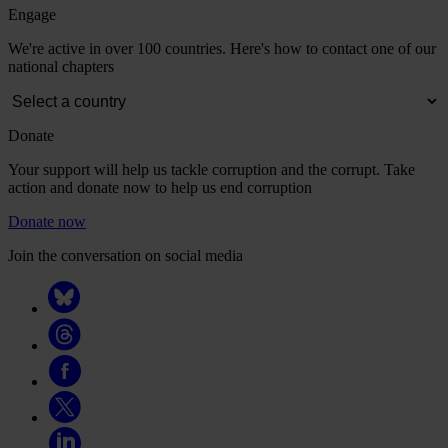
Engage
We're active in over 100 countries. Here's how to contact one of our
national chapters
Donate
Your support will help us tackle corruption and the corrupt. Take
action and donate now to help us end corruption
Donate now
Join the conversation on social media