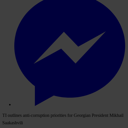
TI outlines anti-corruption priorities for Georgian President Mikhail
Saakashvili