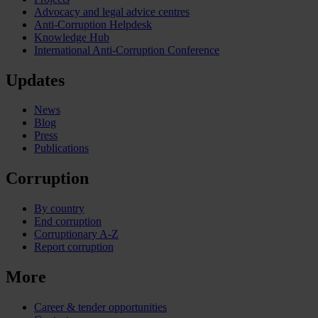
Advocacy and legal advice centres
Anti-Corruption Helpdesk
Knowledge Hub
International Anti-Corruption Conference
Updates
News
Blog
Press
Publications
Corruption
By country
End corruption
Corruptionary A-Z
Report corruption
More
Career & tender opportunities