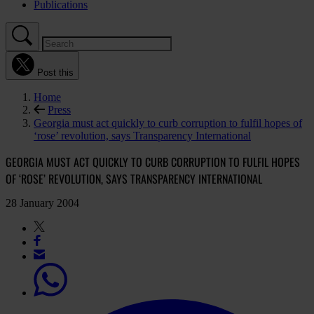
Publications
Post this
Home
Press
Georgia must act quickly to curb corruption to fulfil hopes of
‘rose’ revolution, says Transparency International
GEORGIA MUST ACT QUICKLY TO CURB CORRUPTION TO FULFIL HOPES
OF ‘ROSE’ REVOLUTION, SAYS TRANSPARENCY INTERNATIONAL
28 January 2004