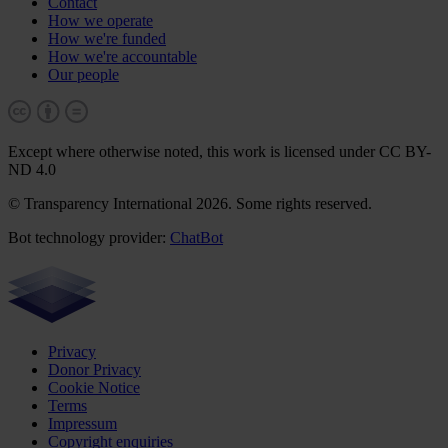
Contact
How we operate
How we're funded
How we're accountable
Our people
Except where otherwise noted, this work is licensed under CC BY-
ND 4.0
© Transparency International 2026. Some rights reserved.
Bot technology provider:
ChatBot
Privacy
Donor Privacy
Cookie Notice
Terms
Impressum
Copyright enquiries