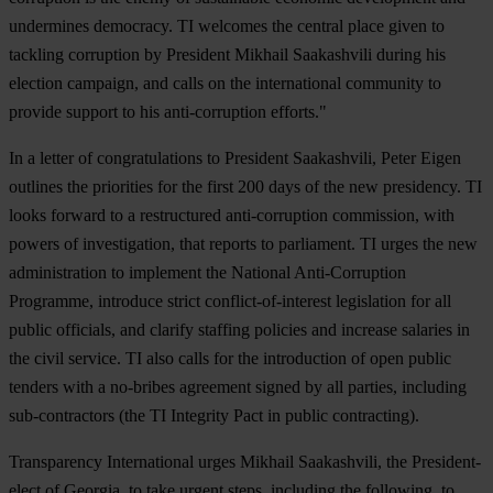
undermines democracy. TI welcomes the central place given to
tackling corruption by President Mikhail Saakashvili during his
election campaign, and calls on the international community to
provide support to his anti-corruption efforts."
In a letter of congratulations to President Saakashvili, Peter Eigen
outlines the priorities for the first 200 days of the new presidency. TI
looks forward to a restructured anti-corruption commission, with
powers of investigation, that reports to parliament. TI urges the new
administration to implement the National Anti-Corruption
Programme, introduce strict conflict-of-interest legislation for all
public officials, and clarify staffing policies and increase salaries in
the civil service. TI also calls for the introduction of open public
tenders with a no-bribes agreement signed by all parties, including
sub-contractors (the TI Integrity Pact in public contracting).
Transparency International urges Mikhail Saakashvili, the President-
elect of Georgia, to take urgent steps, including the following, to