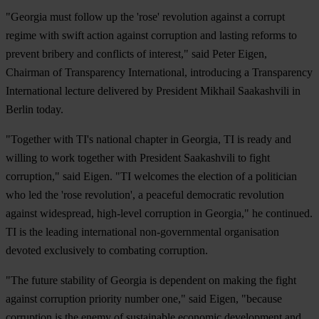
"Georgia must follow up the 'rose' revolution against a corrupt
regime with swift action against corruption and lasting reforms to
prevent bribery and conflicts of interest," said Peter Eigen,
Chairman of Transparency International, introducing a Transparency
International lecture delivered by President Mikhail Saakashvili in
Berlin today.
"Together with TI's national chapter in Georgia, TI is ready and
willing to work together with President Saakashvili to fight
corruption," said Eigen. "TI welcomes the election of a politician
who led the 'rose revolution', a peaceful democratic revolution
against widespread, high-level corruption in Georgia," he continued.
TI is the leading international non-governmental organisation
devoted exclusively to combating corruption.
"The future stability of Georgia is dependent on making the fight
against corruption priority number one," said Eigen, "because
corruption is the enemy of sustainable economic development and