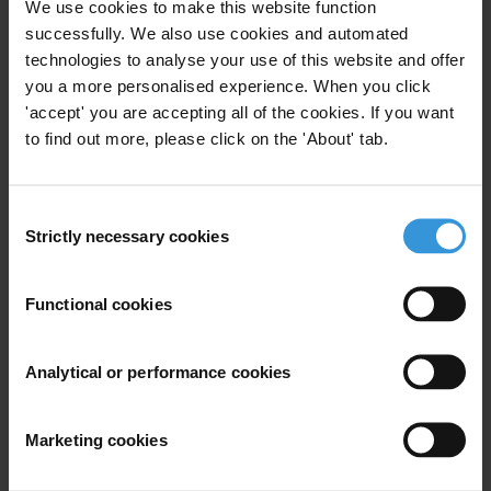
enforcement officials placing themselves above the law.
We use cookies to make this website function
Work towards a decentralised political structure, with increased
successfully. We also use cookies and automated
technologies to analyse your use of this website and offer
degree of local self-governance.
you a more personalised experience. When you click
Strengthen local oversight of the police and raise public involvement
'accept' you are accepting all of the cookies. If you want
in the legislative process.
to find out more, please click on the 'About' tab.
Make all public tenders open, with no-bribes agreement signed by
all parties, including sub-contractors.
Consent
Strictly necessary cookies
Selection
For any press enquiries please contact
Jeff Lovitt
Functional cookies
Tel : +49-30-3438 2045
Fax: +49-30-3470 3912
Analytical or performance cookies
Email:
press@transparency.org
Marketing cookies