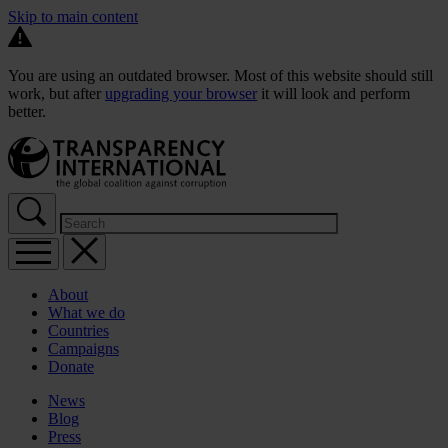
Skip to main content
You are using an outdated browser. Most of this website should still
work, but after
upgrading your browser
it will look and perform
better.
About
What we do
Countries
Campaigns
Donate
News
Blog
Press