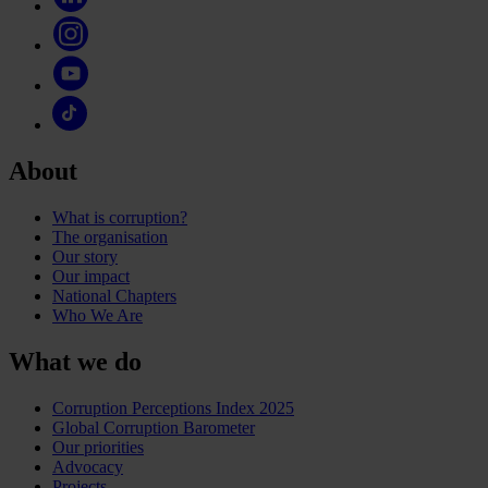
About
What is corruption?
The organisation
Our story
Our impact
National Chapters
Who We Are
What we do
Corruption Perceptions Index 2025
Global Corruption Barometer
Our priorities
Advocacy
Projects