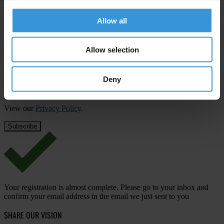
Subscribe to our weekly newsletter
Allow all
First name
*
Last name
*
Allow selection
Email address
*
Deny
View our
Privacy Policy
.
Your registration is almost complete. Please go to your inbox and
confirm your email address in the email we just sent to you
SHARE OUR VISION