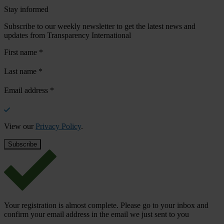
Stay informed
Subscribe to our weekly newsletter to get the latest news and
updates from Transparency International
First name
*
Last name
*
Email address
*
View our
Privacy Policy
.
Your registration is almost complete. Please go to your inbox and
confirm your email address in the email we just sent to you