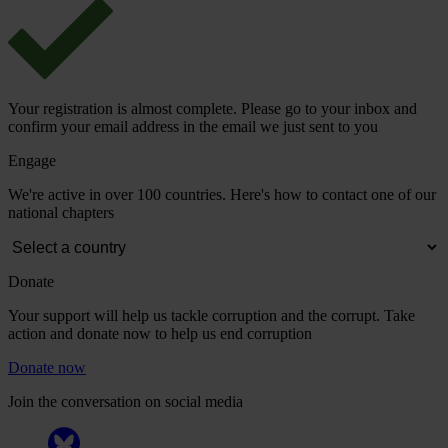
Your registration is almost complete. Please go to your inbox and
confirm your email address in the email we just sent to you
Engage
We're active in over 100 countries. Here's how to contact one of our
national chapters
Donate
Your support will help us tackle corruption and the corrupt. Take
action and donate now to help us end corruption
Donate now
Join the conversation on social media