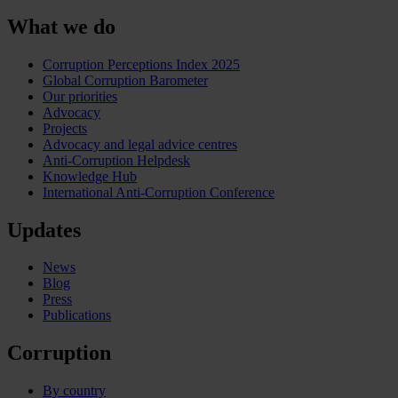
What we do
Corruption Perceptions Index 2025
Global Corruption Barometer
Our priorities
Advocacy
Projects
Advocacy and legal advice centres
Anti-Corruption Helpdesk
Knowledge Hub
International Anti-Corruption Conference
Updates
News
Blog
Press
Publications
Corruption
By country