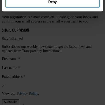
Deny
Your registration is almost complete. Please go to your inbox and
confirm your email address in the email we just sent to you
SHARE OUR VISION
Stay informed
Subscribe to our weekly newsletter to get the latest news and
updates from Transparency International
First name
*
Last name
*
Email address
*
View our
Privacy Policy
.