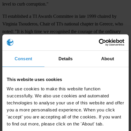
level to curb corruption."
TI established a TI Awards Committee in late 1999 chaired by
Virginia Tsouderos, Chair of TI's national chapter in Greece, who
noted: "It is high time we recognised the courage of the ordinary
men and women who dedicate their efforts to make governments
accountable. Some have paid the ultimate price of their life in doing
so. Choosing among many deserving nominations was not an easy
Consent
Details
About
task but we were left heartened by the dedication and commitment
of all the nominees."
This website uses cookies
The Integrity Awards 2000 are being sponsored by Canadian
We use cookies to make this website function
Occidental Petroleum Ltd. and by General Electric Canada.
successfully. We also use cookies and automated
technologies to analyse your use of this website and offer
For any press enquiries please contact
you a more personalised experience. When you click
'accept' you are accepting all of the cookies. If you want
Berlin:
to find out more, please click on the 'About' tab.
Jeff Lovitt, Head of Public Relations