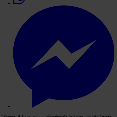
Winners of Transparency International’s first-ever Integrity Awards