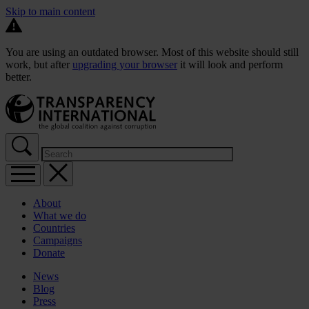
Skip to main content
You are using an outdated browser. Most of this website should still
work, but after
upgrading your browser
it will look and perform
better.
About
What we do
Countries
Campaigns
Donate
News
Blog
Press