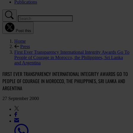
Publications
Post this
Home
Press
First Ever Transparency International Integrity Awards Go To
People of Courage in Morocco, the Philippines, Sri Lanka
and Argentina
FIRST EVER TRANSPARENCY INTERNATIONAL INTEGRITY AWARDS GO TO
PEOPLE OF COURAGE IN MOROCCO, THE PHILIPPINES, SRI LANKA AND
ARGENTINA
27 September 2000