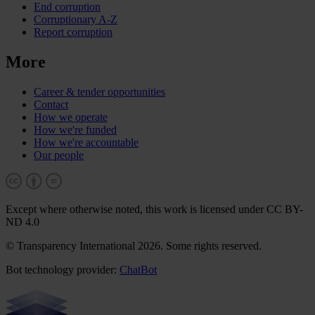
End corruption
Corruptionary A-Z
Report corruption
More
Career & tender opportunities
Contact
How we operate
How we're funded
How we're accountable
Our people
Except where otherwise noted, this work is licensed under CC BY-
ND 4.0
© Transparency International 2026. Some rights reserved.
Bot technology provider:
ChatBot