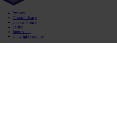
Privacy
Donor Privacy
Cookie Notice
Terms
Impressum
Copyright enquiries