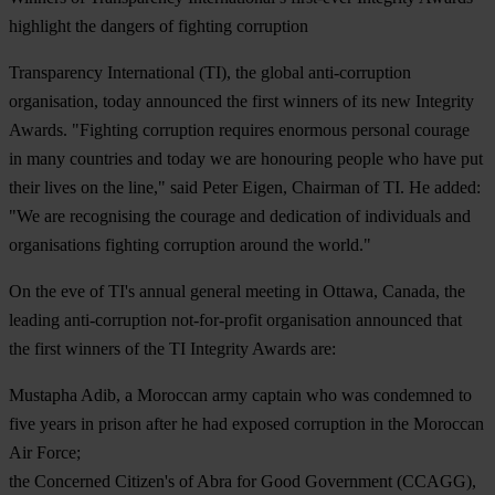
highlight the dangers of fighting corruption
Transparency International (TI), the global anti-corruption
organisation, today announced the first winners of its new Integrity
Awards. "Fighting corruption requires enormous personal courage
in many countries and today we are honouring people who have put
their lives on the line," said Peter Eigen, Chairman of TI. He added:
"We are recognising the courage and dedication of individuals and
organisations fighting corruption around the world."
On the eve of TI's annual general meeting in Ottawa, Canada, the
leading anti-corruption not-for-profit organisation announced that
the first winners of the TI Integrity Awards are:
Mustapha Adib
, a Moroccan army captain who was condemned to
five years in prison after he had exposed corruption in the Moroccan
Air Force;
the Concerned Citizen's of Abra for Good Government (CCAGG)
,