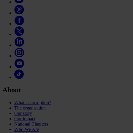
About
What is corruption?
The organisation
Our story
Our impact
National Chapters
Who We Are