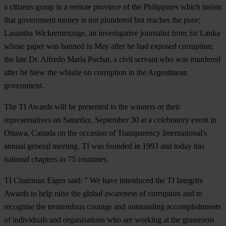
a citizens group in a remote province of the Philippines which insists
that government money is not plundered but reaches the poor;
Lasantha Wickremetunge
, an investigative journalist from Sri Lanka
whose paper was banned in May after he had exposed corruption;
the late Dr. Alfredo María Pochat
, a civil servant who was murdered
after he blew the whistle on corruption in the Argentinean
government.
The TI Awards will be presented to the winners or their
representatives on Saturday, September 30 at a celebratory event in
Ottawa, Canada on the occasion of Transparency International's
annual general meeting. TI was founded in 1993 and today has
national chapters in 75 countries.
TI Chairman Eigen said: " We have introduced the TI Integrity
Awards to help raise the global awareness of corruption and to
recognise the tremendous courage and outstanding accomplishments
of individuals and organisations who are working at the grassroots