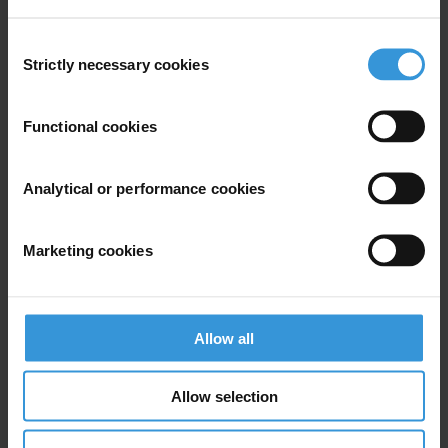
Tel: +49-30 343 8200
Consent
press@transparency.org
Strictly necessary cookies
Selection
Functional cookies
Subscribe to our weekly newsletter
Analytical or performance cookies
First name
*
Last name
*
Marketing cookies
Email address
*
Allow all
View our
Privacy Policy
.
Allow selection