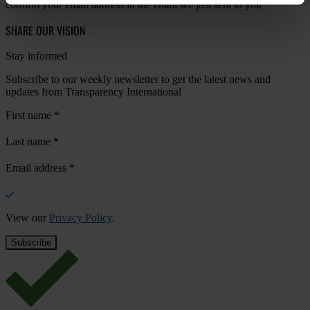
confirm your email address in the email we just sent to you
SHARE OUR VISION
Stay informed
Subscribe to our weekly newsletter to get the latest news and
updates from Transparency International
First name
*
Last name
*
Email address
*
View our
Privacy Policy
.