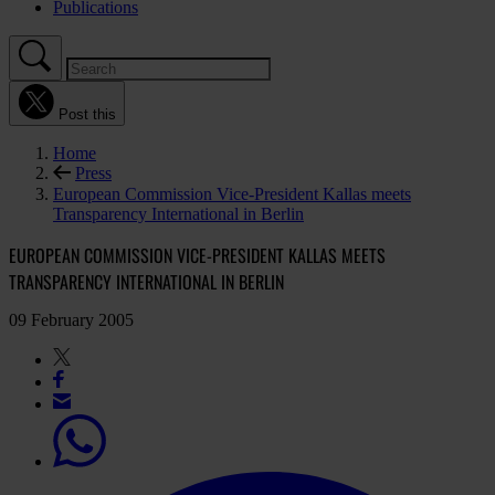
Publications
Post this
Home
Press
European Commission Vice-President Kallas meets
Transparency International in Berlin
EUROPEAN COMMISSION VICE-PRESIDENT KALLAS MEETS
TRANSPARENCY INTERNATIONAL IN BERLIN
09 February 2005