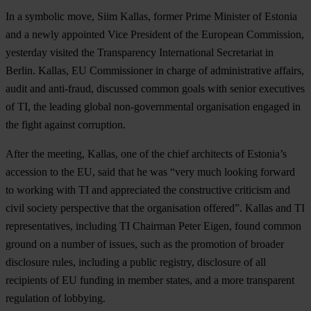
In a symbolic move, Siim Kallas, former Prime Minister of Estonia
and a newly appointed Vice President of the European Commission,
yesterday visited the Transparency International Secretariat in
Berlin. Kallas, EU Commissioner in charge of administrative affairs,
audit and anti-fraud, discussed common goals with senior executives
of TI, the leading global non-governmental organisation engaged in
the fight against corruption.
After the meeting, Kallas, one of the chief architects of Estonia’s
accession to the EU, said that he was “very much looking forward
to working with TI and appreciated the constructive criticism and
civil society perspective that the organisation offered”. Kallas and TI
representatives, including TI Chairman Peter Eigen, found common
ground on a number of issues, such as the promotion of broader
disclosure rules, including a public registry, disclosure of all
recipients of EU funding in member states, and a more transparent
regulation of lobbying.