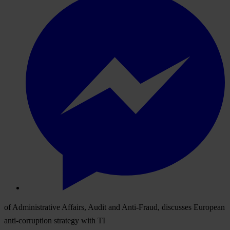
of Administrative Affairs, Audit and Anti-Fraud, discusses European
anti-corruption strategy with TI