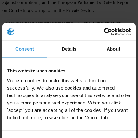
against corruption", and the European Parliament’s Rutelli Report
on Combating Corruption in the Private Sector.
TI has also been actively advocating EU-level whistleblower
protection at the European Commission and anti-corruption clauses
in export credit guarantees as well as in foreign aid programmes
underwritten by EU member-states. TI is also pressing to make the
Consent
Details
About
new European arrest warrant a viable instrument, which would be
supported by the establishment of a European prosecutor.
This website uses cookies
We use cookies to make this website function
For any press enquiries please contact
successfully. We also use cookies and automated
technologies to analyse your use of this website and offer
Jeff Lovitt
you a more personalised experience. When you click
'accept' you are accepting all of the cookies. If you want
Tel: +49-30-3438 2045
to find out more, please click on the 'About' tab.
Fax: +49-30-3470 3912
press@transparency.org