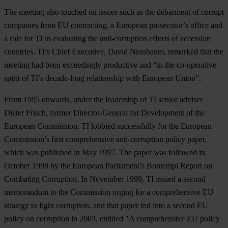
The meeting also touched on issues such as the debarment of corrupt
companies from EU contracting, a European prosecutor’s office and
a role for TI in evaluating the anti-corruption efforts of accession
countries. TI’s Chief Executive, David Nussbaum, remarked that the
meeting had been exceedingly productive and “in the co-operative
spirit of TI’s decade-long relationship with European Union”.
From 1995 onwards, under the leadership of TI senior adviser
Dieter Frisch, former Director-General for Development of the
European Commission, TI lobbied successfully for the European
Commission’s first comprehensive anti-corruption policy paper,
which was published in May 1997. The paper was followed in
October 1998 by the European Parliament’s Bontempi Report on
Combating Corruption. In November 1999, TI issued a second
memorandum to the Commission urging for a comprehensive EU
strategy to fight corruption, and that paper fed into a second EU
policy on corruption in 2003, entitled "A comprehensive EU policy