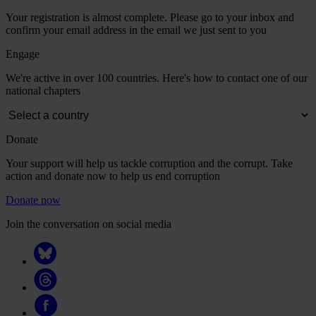
Your registration is almost complete. Please go to your inbox and
confirm your email address in the email we just sent to you
Engage
We're active in over 100 countries. Here's how to contact one of our
national chapters
Donate
Your support will help us tackle corruption and the corrupt. Take
action and donate now to help us end corruption
Donate now
Join the conversation on social media