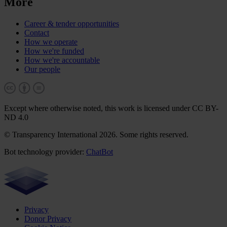
More
Career & tender opportunities
Contact
How we operate
How we're funded
How we're accountable
Our people
Except where otherwise noted, this work is licensed under CC BY-
ND 4.0
© Transparency International 2026. Some rights reserved.
Bot technology provider:
ChatBot
Privacy
Donor Privacy