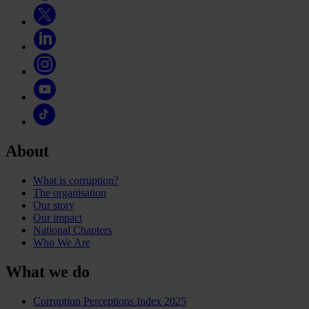
About
What is corruption?
The organisation
Our story
Our impact
National Chapters
Who We Are
What we do
Corruption Perceptions Index 2025