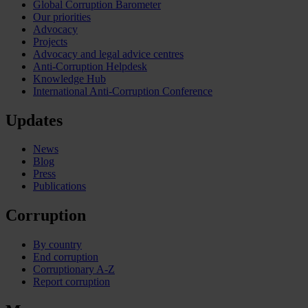
Global Corruption Barometer
Our priorities
Advocacy
Projects
Advocacy and legal advice centres
Anti-Corruption Helpdesk
Knowledge Hub
International Anti-Corruption Conference
Updates
News
Blog
Press
Publications
Corruption
By country
End corruption
Corruptionary A-Z
Report corruption