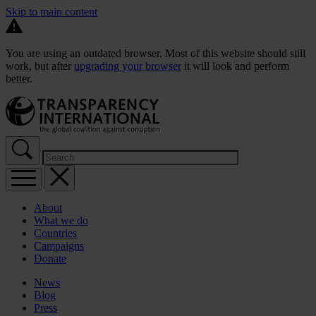
Skip to main content
You are using an outdated browser. Most of this website should still
work, but after
upgrading your browser
it will look and perform
better.
About
What we do
Countries
Campaigns
Donate
News
Blog
Press