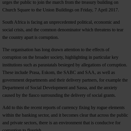
urges the public to join the march from the treasury building on
Church Square to the Union Buildings on Friday, 7 April 2017.
South Africa is facing an unprecedented political, economic and
social crisis, and the common denominator which threatens to tear
the country apart is corruption.
The organisation has long drawn attention to the effects of
corruption on the broader society, highlighting in particular key
institutions such as parastatals besieged by allegations of corruption.
These include Prasa, Eskom, the SABC and SAA, as well as
government departments and their delivery partners, for example the
Department of Social Development and Sassa, and the anxiety
caused by the fiasco surrounding the delivery of social grants.
Add to this the recent reports of currency fixing by rogue elements
within the banking sector, and it becomes clear that across the public
and private sectors, there is an environment that is conducive for
corruption to flourish.