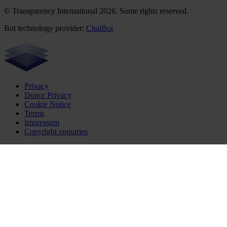
© Transparency International 2026. Some rights reserved.
Bot technology provider:
ChatBot
Privacy
Donor Privacy
Cookie Notice
Terms
Impressum
Copyright enquiries