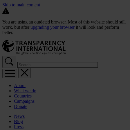
Skip to main content
You are using an outdated browser. Most of this website should still
work, but after
upgrading your browser
it will look and perform
better.
About
What we do
Countries
Campaigns
Donate
News
Blog
Press