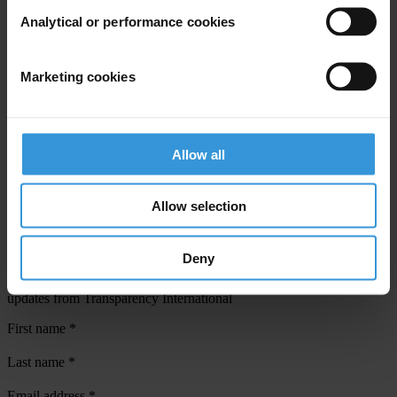
Analytical or performance cookies
View our
Privacy Policy
.
Marketing cookies
Allow all
Your registration is almost complete. Please go to your inbox and
confirm your email address in the email we just sent to you
Allow selection
SHARE OUR VISION
Stay informed
Deny
Subscribe to our weekly newsletter to get the latest news and
updates from Transparency International
First name
*
Last name
*
Email address
*