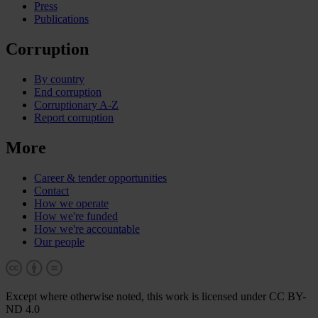
Press
Publications
Corruption
By country
End corruption
Corruptionary A-Z
Report corruption
More
Career & tender opportunities
Contact
How we operate
How we're funded
How we're accountable
Our people
Except where otherwise noted, this work is licensed under CC BY-
ND 4.0