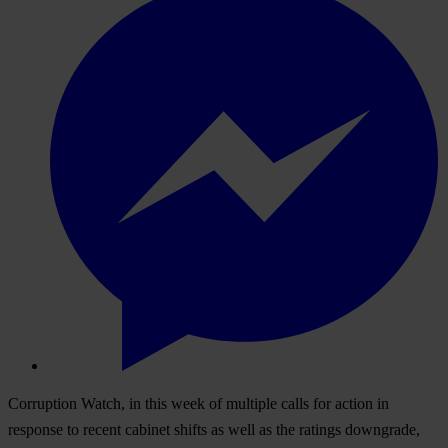
Corruption Watch, in this week of multiple calls for action in
response to recent cabinet shifts as well as the ratings downgrade,