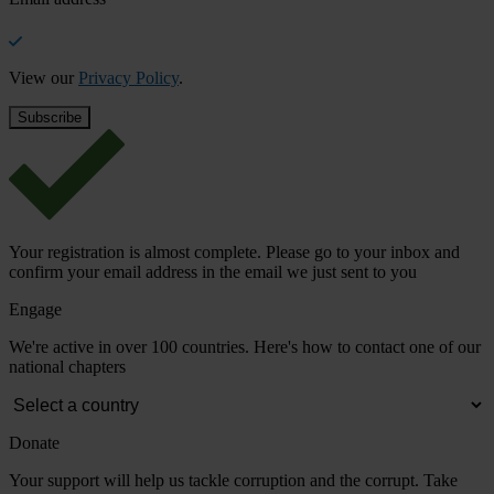
View our
Privacy Policy
.
Your registration is almost complete. Please go to your inbox and
confirm your email address in the email we just sent to you
Engage
We're active in over 100 countries. Here's how to contact one of our
national chapters
Donate
Your support will help us tackle corruption and the corrupt. Take