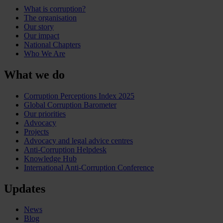
What is corruption?
The organisation
Our story
Our impact
National Chapters
Who We Are
What we do
Corruption Perceptions Index 2025
Global Corruption Barometer
Our priorities
Advocacy
Projects
Advocacy and legal advice centres
Anti-Corruption Helpdesk
Knowledge Hub
International Anti-Corruption Conference
Updates
News
Blog