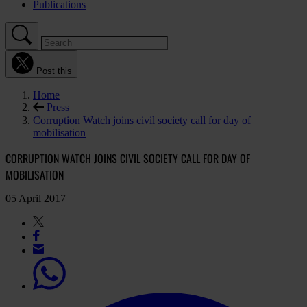
Publications
Post this
Home
Press
Corruption Watch joins civil society call for day of
mobilisation
CORRUPTION WATCH JOINS CIVIL SOCIETY CALL FOR DAY OF
MOBILISATION
05 April 2017