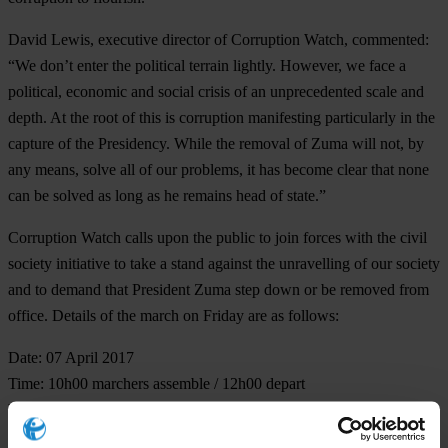
David Lewis, executive director of Corruption Watch, commented:
“We don’t enter the political terrain lightly. However, we face a
political, economic and social crisis of an unprecedented scale and
depth. At the root of this is corruption manifesting particularly in the
capture of the Presidency. While the removal of Zuma will not, by
any means, solve all of our problems, it has become clear that none
can be solved as long as he remains head of state.”
Corruption Watch calls upon the public to join forces with the civil
society initiative to take a stand against the unravelling of our society
and to demand that President Zuma step down or be removed from
office. Details of the march on Friday are as follows:
Date: 07 April 2017
Time: 10h00 marchers assemble / 12h00 depart
Venue: Church Square, Pretoria