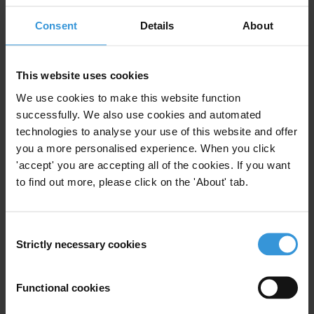
Participants will march from Church Square to the Union Buildings
to deliver a strong message of no confidence.
Consent
Details
About
For any press enquiries please contact
This website uses cookies
We use cookies to make this website function
Patience Mkosana: +27 72 992 8380
successfully. We also use cookies and automated
Moira Campbell: +27 83 995 4711
technologies to analyse your use of this website and offer
you a more personalised experience. When you click
'accept' you are accepting all of the cookies. If you want
to find out more, please click on the 'About' tab.
Subscribe to our weekly newsletter
First name
*
Consent
Strictly necessary cookies
Selection
Last name
*
Email address
*
Functional cookies