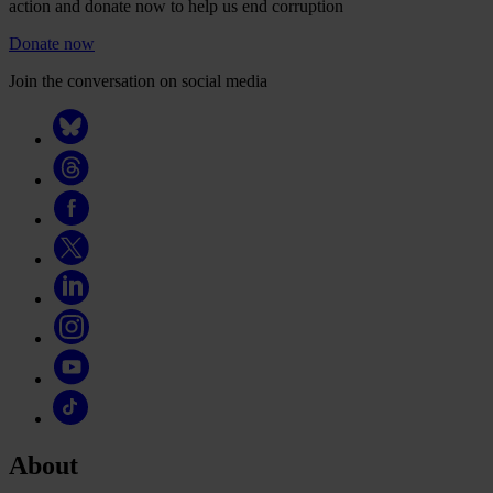
action and donate now to help us end corruption
Donate now
Join the conversation on social media
About