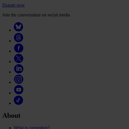
Donate now
Join the conversation on social media
About
What is corruption?