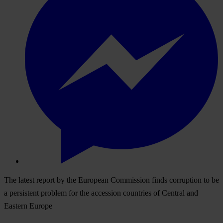
The latest report by the European Commission finds corruption to be
a persistent problem for the accession countries of Central and
Eastern Europe