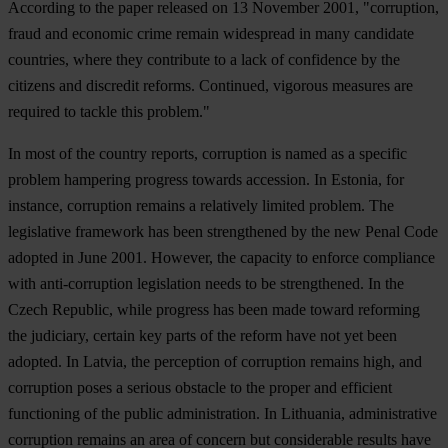
According to the paper released on 13 November 2001, "corruption,
fraud and economic crime remain widespread in many candidate
countries, where they contribute to a lack of confidence by the
citizens and discredit reforms. Continued, vigorous measures are
required to tackle this problem."
In most of the country reports, corruption is named as a specific
problem hampering progress towards accession. In
Estonia
, for
instance, corruption remains a relatively limited problem. The
legislative framework has been strengthened by the new Penal Code
adopted in June 2001. However, the capacity to enforce compliance
with anti-corruption legislation needs to be strengthened. In the
Czech Republic
, while progress has been made toward reforming
the judiciary, certain key parts of the reform have not yet been
adopted. In
Latvia
, the perception of corruption remains high, and
corruption poses a serious obstacle to the proper and efficient
functioning of the public administration. In
Lithuania
, administrative
corruption remains an area of concern but considerable results have