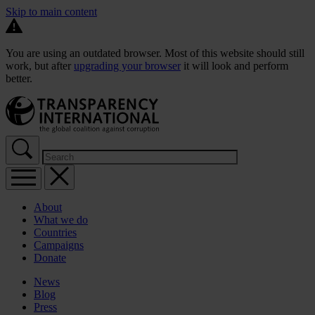
Skip to main content
You are using an outdated browser. Most of this website should still
work, but after
upgrading your browser
it will look and perform
better.
About
What we do
Countries
Campaigns
Donate
News
Blog
Press