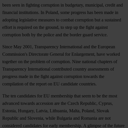
been seen in fighting corruption in budgetary, municipal, credit and
financial institutions. In
Poland
, some progress has been made in
adopting legislative measures to combat corruption but a sustained
effort is required on the ground, to step up the fight against
corruption both by the police and the border guard service.
Since May 2001, Transparency International and the European
Commission's Directorate General for Enlargement, have worked
together on the problem of corruption. Nine national chapters of
Transparency International contributed country assessments of
progress made in the fight against corruption towards the
compilation of the report on EU candidate countries.
The ten candidates for EU membership that seem to be the most
advanced towards accession are the Czech Republic, Cyprus,
Estonia, Hungary, Latvia, Lithuania, Malta, Poland, Slovak
Republic and Slovenia, while Bulgaria and Romania are not
considered candidates for early membership. A glimpse of the future