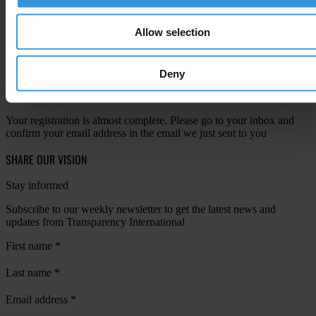
View our
Privacy Policy
.
Allow selection
Deny
Your registration is almost complete. Please go to your inbox and
confirm your email address in the email we just sent to you
SHARE OUR VISION
Stay informed
Subscribe to our weekly newsletter to get the latest news and
updates from Transparency International
First name
*
Last name
*
Email address
*