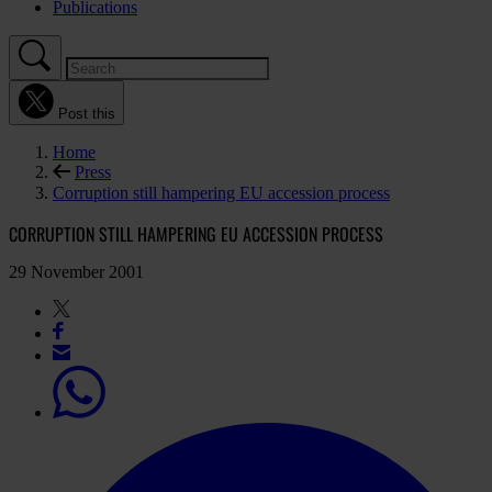
Publications
Post this
Home
Press
Corruption still hampering EU accession process
CORRUPTION STILL HAMPERING EU ACCESSION PROCESS
29 November 2001