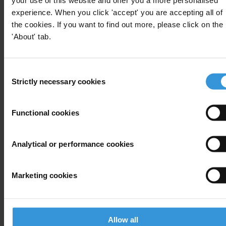
For any press enquiries please contact
experience. When you click 'accept' you are accepting all of
the cookies. If you want to find out more, please click on the
Jeff Lovitt
'About' tab.
Tel: +49-30 3438 2045
Fax: +49-30 3470 3912
Consent
press@transparency.org
Strictly necessary cookies
Selection
Functional cookies
Subscribe to our weekly newsletter
Analytical or performance cookies
First name
*
Last name
*
Marketing cookies
Email address
*
Allow all