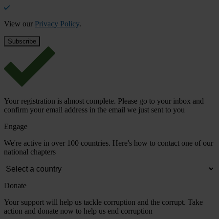
View our
Privacy Policy
.
Your registration is almost complete. Please go to your inbox and
confirm your email address in the email we just sent to you
Engage
We're active in over 100 countries. Here's how to contact one of our
national chapters
Donate
Your support will help us tackle corruption and the corrupt. Take
action and donate now to help us end corruption