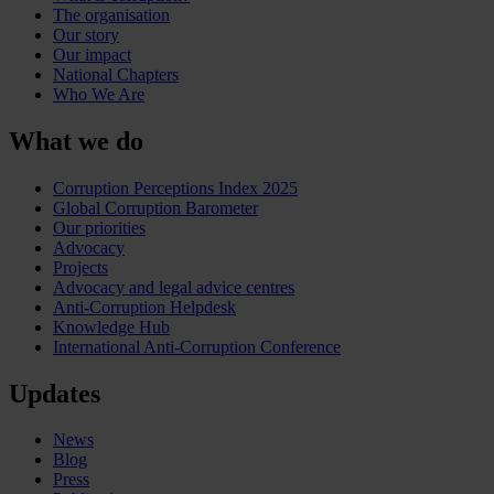
The organisation
Our story
Our impact
National Chapters
Who We Are
What we do
Corruption Perceptions Index 2025
Global Corruption Barometer
Our priorities
Advocacy
Projects
Advocacy and legal advice centres
Anti-Corruption Helpdesk
Knowledge Hub
International Anti-Corruption Conference
Updates
News
Blog
Press