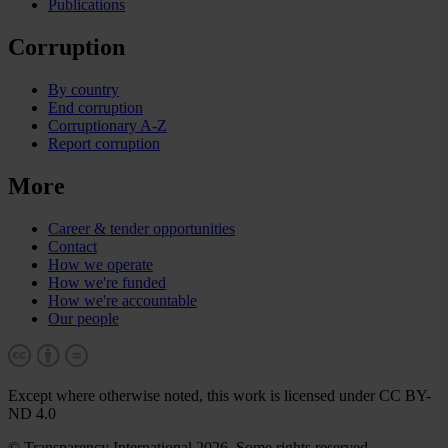
Publications
Corruption
By country
End corruption
Corruptionary A-Z
Report corruption
More
Career & tender opportunities
Contact
How we operate
How we're funded
How we're accountable
Our people
Except where otherwise noted, this work is licensed under CC BY-
ND 4.0
© Transparency International 2026. Some rights reserved.