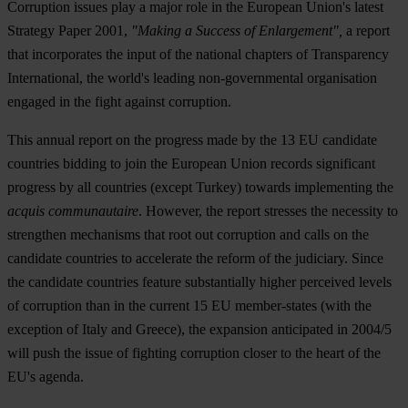
Corruption issues play a major role in the European Union's latest
Strategy Paper 2001,
"Making a Success of Enlargement",
a report
that incorporates the input of the national chapters of Transparency
International, the world's leading non-governmental organisation
engaged in the fight against corruption.
This annual report on the progress made by the 13 EU candidate
countries bidding to join the European Union records significant
progress by all countries (except Turkey) towards implementing the
acquis communautaire
. However, the report stresses the necessity to
strengthen mechanisms that root out corruption and calls on the
candidate countries to accelerate the reform of the judiciary. Since
the candidate countries feature substantially higher perceived levels
of corruption than in the current 15 EU member-states (with the
exception of Italy and Greece), the expansion anticipated in 2004/5
will push the issue of fighting corruption closer to the heart of the
EU's agenda.