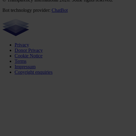
Bot technology provider:
ChatBot
Privacy
Donor Privacy
Cookie Notice
Terms
Impressum
Copyright enquiries