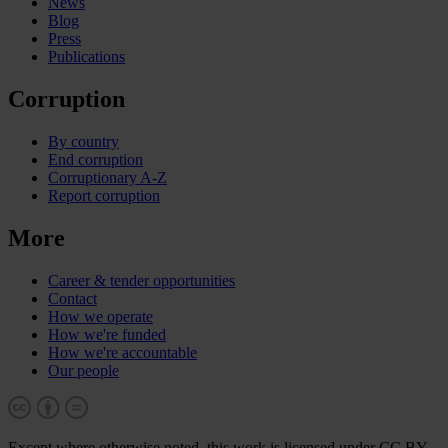
News
Blog
Press
Publications
Corruption
By country
End corruption
Corruptionary A-Z
Report corruption
More
Career & tender opportunities
Contact
How we operate
How we're funded
How we're accountable
Our people
Except where otherwise noted, this work is licensed under CC BY-