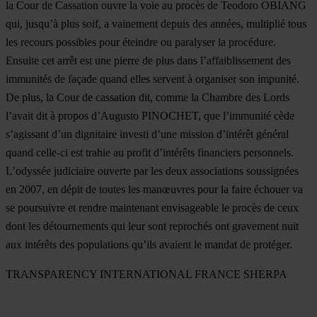
la Cour de Cassation ouvre la voie au procès de Teodoro OBIANG
qui, jusqu’à plus soif, a vainement depuis des années, multiplié tous
les recours possibles pour éteindre ou paralyser la procédure.
Ensuite cet arrêt est une pierre de plus dans l’affaiblissement des
immunités de façade quand elles servent à organiser son impunité.
De plus, la Cour de cassation dit, comme la Chambre des Lords
l’avait dit à propos d’Augusto PINOCHET, que l’immunité cède
s’agissant d’un dignitaire investi d’une mission d’intérêt général
quand celle-ci est trahie au profit d’intérêts financiers personnels.
L’odyssée judiciaire ouverte par les deux associations soussignées
en 2007, en dépit de toutes les manœuvres pour la faire échouer va
se poursuivre et rendre maintenant envisageable le procès de ceux
dont les détournements qui leur sont reprochés ont gravement nuit
aux intérêts des populations qu’ils avaient le mandat de protéger.
TRANSPARENCY INTERNATIONAL FRANCE SHERPA