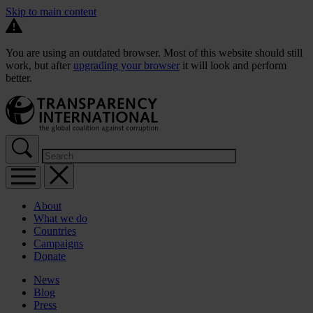
Skip to main content
You are using an outdated browser. Most of this website should still
work, but after
upgrading your browser
it will look and perform
better.
About
What we do
Countries
Campaigns
Donate
News
Blog
Press