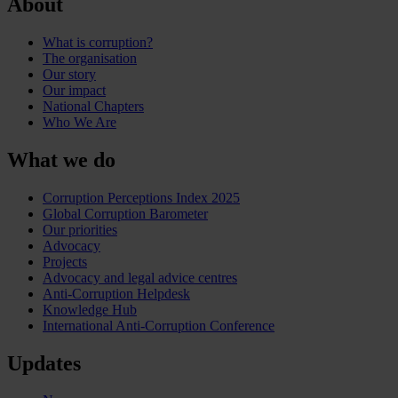
About
What is corruption?
The organisation
Our story
Our impact
National Chapters
Who We Are
What we do
Corruption Perceptions Index 2025
Global Corruption Barometer
Our priorities
Advocacy
Projects
Advocacy and legal advice centres
Anti-Corruption Helpdesk
Knowledge Hub
International Anti-Corruption Conference
Updates