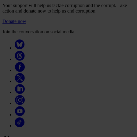
Your support will help us tackle corruption and the corrupt. Take
action and donate now to help us end corruption
Donate now
Join the conversation on social media