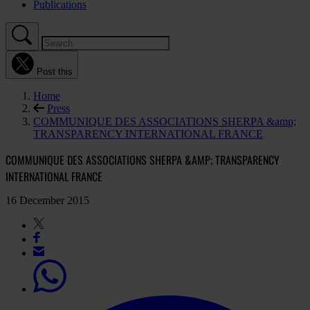
Publications
Post this
Home
Press
COMMUNIQUE DES ASSOCIATIONS SHERPA &amp;
TRANSPARENCY INTERNATIONAL FRANCE
COMMUNIQUE DES ASSOCIATIONS SHERPA &AMP; TRANSPARENCY
INTERNATIONAL FRANCE
16 December 2015