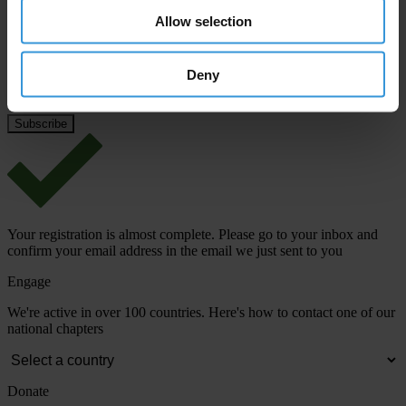
Allow selection
Email address
*
Deny
View our
Privacy Policy
.
Your registration is almost complete. Please go to your inbox and
confirm your email address in the email we just sent to you
Engage
We're active in over 100 countries. Here's how to contact one of our
national chapters
Donate