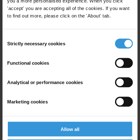
you a more personalised experience. When you click
'accept' you are accepting all of the cookies. If you want
to find out more, please click on the 'About' tab.
View our
Privacy Policy
.
Consent
Strictly necessary cookies
Selection
Functional cookies
Your registration is almost complete. Please go to your inbox and
confirm your email address in the email we just sent to you
Analytical or performance cookies
SHARE OUR VISION
Stay informed
Marketing cookies
Subscribe to our weekly newsletter to get the latest news and
updates from Transparency International
First name
*
Allow all
Last name
*