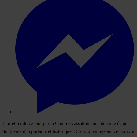
L’arrêt rendu ce jour par la Cour de cassation constitue une étape
doublement importante et historique. D’abord, en rejetant ce pourvoi