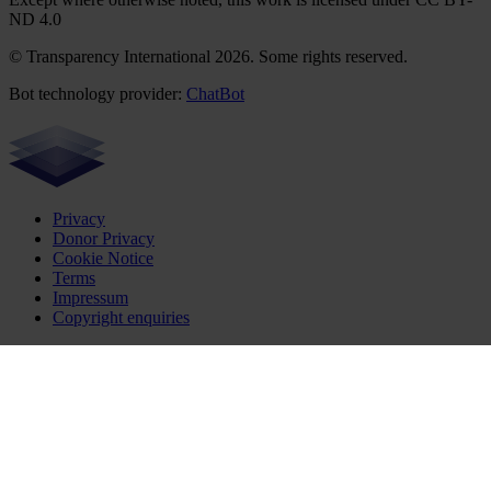
ND 4.0
© Transparency International 2026. Some rights reserved.
Bot technology provider:
ChatBot
Privacy
Donor Privacy
Cookie Notice
Terms
Impressum
Copyright enquiries