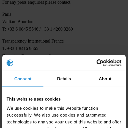
For any press enquiries please contact
Paris
William Bourdon
T: +33 6 0845 5546 / +33 1 4260 3260
Transparency International France
T: +33 1 8416 9565
E:
contact@transparency-france.org
Consent
Details
About
Subscribe to our weekly newsletter
This website uses cookies
First name
*
We use cookies to make this website function
Last name
*
successfully. We also use cookies and automated
Email address
*
technologies to analyse your use of this website and offer