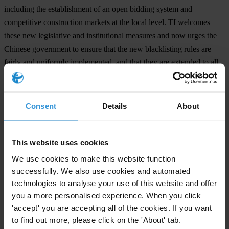
including the establishment of an open bidding system and
competitive construction markets at the local level. TI welcomes
these new legislative and institutional measures and now urges the
Chinese government to ensure that the new blacklisting rules are
fairly and uniformly implemented, and that they are extended to all
other Chinese provinces.
"The government's decision to debar corrupt contractors is a positive
Consent
Details
About
sign of China's willingness to tackle corruption," said Juanita Olaya,
Programme Manager for Public Contracting at the TI Secretariat.
"This should send a message to other governments and international
This website uses cookies
organisations to introduce more effective and more transparent
We use cookies to make this website function
blacklisting systems."
successfully. We also use cookies and automated
technologies to analyse your use of this website and offer
you a more personalised experience. When you click
For any press enquiries please contact
'accept' you are accepting all of the cookies. If you want
Jana Kotalik
to find out more, please click on the 'About' tab.