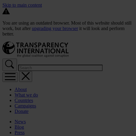
Skip to main content
You are using an outdated browser. Most of this website should still
work, but after
upgrading your browser
it will look and perform
better.
About
What we do
Countries
Campaigns
Donate
News
Blog
Press