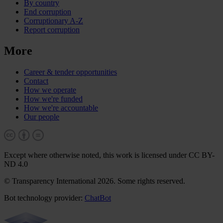
By country
End corruption
Corruptionary A-Z
Report corruption
More
Career & tender opportunities
Contact
How we operate
How we're funded
How we're accountable
Our people
Except where otherwise noted, this work is licensed under CC BY-
ND 4.0
© Transparency International 2026. Some rights reserved.
Bot technology provider:
ChatBot