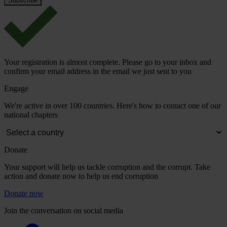
Your registration is almost complete. Please go to your inbox and
confirm your email address in the email we just sent to you
Engage
We're active in over 100 countries. Here's how to contact one of our
national chapters
Donate
Your support will help us tackle corruption and the corrupt. Take
action and donate now to help us end corruption
Donate now
Join the conversation on social media