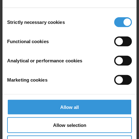
Tel: +49-30-3438 2061
Fax: +49-30-3470 3912
Consent
press@transparency.org
Strictly necessary cookies
Selection
Functional cookies
Subscribe to our weekly newsletter
Analytical or performance cookies
First name
*
Last name
*
Marketing cookies
Email address
*
Allow all
View our
Privacy Policy
.
Allow selection