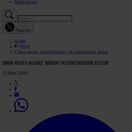
Publications
Post this
Home
Press
China moves against bribery in construction sector
CHINA MOVES AGAINST BRIBERY IN CONSTRUCTION SECTOR
12 May 2004