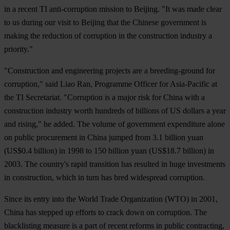
in a recent TI anti-corruption mission to Beijing. "It was made clear
to us during our visit to Beijing that the Chinese government is
making the reduction of corruption in the construction industry a
priority."
"Construction and engineering projects are a breeding-ground for
corruption," said Liao Ran, Programme Officer for Asia-Pacific at
the TI Secretariat. "Corruption is a major risk for China with a
construction industry worth hundreds of billions of US dollars a year
and rising," he added. The volume of government expenditure alone
on public procurement in China jumped from 3.1 billion yuan
(US$0.4 billion) in 1998 to 150 billion yuan (US$18.7 billion) in
2003. The country's rapid transition has resulted in huge investments
in construction, which in turn has bred widespread corruption.
Since its entry into the World Trade Organization (WTO) in 2001,
China has stepped up efforts to crack down on corruption. The
blacklisting measure is a part of recent reforms in public contracting,