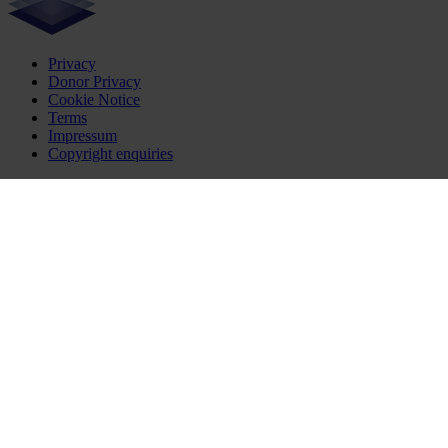
Privacy
Donor Privacy
Cookie Notice
Terms
Impressum
Copyright enquiries