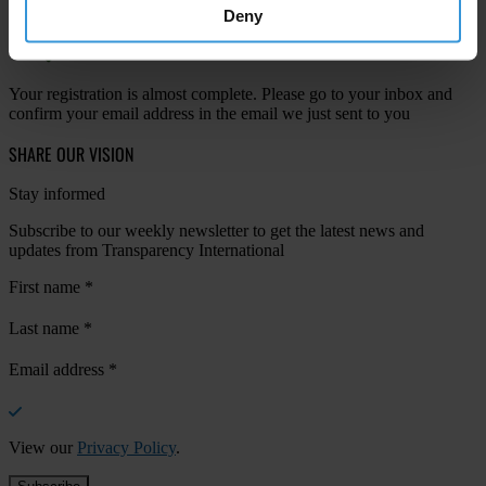
Deny
Your registration is almost complete. Please go to your inbox and
confirm your email address in the email we just sent to you
SHARE OUR VISION
Stay informed
Subscribe to our weekly newsletter to get the latest news and
updates from Transparency International
First name
*
Last name
*
Email address
*
View our
Privacy Policy
.