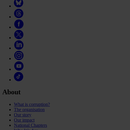
About
What is corruption?
The organisation
Our story
Our impact
National Chapters