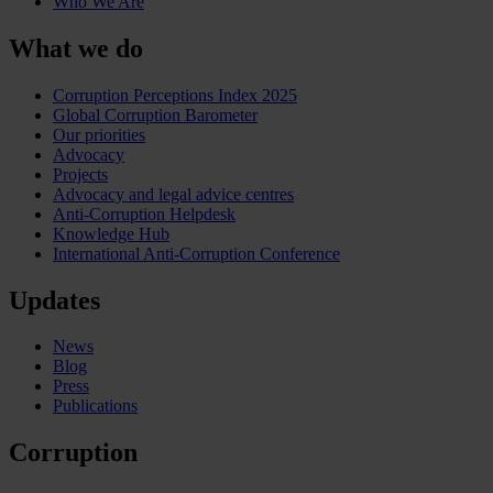
Who We Are
What we do
Corruption Perceptions Index 2025
Global Corruption Barometer
Our priorities
Advocacy
Projects
Advocacy and legal advice centres
Anti-Corruption Helpdesk
Knowledge Hub
International Anti-Corruption Conference
Updates
News
Blog
Press
Publications
Corruption