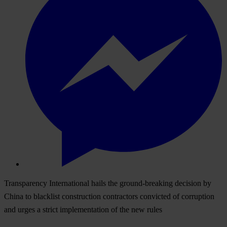
Transparency International hails the ground-breaking decision by
China to blacklist construction contractors convicted of corruption
and urges a strict implementation of the new rules