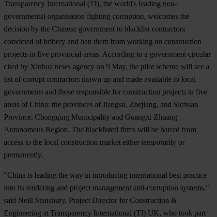
Transparency International (TI), the world's leading non-
governmental organisation fighting corruption, welcomes the
decision by the Chinese government to blacklist contractors
convicted of bribery and ban them from working on construction
projects in five provincial areas. According to a government circular
cited by Xinhua news agency on 9 May, the pilot scheme will see a
list of corrupt contractors drawn up and made available to local
governments and those responsible for construction projects in five
areas of China: the provinces of Jiangsu, Zhejiang, and Sichuan
Province, Chongqing Municipality and Guangxi Zhuang
Autonomous Region. The blacklisted firms will be barred from
access to the local construction market either temporarily or
permanently.
"China is leading the way in introducing international best practice
into its tendering and project management anti-corruption systems,"
said Neill Stansbury, Project Director for Construction &
Engineering at Transparency International (TI) UK, who took part