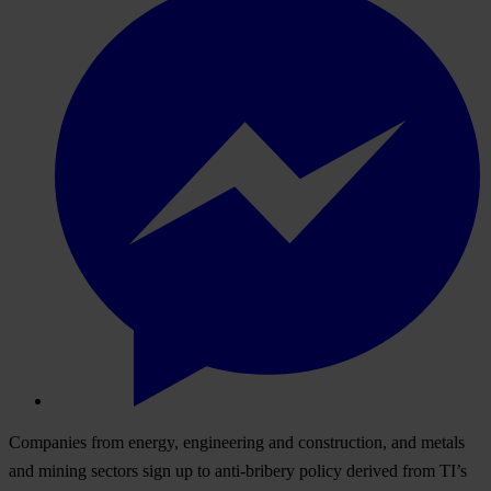
Companies from energy, engineering and construction, and metals
and mining sectors sign up to anti-bribery policy derived from TI’s