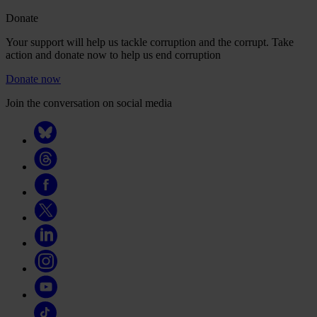
Donate
Your support will help us tackle corruption and the corrupt. Take
action and donate now to help us end corruption
Donate now
Join the conversation on social media