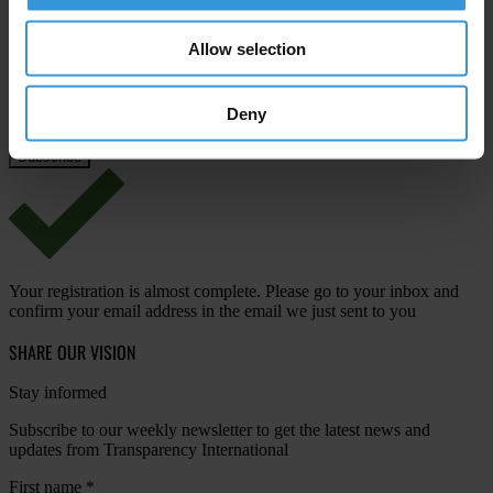
Email address
*
Allow selection
Deny
View our
Privacy Policy
.
Your registration is almost complete. Please go to your inbox and
confirm your email address in the email we just sent to you
SHARE OUR VISION
Stay informed
Subscribe to our weekly newsletter to get the latest news and
updates from Transparency International
First name
*