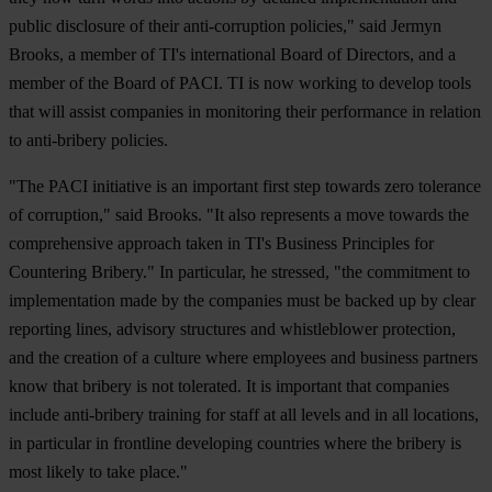
public disclosure of their anti-corruption policies," said Jermyn
Brooks, a member of TI's international Board of Directors, and a
member of the Board of PACI. TI is now working to develop tools
that will assist companies in monitoring their performance in relation
to anti-bribery policies.
"The PACI initiative is an important first step towards zero tolerance
of corruption," said Brooks. "It also represents a move towards the
comprehensive approach taken in TI's Business Principles for
Countering Bribery." In particular, he stressed, "the commitment to
implementation made by the companies must be backed up by clear
reporting lines, advisory structures and whistleblower protection,
and the creation of a culture where employees and business partners
know that bribery is not tolerated. It is important that companies
include anti-bribery training for staff at all levels and in all locations,
in particular in frontline developing countries where the bribery is
most likely to take place."