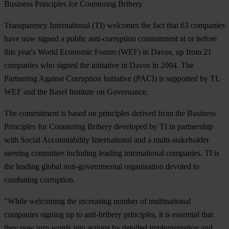
Business Principles for Countering Bribery
Transparency International (TI) welcomes the fact that 63 companies
have now signed a public anti-corruption commitment at or before
this year's World Economic Forum (WEF) in Davos, up from 21
companies who signed the initiative in Davos in 2004. The
Partnering Against Corruption Initiative (PACI) is supported by TI,
WEF and the Basel Institute on Governance.
The commitment is based on principles derived from the Business
Principles for Countering Bribery developed by TI in partnership
with Social Accountability International and a multi-stakeholder
steering committee including leading international companies. TI is
the leading global non-governmental organisation devoted to
combating corruption.
"While welcoming the increasing number of multinational
companies signing up to anti-bribery principles, it is essential that
they now turn words into actions by detailed implementation and