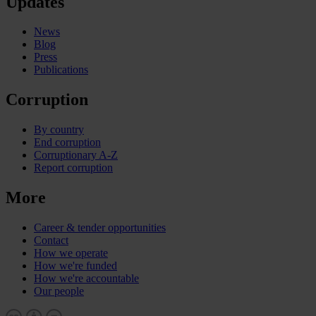
Updates
News
Blog
Press
Publications
Corruption
By country
End corruption
Corruptionary A-Z
Report corruption
More
Career & tender opportunities
Contact
How we operate
How we're funded
How we're accountable
Our people