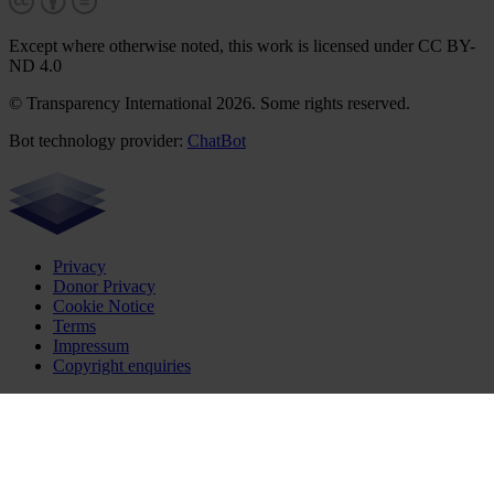
Except where otherwise noted, this work is licensed under CC BY-
ND 4.0
© Transparency International 2026. Some rights reserved.
Bot technology provider:
ChatBot
Privacy
Donor Privacy
Cookie Notice
Terms
Impressum
Copyright enquiries