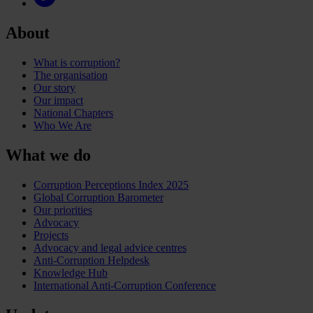
About
What is corruption?
The organisation
Our story
Our impact
National Chapters
Who We Are
What we do
Corruption Perceptions Index 2025
Global Corruption Barometer
Our priorities
Advocacy
Projects
Advocacy and legal advice centres
Anti-Corruption Helpdesk
Knowledge Hub
International Anti-Corruption Conference