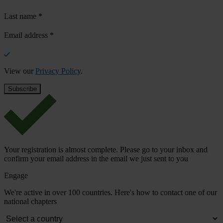
Last name
*
Email address
*
View our
Privacy Policy
.
Your registration is almost complete. Please go to your inbox and
confirm your email address in the email we just sent to you
Engage
We're active in over 100 countries. Here's how to contact one of our
national chapters