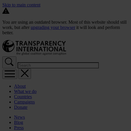
Skip to main content
You are using an outdated browser. Most of this website should still
work, but after
upgrading your browser
it will look and perform
better.
About
What we do
Countries
Campaigns
Donate
News
Blog
Press