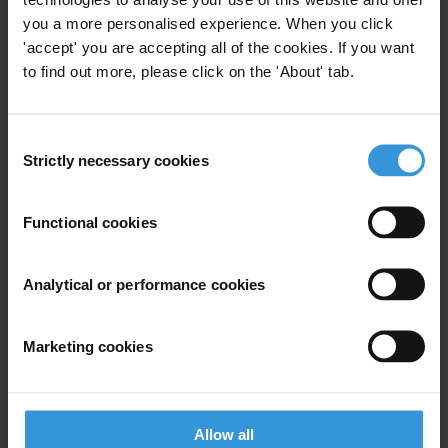
published on 16 March 2005, includes a special focus on corruption
you a more personalised experience. When you click
in the construction industry and in post-conflict reconstruction.
'accept' you are accepting all of the cookies. If you want
to find out more, please click on the 'About' tab.
For any press enquiries please contact
Consent
Jeff Lovitt
Strictly necessary cookies
Selection
Tel: +49-30-3438 2045
Fax: +49-30-3470 3912
Functional cookies
press@transparency.org
Analytical or performance cookies
Marketing cookies
Subscribe to our weekly newsletter
First name
*
Last name
*
Allow all