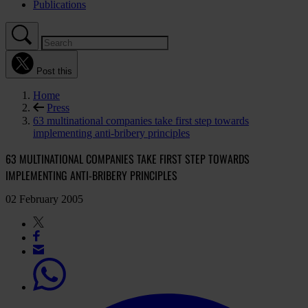
Publications
Post this
Home
Press
63 multinational companies take first step towards
implementing anti-bribery principles
63 MULTINATIONAL COMPANIES TAKE FIRST STEP TOWARDS
IMPLEMENTING ANTI-BRIBERY PRINCIPLES
02 February 2005