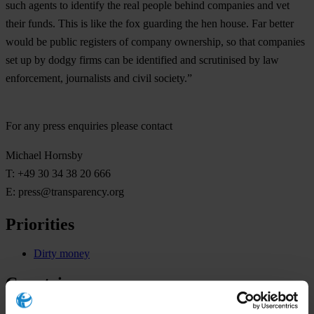
such agents to identify the real people behind companies and vet
their funds. This is like the fox guarding the hen house. Far better
would be public registers of company ownership, so that companies
set up by dodgy firms can be identified and scrutinised by law
enforcement, journalists and civil society.”
For any press enquiries please contact
Michael Hornsby
T: +49 30 34 38 20 666
E:
press@transparency.org
Priorities
Dirty money
Countries
United Kingdom