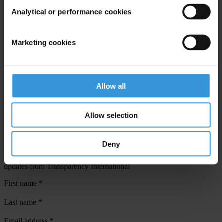
Analytical or performance cookies
View our
Privacy Policy
.
Marketing cookies
Allow all
Your registration is almost complete. Please go to your inbox and
confirm your email address in the email we just sent to you
Allow selection
SHARE OUR VISION
Stay informed
Deny
Subscribe to our weekly newsletter to get the latest news and
updates from Transparency International
First name
*
Last name
*
Email address
*