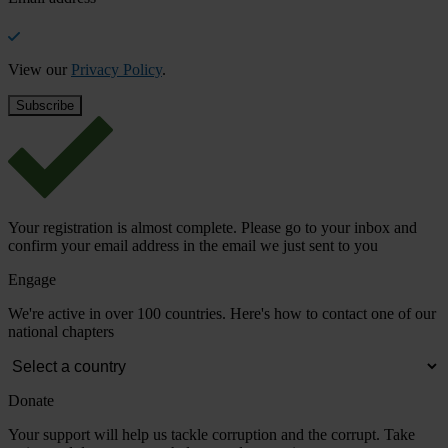
View our
Privacy Policy
.
Your registration is almost complete. Please go to your inbox and
confirm your email address in the email we just sent to you
Engage
We're active in over 100 countries. Here's how to contact one of our
national chapters
Donate
Your support will help us tackle corruption and the corrupt. Take