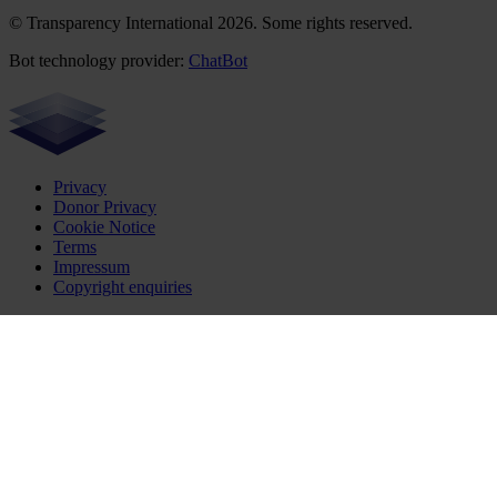
© Transparency International 2026. Some rights reserved.
Bot technology provider:
ChatBot
Privacy
Donor Privacy
Cookie Notice
Terms
Impressum
Copyright enquiries