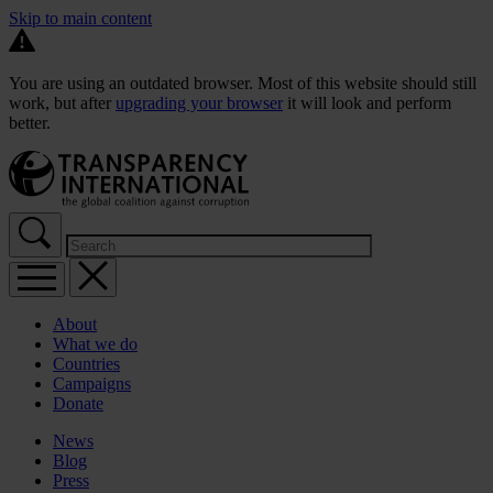
Skip to main content
You are using an outdated browser. Most of this website should still
work, but after
upgrading your browser
it will look and perform
better.
About
What we do
Countries
Campaigns
Donate
News
Blog
Press