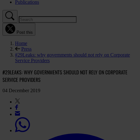
Publications
Post this
Home
Press
#29Leaks: why governments should not rely on Corporate
Service Providers
#29LEAKS: WHY GOVERNMENTS SHOULD NOT RELY ON CORPORATE
SERVICE PROVIDERS
04 December 2019