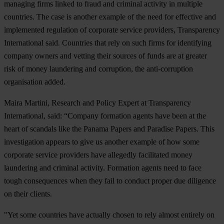
managing firms linked to fraud and criminal activity in multiple
countries. The case is another example of the need for effective and
implemented regulation of corporate service providers, Transparency
International said. Countries that rely on such firms for identifying
company owners and vetting their sources of funds are at greater
risk of money laundering and corruption, the anti-corruption
organisation added.
Maira Martini, Research and Policy Expert at Transparency
International, said: “Company formation agents have been at the
heart of scandals like the Panama Papers and Paradise Papers. This
investigation appears to give us another example of how some
corporate service providers have allegedly facilitated money
laundering and criminal activity. Formation agents need to face
tough consequences when they fail to conduct proper due diligence
on their clients.
"Yet some countries have actually chosen to rely almost entirely on