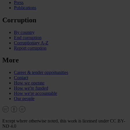
Press
Publications
Corruption
By country
End corruption
Corruptionary A-Z
Report corruption
More
Career & tender opportunities
Contact
How we operate
How we're funded
How we're accountable
Our people
Except where otherwise noted, this work is licensed under CC BY-
ND 4.0