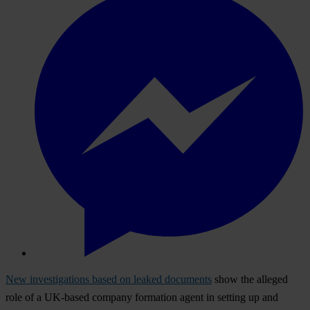
New investigations based on leaked documents
show the alleged
role of a UK-based company formation agent in setting up and