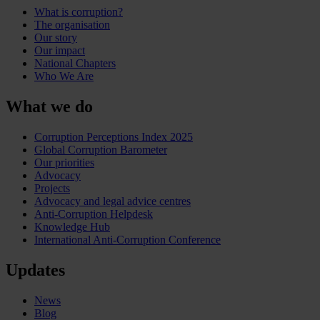
What is corruption?
The organisation
Our story
Our impact
National Chapters
Who We Are
What we do
Corruption Perceptions Index 2025
Global Corruption Barometer
Our priorities
Advocacy
Projects
Advocacy and legal advice centres
Anti-Corruption Helpdesk
Knowledge Hub
International Anti-Corruption Conference
Updates
News
Blog