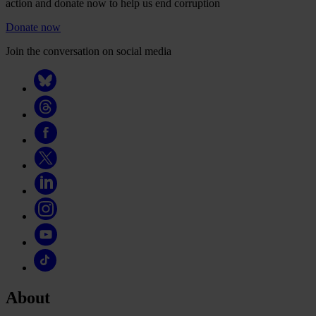
action and donate now to help us end corruption
Donate now
Join the conversation on social media
About