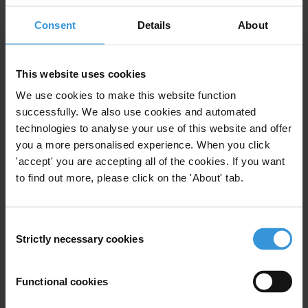
Consent
Details
About
Regions
Global
This website uses cookies
Projects
We use cookies to make this website function
successfully. We also use cookies and automated
Global Anti-Corruption Consortium
technologies to analyse your use of this website and offer
you a more personalised experience. When you click
'accept' you are accepting all of the cookies. If you want
to find out more, please click on the 'About' tab.
Subscribe to our weekly newsletter
First name
*
Consent
Strictly necessary cookies
Selection
Last name
*
Email address
*
Functional cookies