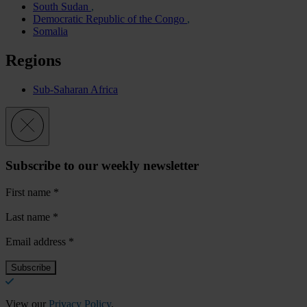
South Sudan
Democratic Republic of the Congo
Somalia
Regions
Sub-Saharan Africa
Subscribe to our weekly newsletter
First name
*
Last name
*
Email address
*
View our
Privacy Policy
.