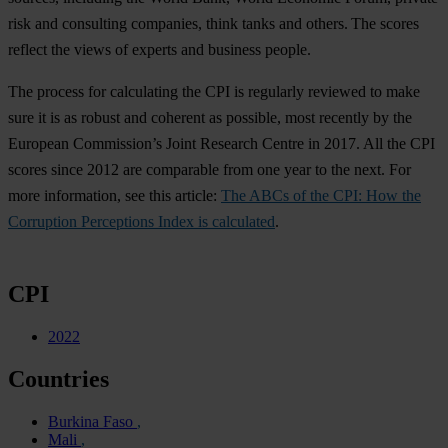
risk and consulting companies, think tanks and others. The scores
reflect the views of experts and business people.
The process for calculating the CPI is regularly reviewed to make
sure it is as robust and coherent as possible, most recently by the
European Commission’s Joint Research Centre in 2017. All the CPI
scores since 2012 are comparable from one year to the next. For
more information, see this article:
The ABCs of the CPI: How the
Corruption Perceptions Index is calculated
.
CPI
2022
Countries
Burkina Faso
Mali