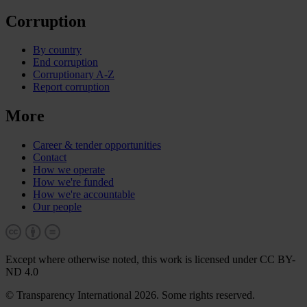
Corruption
By country
End corruption
Corruptionary A-Z
Report corruption
More
Career & tender opportunities
Contact
How we operate
How we're funded
How we're accountable
Our people
Except where otherwise noted, this work is licensed under CC BY-
ND 4.0
© Transparency International 2026. Some rights reserved.