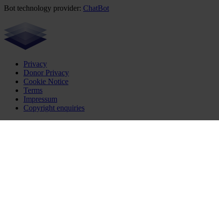
Bot technology provider:
ChatBot
Privacy
Donor Privacy
Cookie Notice
Terms
Impressum
Copyright enquiries