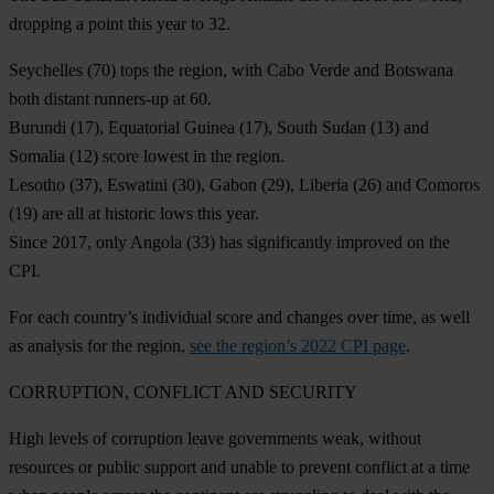
dropping a point this year to 32.
Seychelles
(70) tops the region, with
Cabo Verde
and
Botswana
both distant runners-up at 60.
Burundi
(17),
Equatorial Guinea
(17),
South Sudan
(13) and
Somalia
(12) score lowest in the region.
Lesotho
(37),
Eswatini
(30),
Gabon
(29),
Liberia
(26) and
Comoros
(19) are all at historic lows this year.
Since 2017, only
Angola
(33) has significantly improved on the
CPI.
For each country’s individual score and changes over time, as well
as analysis for the region,
see the region’s 2022 CPI page
.
CORRUPTION,
CONFLICT AND SECURITY
High levels of corruption leave governments weak, without
resources or public support and unable to prevent conflict at a time