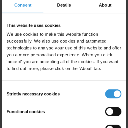
Consent
Details
About
finally rid the world of corruption – and the violence it brings.
Daniel Eriksson, Chief Executive Officer of Transparency
This website uses cookies
International, said:
We use cookies to make this website function
“The good news is that leaders can fight corruption and promote
successfully. We also use cookies and automated
peace all at once. Governments must open up space to include the
technologies to analyse your use of this website and offer
public in decision-making – from activists and business owners to
you a more personalised experience. When you click
marginalised communities and young people. In democratic
'accept' you are accepting all of the cookies. If you want
societies, the people can raise their voices to help root out corruption
to find out more, please click on the 'About' tab.
and demand a safer world for us all.”
Consent
Strictly necessary cookies
NOTE TO EDITORS
Selection
The media page includes the CPI 2022 report, as well as the full
Functional cookies
dataset and methodology, international press release and additional
analysis for Sub-Saharan Africa in English and French. See here: