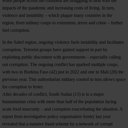
when people across the continent are struggling to deal with the
impacts of the pandemic and increasing costs of living. In turn,
violence and instability – which plague many countries in the
region, from military coups to extremism, terror and crime – further
fuel corruption.
In the Sahel region, ongoing violence fuels instability and facilitates
corruption. Terrorist groups have gained support in part by
exploiting public discontent with governments – especially calling
out corruption. The ongoing conflict has sparked multiple coups,
with two in
Burkina Faso
(42) just in 2022 and one in
Mali
(28) the
previous year. This authoritarian military control in turn allows space
for corruption to fester.
After decades of conflict,
South Sudan
(13) is in a major
humanitarian crisis with more than half of the population facing
acute food insecurity – and corruption exacerbating the situation. A
report from investigative policy organisation Sentry last year
revealed that a massive fraud scheme by a network of corrupt