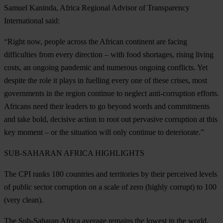
Samuel Kaninda, Africa Regional Advisor of Transparency
International said:
“Right now, people across the African continent are facing
difficulties from every direction – with food shortages, rising living
costs, an ongoing pandemic and numerous ongoing conflicts. Yet
despite the role it plays in fuelling every one of these crises, most
governments in the region continue to neglect anti-corruption efforts.
Africans need their leaders to go beyond words and commitments
and take bold, decisive action to root out pervasive corruption at this
key moment – or the situation will only continue to deteriorate.”
SUB-SAHARAN AFRICA
HIGHLIGHTS
The CPI ranks 180 countries and territories by their perceived levels
of public sector corruption on a scale of zero (highly corrupt) to 100
(very clean).
The Sub-Saharan Africa average remains the lowest in the world,