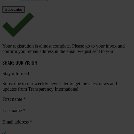
Your registration is almost complete. Please go to your inbox and
confirm your email address in the email we just sent to you
SHARE OUR VISION
Stay informed
Subscribe to our weekly newsletter to get the latest news and
updates from Transparency International
First name
*
Last name
*
Email address
*