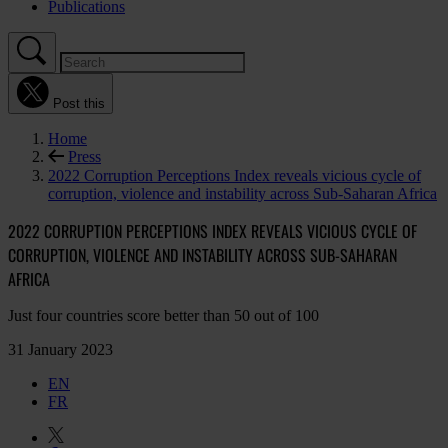
Publications
Post this
Home
Press
2022 Corruption Perceptions Index reveals vicious cycle of
corruption, violence and instability across Sub-Saharan Africa
2022 CORRUPTION PERCEPTIONS INDEX REVEALS VICIOUS CYCLE OF
CORRUPTION, VIOLENCE AND INSTABILITY ACROSS SUB-SAHARAN
AFRICA
Just four countries score better than 50 out of 100
31 January 2023
EN
FR