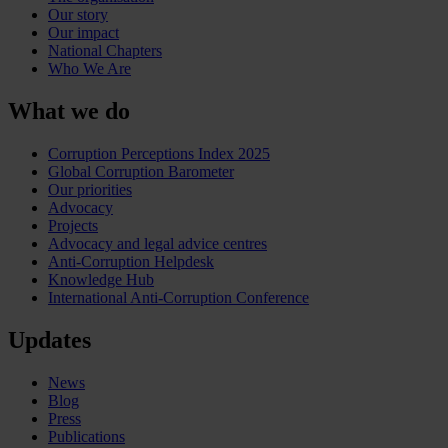
Our story
Our impact
National Chapters
Who We Are
What we do
Corruption Perceptions Index 2025
Global Corruption Barometer
Our priorities
Advocacy
Projects
Advocacy and legal advice centres
Anti-Corruption Helpdesk
Knowledge Hub
International Anti-Corruption Conference
Updates
News
Blog
Press
Publications