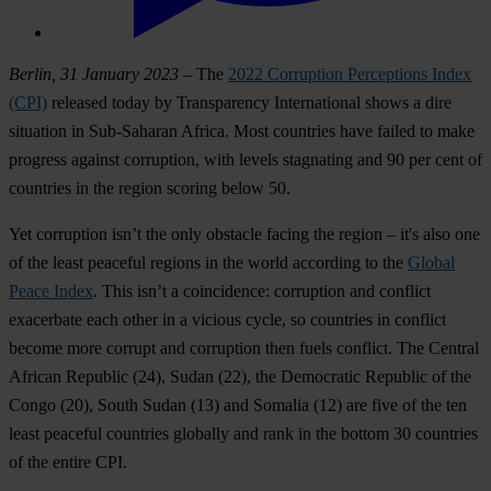
Berlin, 31 January 2023
– The
2022 Corruption Perceptions Index
(CPI)
released today by Transparency International shows a dire
situation in Sub-Saharan Africa. Most countries have failed to make
progress against corruption, with levels stagnating and 90 per cent of
countries in the region scoring below 50.
Yet corruption isn’t the only obstacle facing the region – it's also one
of the least peaceful regions in the world according to the
Global
Peace Index
. This isn’t a coincidence: corruption and conflict
exacerbate each other in a vicious cycle, so countries in conflict
become more corrupt and corruption then fuels conflict. The
Central
African Republic
(24),
Sudan
(22), the
Democratic Republic of the
Congo
(20),
South Sudan
(13) and
Somalia
(12) are five of the ten
least peaceful countries globally and rank in the bottom 30 countries
of the entire CPI.