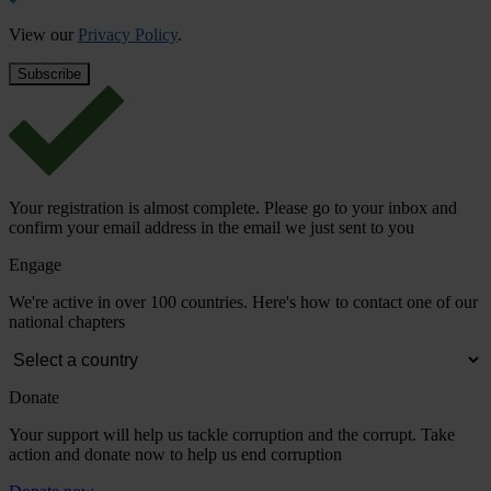
View our
Privacy Policy
.
Your registration is almost complete. Please go to your inbox and
confirm your email address in the email we just sent to you
Engage
We're active in over 100 countries. Here's how to contact one of our
national chapters
Donate
Your support will help us tackle corruption and the corrupt. Take
action and donate now to help us end corruption