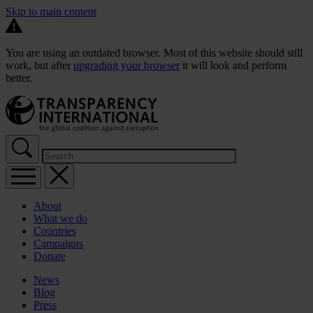
Skip to main content
You are using an outdated browser. Most of this website should still
work, but after
upgrading your browser
it will look and perform
better.
About
What we do
Countries
Campaigns
Donate
News
Blog
Press