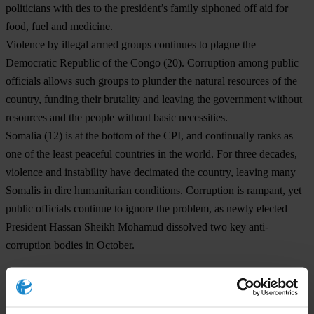
politicians with ties to the president’s family siphoned off aid for
food, fuel and medicine.
Violence by illegal armed groups continues to plague the
Democratic Republic of the Congo
(20). Corruption among public
officials allows such groups to plunder the natural resources of the
country, funding their brutality and leaving the government without
resources and the people without basic necessities.
Somalia
(12) is at the bottom of the CPI, and continually ranks as
one of the least peaceful countries in the world. For three decades,
violence and instability have decimated the country, leaving many
Somalis in dire humanitarian conditions. Corruption is rampant, yet
public officials continue to ignore the problem, as newly elected
President Hassan Sheikh Mohamud dissolved two key anti-
corruption bodies in October.
Transparency International calls on governments to prioritise anti-
corruption commitments, reinforcing checks and balances,
upholding rights to information and limiting private influence to