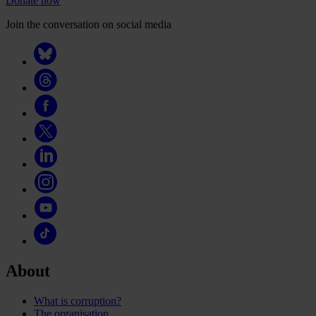
Donate now
Join the conversation on social media
About
What is corruption?
The organisation