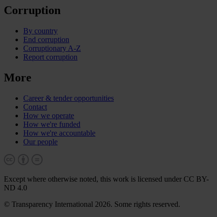
Corruption
By country
End corruption
Corruptionary A-Z
Report corruption
More
Career & tender opportunities
Contact
How we operate
How we're funded
How we're accountable
Our people
Except where otherwise noted, this work is licensed under CC BY-
ND 4.0
© Transparency International 2026. Some rights reserved.