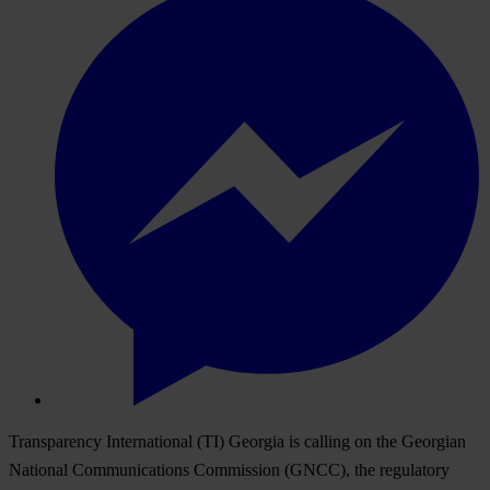
Transparency International (TI) Georgia is calling on the Georgian
National Communications Commission (GNCC), the regulatory