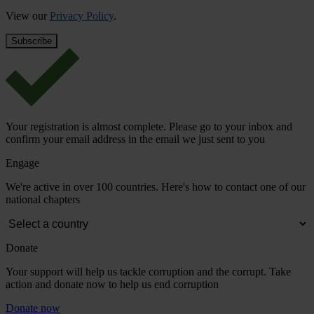
View our
Privacy Policy
.
Your registration is almost complete. Please go to your inbox and
confirm your email address in the email we just sent to you
Engage
We're active in over 100 countries. Here's how to contact one of our
national chapters
Donate
Your support will help us tackle corruption and the corrupt. Take
action and donate now to help us end corruption
Donate now