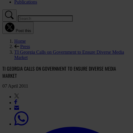
Publications
Post this
Home
Press
TI Georgia Calls on Government to Ensure Diverse Media
Market
TI GEORGIA CALLS ON GOVERNMENT TO ENSURE DIVERSE MEDIA
MARKET
07 April 2011