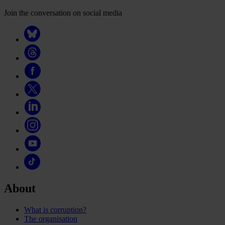
Join the conversation on social media
About
What is corruption?
The organisation