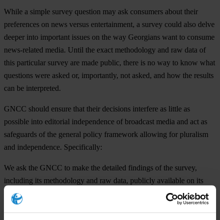
While a simple survey question may ask consumers about their
preferences on news versus entertainment, a survey could also delve
deeper into important issues on the way Georgians want to consume
news-related media. Until the exact methodology and raw data of
this particular survey are made public, there is no way to know what
questions were asked or, importantly, not asked, and how the results
can be interpreted.
GNCC should ensure that their decisions interfere as little as
possible into editorial independence of broadcast media and act as
safeguards of the general policy framework allowing for pluralism
and independence. Specifically:
We ask the GNCC to make the detailed findings of the survey,
including its methodology and raw data, publicly available on its
website.
The GNCC should allow for meaningful public consultations on the
upcoming definition of programmatic priorities.