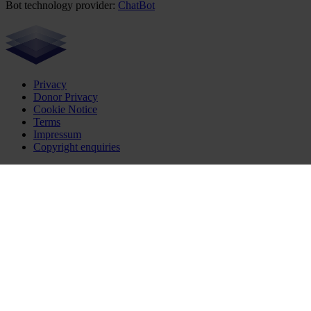
Bot technology provider:
ChatBot
Privacy
Donor Privacy
Cookie Notice
Terms
Impressum
Copyright enquiries