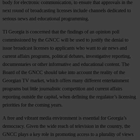
body for electronic communication, to ensure that approvals in the
next round of broadcasting licenses include channels dedicated to
serious news and educational programming.
TI Georgia is concerned that the findings of an opinion poll
commissioned by the GNCC will be used to justify the denial to
issue broadcast licenses to applicants who want to air news and
current affairs programs, political debates, investigative reporting,
documentaries or other informative and educational content. The
Board of the GNCC should take into account the reality of the
Georgian TV market, which offers many different entertainment
programs but little journalistic competition and current affairs
reporting outside the capital, when defining the regulator’s licensing
priorities for the coming years.
A free and vibrant media environment is essential for Georgia’s
democracy. Given the wide reach of television in the country, the
GNCC plays a key role in promoting access to a plurality of views