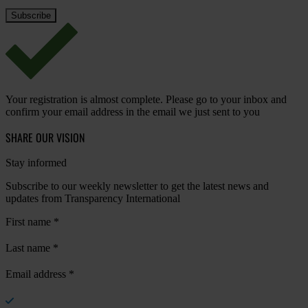
Your registration is almost complete. Please go to your inbox and
confirm your email address in the email we just sent to you
SHARE OUR VISION
Stay informed
Subscribe to our weekly newsletter to get the latest news and
updates from Transparency International
First name
*
Last name
*
Email address
*