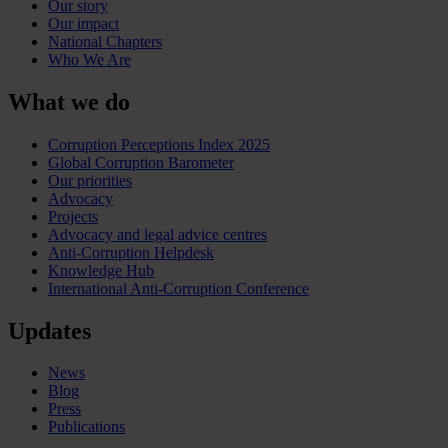
Our story
Our impact
National Chapters
Who We Are
What we do
Corruption Perceptions Index 2025
Global Corruption Barometer
Our priorities
Advocacy
Projects
Advocacy and legal advice centres
Anti-Corruption Helpdesk
Knowledge Hub
International Anti-Corruption Conference
Updates
News
Blog
Press
Publications