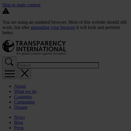
Skip to main content
You are using an outdated browser. Most of this website should still
work, but after
upgrading your browser
it will look and perform
better.
About
What we do
Countries
Campaigns
Donate
News
Blog
Press