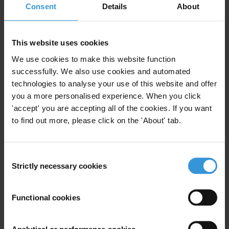
Consent
Details
About
In the interest of the government’s obligation to support civic
education, the GNCC should prioritize licenses to applicants
offering attractive educational and informative programming, rather
This website uses cookies
than entertainment-only shows.
We use cookies to make this website function
successfully. We also use cookies and automated
The GNCC is in charge of regulating electronic communication in
technologies to analyse your use of this website and offer
Georgia - radio, television, Internet and telecommunication. The
you a more personalised experience. When you click
GNCC can issue private and community broadcasting licenses for
'accept' you are accepting all of the cookies. If you want
general (including news and current affairs) and specialized
to find out more, please click on the 'About' tab.
programming, providing the regulator with significant powers to
determine and limit the type of content can be aired by a broadcaster.
Licenses are issued on a 10-year term. The regulator’s board
Consent
Strictly necessary cookies
consists of five Commissioners who are pre-selected by the
Selection
Georgian President and approved by Parliament. The President also
appoints one Commissioner to head the GNCC.
Functional cookies
For any press enquiries please contact
Analytical or performance cookies