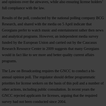
and opinions over the airwaves, while also ensuring license holders’
full compliance with the law.
Results of the poll, conducted by the national polling company BCG
Research, and shared with the media on 5 April indicate that
Georgians prefer to watch music and entertainment rather then news
and analytical programs. However, an independent media survey
funded by the European Union and carried out by the Caucasus
Research Resource Center in 2009 suggests that many Georgians
would in fact like to see more and better quality current affairs
programs.
The Law on Broadcasting requires the GNCC to conduct a bi-
annual opinion poll. The regulator should define programmatic
priorities for license seekers on the basis of this poll and a number of
other actions, including public consultation. In recent years the
GNCC rejected applicants for licenses, arguing that the required
survey had not been conducted since 2004.