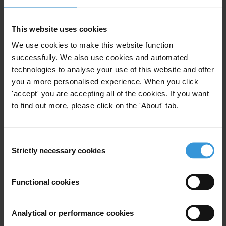
Gypsy Guillén Kaiser
T: +49 30 34 38 20662
This website uses cookies
E:
press@transparency.org
We use cookies to make this website function
successfully. We also use cookies and automated
technologies to analyse your use of this website and offer
you a more personalised experience. When you click
Subscribe to our weekly newsletter
'accept' you are accepting all of the cookies. If you want
to find out more, please click on the 'About' tab.
First name
*
Last name
*
Consent
Email address
*
Strictly necessary cookies
Selection
Functional cookies
View our
Privacy Policy
.
Analytical or performance cookies