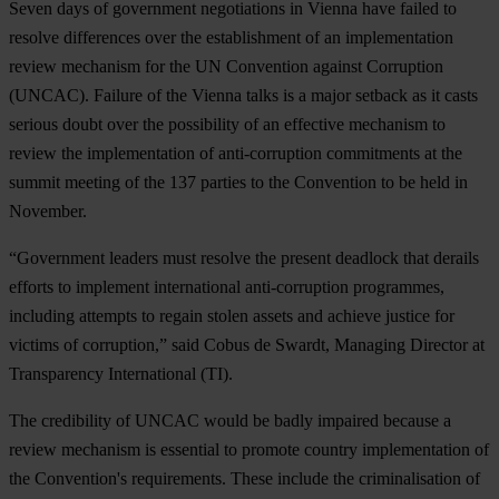
Seven days of government negotiations in Vienna have failed to
resolve differences over the establishment of an implementation
review mechanism for the UN Convention against Corruption
(UNCAC). Failure of the Vienna talks is a major setback as it casts
serious doubt over the possibility of an effective mechanism to
review the implementation of anti-corruption commitments at the
summit meeting of the 137 parties to the Convention to be held in
November.
“Government leaders must resolve the present deadlock that derails
efforts to implement international anti-corruption programmes,
including attempts to regain stolen assets and achieve justice for
victims of corruption,” said Cobus de Swardt, Managing Director at
Transparency International (TI).
The credibility of UNCAC would be badly impaired because a
review mechanism is essential to promote country implementation of
the Convention's requirements. These include the criminalisation of