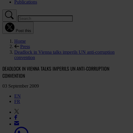
Publications
Post this
Home
Press
Deadlock in Vienna talks imperils UN anti-corruption
convention
DEADLOCK IN VIENNA TALKS IMPERILS UN ANTI-CORRUPTION
CONVENTION
03 September 2009
EN
FR