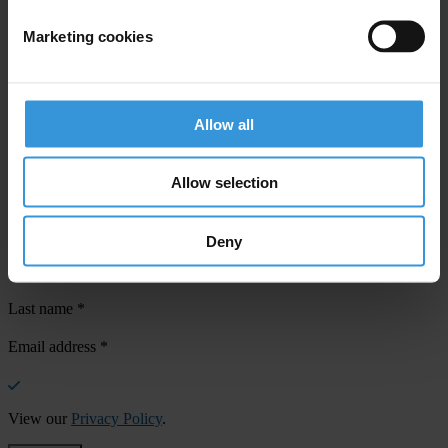
Marketing cookies
Your registration is almost complete. Please go to your inbox and
confirm your email address in the email we just sent to you
Allow all
SHARE OUR VISION
Allow selection
Stay informed
Subscribe to our weekly newsletter to get the latest news and
updates from Transparency International
Deny
First name
*
Last name
*
Email address
*
View our
Privacy Policy
.