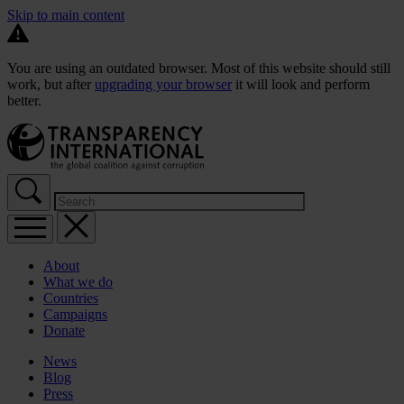
Skip to main content
You are using an outdated browser. Most of this website should still
work, but after
upgrading your browser
it will look and perform
better.
About
What we do
Countries
Campaigns
Donate
News
Blog
Press