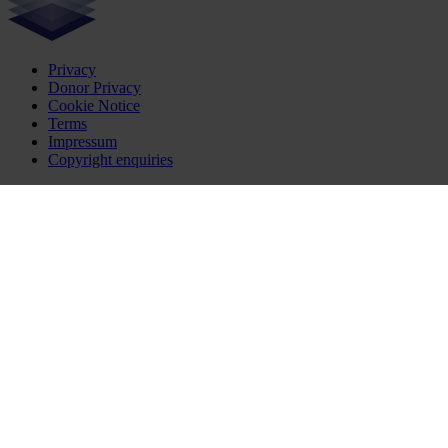
Privacy
Donor Privacy
Cookie Notice
Terms
Impressum
Copyright enquiries