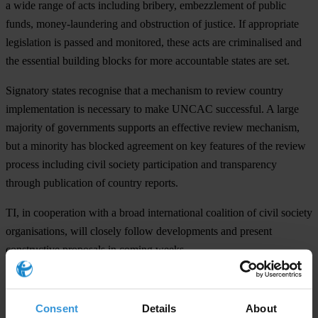
a wide range of acts including bribery, embezzlement of public
funds, money-laundering and obstruction of justice. If appropriate
legislation is passed and monitored, these acts are criminalised and
the essential building blocks for more accountable states are set.
Signatory states recognise that a mechanism to review country
implementation is necessary to make UNCAC successful. A large
majority of governments supports an effective review mechanism,
but a minority has blocked agreement on key features of the review
process including civil society participation and transparency
through publication of country reports.
TI, in cooperation with a broad international coalition of civil society
organisations, will closely follow developments and present
constructive proposals in coming weeks.
For any press enquiries please contact
Consent
Details
About