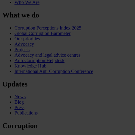
Who We Are
What we do
Corruption Perceptions Index 2025
Global Corruption Barometer
Our priorities
Advocacy
Projects
Advocacy and legal advice centres
Anti-Corruption Helpdesk
Knowledge Hub
International Anti-Corruption Conference
Updates
News
Blog
Press
Publications
Corruption