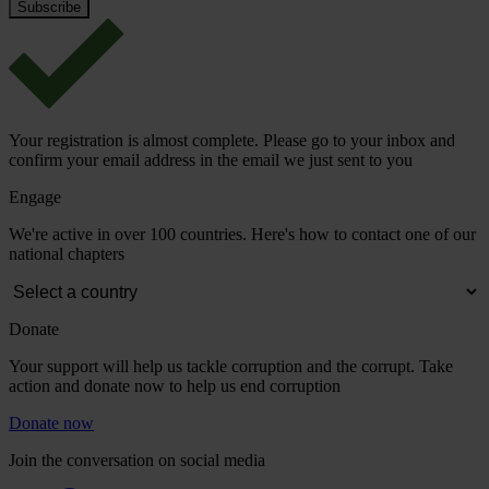
Your registration is almost complete. Please go to your inbox and
confirm your email address in the email we just sent to you
Engage
We're active in over 100 countries. Here's how to contact one of our
national chapters
Donate
Your support will help us tackle corruption and the corrupt. Take
action and donate now to help us end corruption
Donate now
Join the conversation on social media