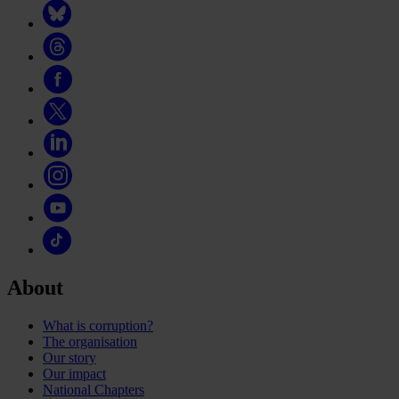
About
What is corruption?
The organisation
Our story
Our impact
National Chapters