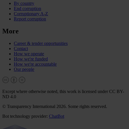
By country
End corruption
Corruptionary A-Z
Report corruption
More
Career & tender opportunities
Contact
How we operate
How we're funded
How we're accountable
Our people
Except where otherwise noted, this work is licensed under CC BY-
ND 4.0
© Transparency International 2026. Some rights reserved.
Bot technology provider:
ChatBot