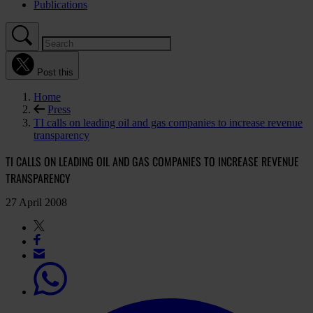
Publications
Post this
Home
Press
TI calls on leading oil and gas companies to increase revenue
transparency
TI CALLS ON LEADING OIL AND GAS COMPANIES TO INCREASE REVENUE
TRANSPARENCY
27 April 2008