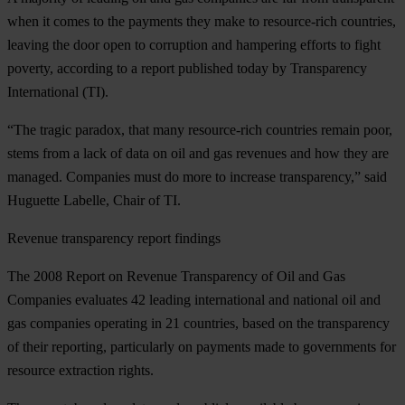
when it comes to the payments they make to resource-rich countries,
leaving the door open to corruption and hampering efforts to fight
poverty, according to a report published today by Transparency
International (TI).
“The tragic paradox, that many resource-rich countries remain poor,
stems from a lack of data on oil and gas revenues and how they are
managed. Companies must do more to increase transparency,” said
Huguette Labelle, Chair of TI.
Revenue transparency report findings
The 2008 Report on Revenue Transparency of Oil and Gas
Companies evaluates 42 leading international and national oil and
gas companies operating in 21 countries, based on the transparency
of their reporting, particularly on payments made to governments for
resource extraction rights.