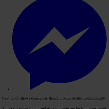
New report shows companies should provide greater accountability
A majority of leading oil and gas companies are far from transparent