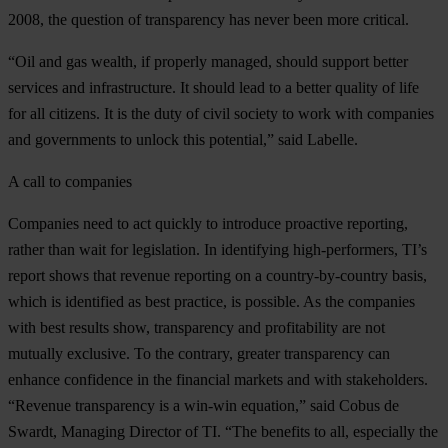
2008, the question of transparency has never been more critical.
“Oil and gas wealth, if properly managed, should support better
services and infrastructure. It should lead to a better quality of life
for all citizens. It is the duty of civil society to work with companies
and governments to unlock this potential,” said Labelle.
A call to companies
Companies need to act quickly to introduce proactive reporting,
rather than wait for legislation. In identifying high-performers, TI’s
report shows that revenue reporting on a country-by-country basis,
which is identified as best practice, is possible. As the companies
with best results show, transparency and profitability are not
mutually exclusive. To the contrary, greater transparency can
enhance confidence in the financial markets and with stakeholders.
“Revenue transparency is a win-win equation,” said Cobus de
Swardt, Managing Director of TI. “The benefits to all, especially the