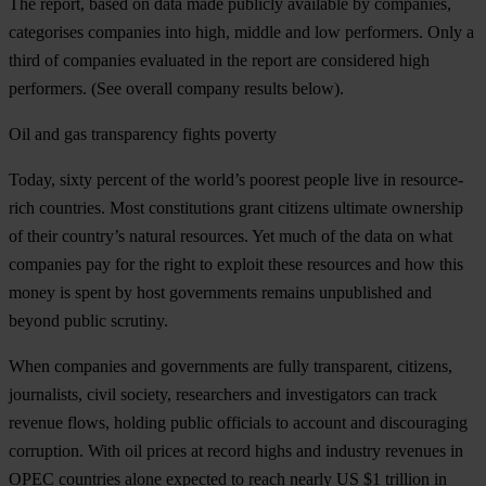
The report, based on data made publicly available by companies,
categorises companies into high, middle and low performers. Only a
third of companies evaluated in the report are considered high
performers. (See overall company results below).
Oil and gas transparency fights poverty
Today, sixty percent of the world’s poorest people live in resource-
rich countries. Most constitutions grant citizens ultimate ownership
of their country’s natural resources. Yet much of the data on what
companies pay for the right to exploit these resources and how this
money is spent by host governments remains unpublished and
beyond public scrutiny.
When companies and governments are fully transparent, citizens,
journalists, civil society, researchers and investigators can track
revenue flows, holding public officials to account and discouraging
corruption. With oil prices at record highs and industry revenues in
OPEC countries alone expected to reach nearly US $1 trillion in