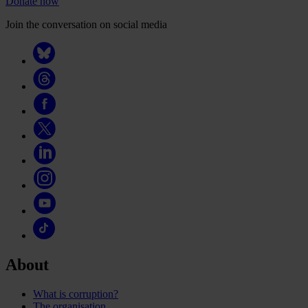
Donate now
Join the conversation on social media
About
What is corruption?
The organisation