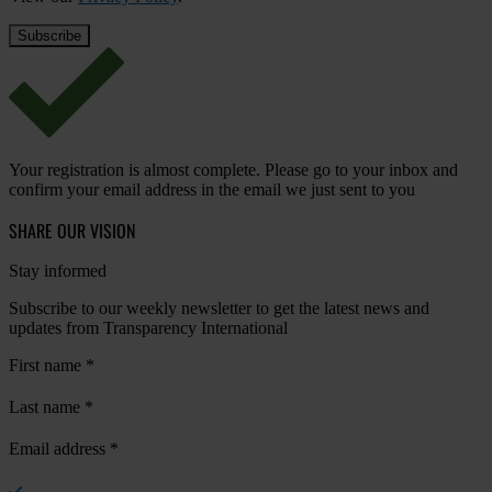
Your registration is almost complete. Please go to your inbox and
confirm your email address in the email we just sent to you
SHARE OUR VISION
Stay informed
Subscribe to our weekly newsletter to get the latest news and
updates from Transparency International
First name
*
Last name
*
Email address
*