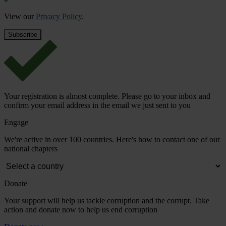
View our
Privacy Policy
.
Your registration is almost complete. Please go to your inbox and
confirm your email address in the email we just sent to you
Engage
We're active in over 100 countries. Here's how to contact one of our
national chapters
Donate
Your support will help us tackle corruption and the corrupt. Take
action and donate now to help us end corruption