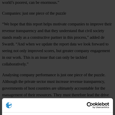
world’s poorest, can be enormous.”
Companies: just one piece of the puzzle
“We hope that this report helps motivate companies to improve their
revenue transparency and that they understand that civil society
stands ready as a constructive partner in this process,” added de
Swardt. “And when we update the report data we look forward to
seeing not only improved scores, but greater company engagement
in our work. This is an issue that can only be tackled
collaboratively.”
Analysing company performance is just one piece of the puzzle.
Although the private sector must increase revenue transparency,
governments of host countries are ultimately accountable for the
management of their resources. They must therefore lead the drive
for a more equitable exploitation of oil and gas wealth, by enacting,
promoting and enforcing regulation. Future reports by Transparency
International will look at the role of resource-rich country