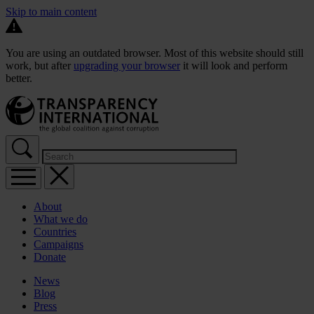
Skip to main content
You are using an outdated browser. Most of this website should still
work, but after
upgrading your browser
it will look and perform
better.
About
What we do
Countries
Campaigns
Donate
News
Blog
Press