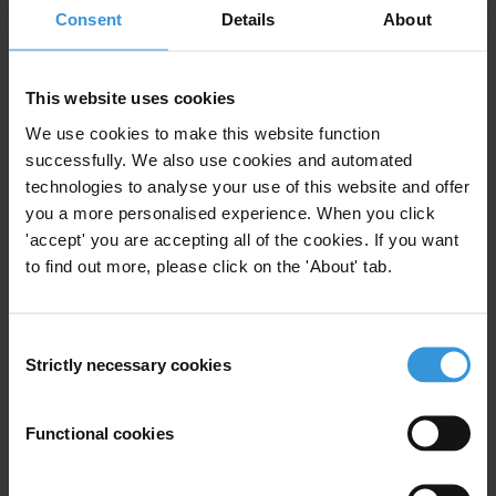
Consent
Details
About
governments as well as those governments home to major extractive
companies.
This website uses cookies
Report recommendations
We use cookies to make this website function
The 2008 Report on Revenue Transparency of Oil and Gas
successfully. We also use cookies and automated
Companies makes four key recommendations:
technologies to analyse your use of this website and offer
you a more personalised experience. When you click
Companies
should proactively report revenues paid to governments
'accept' you are accepting all of the cookies. If you want
on a country-by-country basis;
to find out more, please click on the 'About' tab.
Governments, stock exchanges and regulatory agencies
should
urgently consider mandatory reporting for companies operating in-
country and abroad;
Consent
Strictly necessary cookies
Selection
Governments
from oil and gas producing countries should introduce
legislation mandating revenue transparency by all companies
operating in their territories;
Functional cookies
Regulatory agencies and companies
should agree to publish
information in a uniform and accessible format, one that facilitates