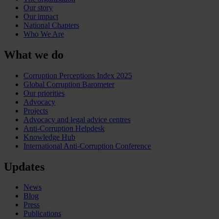
Our story
Our impact
National Chapters
Who We Are
What we do
Corruption Perceptions Index 2025
Global Corruption Barometer
Our priorities
Advocacy
Projects
Advocacy and legal advice centres
Anti-Corruption Helpdesk
Knowledge Hub
International Anti-Corruption Conference
Updates
News
Blog
Press
Publications