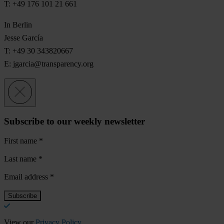
T: +49 176 101 21 661
In Berlin
Jesse García
T: +49 30 343820667
E:
jgarcia@transparency.org
Subscribe to our weekly newsletter
First name
*
Last name
*
Email address
*
View our
Privacy Policy
.