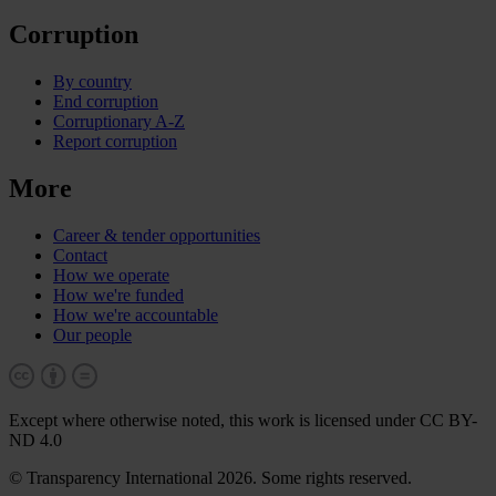
Corruption
By country
End corruption
Corruptionary A-Z
Report corruption
More
Career & tender opportunities
Contact
How we operate
How we're funded
How we're accountable
Our people
Except where otherwise noted, this work is licensed under CC BY-
ND 4.0
© Transparency International 2026. Some rights reserved.