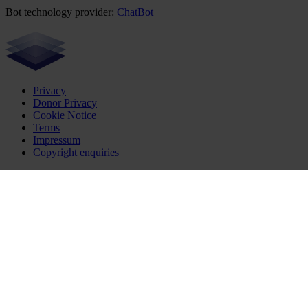
Bot technology provider:
ChatBot
Privacy
Donor Privacy
Cookie Notice
Terms
Impressum
Copyright enquiries