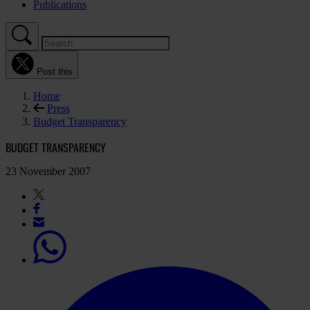
Publications
Post this
Home
Press
Budget Transparency
BUDGET TRANSPARENCY
23 November 2007