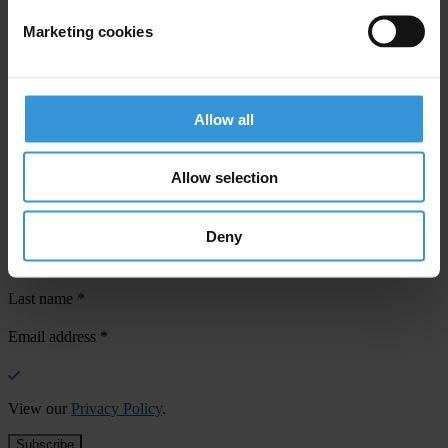
Marketing cookies
Your registration is almost complete. Please go to your inbox and
confirm your email address in the email we just sent to you
Allow all
SHARE OUR VISION
Stay informed
Allow selection
Subscribe to our weekly newsletter to get the latest news and
updates from Transparency International
Deny
First name
*
Last name
*
Email address
*
View our
Privacy Policy
.