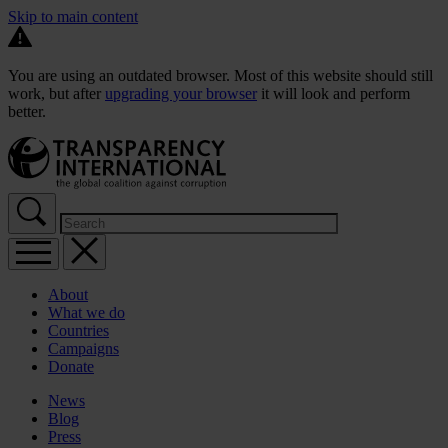
Skip to main content
You are using an outdated browser. Most of this website should still
work, but after
upgrading your browser
it will look and perform
better.
About
What we do
Countries
Campaigns
Donate
News
Blog
Press