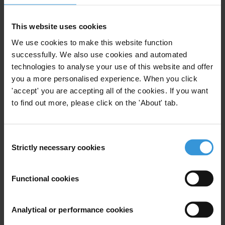
T: +679 330 4702
Fax: +679 330 3533
This website uses cookies
E:
eo@transparencyfiji.org
We use cookies to make this website function
successfully. We also use cookies and automated
technologies to analyse your use of this website and offer
you a more personalised experience. When you click
Subscribe to our weekly newsletter
'accept' you are accepting all of the cookies. If you want
to find out more, please click on the 'About' tab.
First name
*
Last name
*
Consent
Email address
*
Strictly necessary cookies
Selection
Functional cookies
View our
Privacy Policy
.
Analytical or performance cookies