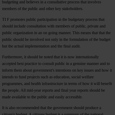
budgeting and believes in a consultative process that involves
members of the public and other key stakeholders.
TI F promotes public participation in the budgetary process that
should include consultation with members of public, private and
public organization in an on going manner. This means that that the
public should be involved not only in the formulation of the budget
but the actual implementation and the final audit.
Furthermore, it should be noted that it is now internationally
accepted best practice to consult public in a genuine manner and to
inform them about government's intentions on key issues and how it
intends to fund projects such as education, social welfare
programmes, and health infrastructure in terms of how it will benefit
the people. All mid-year reports and final year reports should be
made available to the public and easily accessible.
It is also recommended that the government should produce a
citizen's budget. A citizens budget is a summary of the national