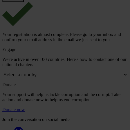
Your registration is almost complete. Please go to your inbox and
confirm your email address in the email we just sent to you
Engage
We're active in over 100 countries. Here's how to contact one of our
national chapters
Donate
Your support will help us tackle corruption and the corrupt. Take
action and donate now to help us end corruption
Donate now
Join the conversation on social media