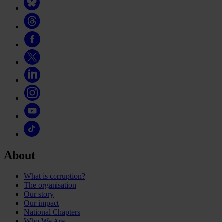
About
What is corruption?
The organisation
Our story
Our impact
National Chapters
Who We Are