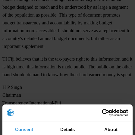
budget designed to reach and be understood by as large a segment
of the population as possible. This type of document promotes
budget transparency and accountability by making budget
information more accessible. It should not serve as a replacement for
a country's detailed annual budget documents, but rather as an
important supplement.
TI Fiji believes that it is the tax-payers right to this information and it
is high time, this information is made public. The public on the other
hand should demand to know how their hard earned money is spent.
H P Singh
Chairman
Transparency International-Fiji
For any press enquiries please contact
Consent
Details
About