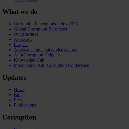
What we do
Corruption Perceptions Index 2025
Global Corruption Barometer
Our priorities
Advocacy
Projects
Advocacy and legal advice centres
Anti-Corruption Helpdesk
Knowledge Hub
International Anti-Corruption Conference
Updates
News
Blog
Press
Publications
Corruption