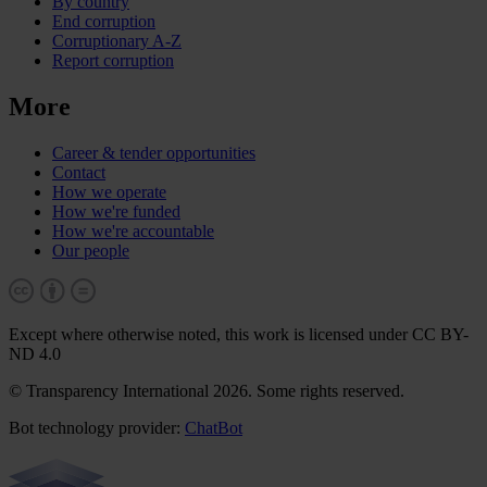
By country
End corruption
Corruptionary A-Z
Report corruption
More
Career & tender opportunities
Contact
How we operate
How we're funded
How we're accountable
Our people
Except where otherwise noted, this work is licensed under CC BY-
ND 4.0
© Transparency International 2026. Some rights reserved.
Bot technology provider:
ChatBot