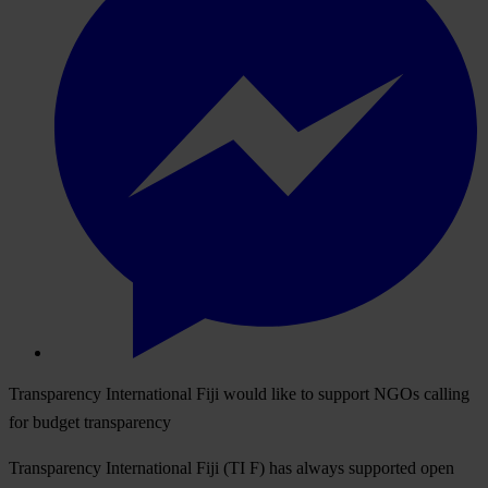
Transparency International Fiji would like to support NGOs calling
for budget transparency
Transparency International Fiji (TI F) has always supported open