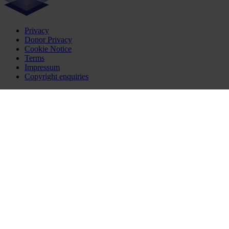
Privacy
Donor Privacy
Cookie Notice
Terms
Impressum
Copyright enquiries