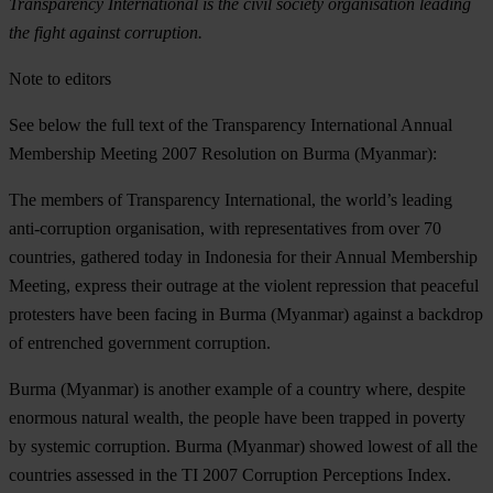
Transparency International is the civil society organisation leading
the fight against corruption.
Note to editors
See below the full text of the Transparency International Annual
Membership Meeting 2007
Resolution on Burma
(Myanmar):
The members of Transparency International, the world’s leading
anti-corruption organisation, with representatives from over 70
countries, gathered today in Indonesia for their Annual Membership
Meeting, express their outrage at the violent repression that peaceful
protesters have been facing in Burma (Myanmar) against a backdrop
of entrenched government corruption.
Burma (Myanmar) is another example of a country where, despite
enormous natural wealth, the people have been trapped in poverty
by systemic corruption. Burma (Myanmar) showed lowest of all the
countries assessed in the TI 2007 Corruption Perceptions Index.