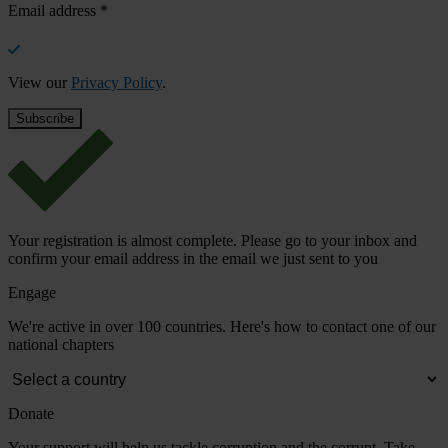
Email address
*
View our
Privacy Policy
.
Your registration is almost complete. Please go to your inbox and
confirm your email address in the email we just sent to you
Engage
We're active in over 100 countries. Here's how to contact one of our
national chapters
Donate
Your support will help us tackle corruption and the corrupt. Take