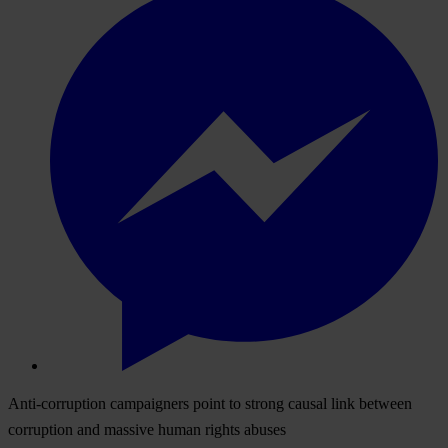
Anti-corruption campaigners point to strong causal link between
corruption and massive human rights abuses