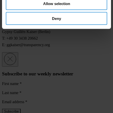
Allow selection
Jesse Garcia (Indonesia)
T: +62-81-338 912903
Deny
E:
jgarcia@transparency.org
Gypsy Guillén Kaiser (Berlin)
T: +49 30 3438 20662
E:
ggkaiser@transparency.org
Subscribe to our weekly newsletter
First name
*
Last name
*
Email address
*