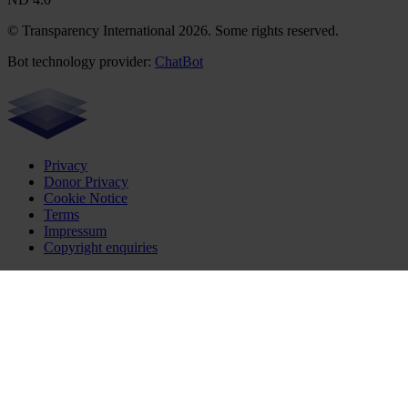
© Transparency International 2026. Some rights reserved.
Bot technology provider:
ChatBot
Privacy
Donor Privacy
Cookie Notice
Terms
Impressum
Copyright enquiries