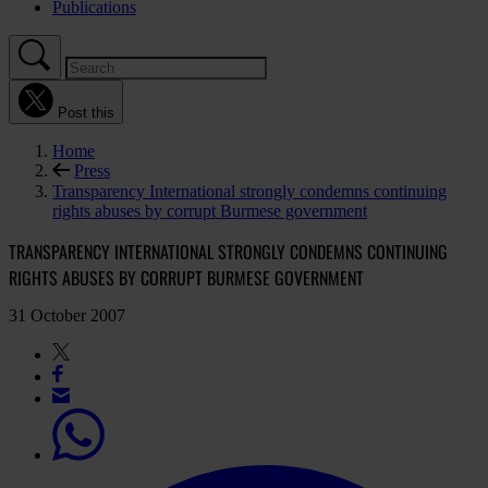
Publications
Post this
Home
Press
Transparency International strongly condemns continuing
rights abuses by corrupt Burmese government
TRANSPARENCY INTERNATIONAL STRONGLY CONDEMNS CONTINUING
RIGHTS ABUSES BY CORRUPT BURMESE GOVERNMENT
31 October 2007