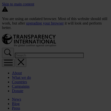
Skip to main content
You are using an outdated browser. Most of this website should still
work, but after
upgrading your browser
it will look and perform
better.
About
What we do
Countries
Campaigns
Donate
News
Blog
Press