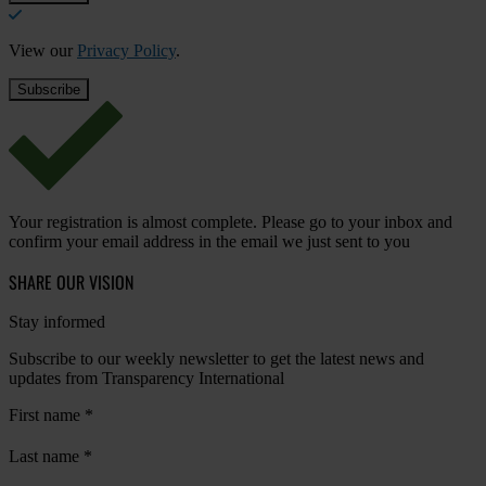
View our
Privacy Policy
.
Your registration is almost complete. Please go to your inbox and
confirm your email address in the email we just sent to you
SHARE OUR VISION
Stay informed
Subscribe to our weekly newsletter to get the latest news and
updates from Transparency International
First name
*
Last name
*