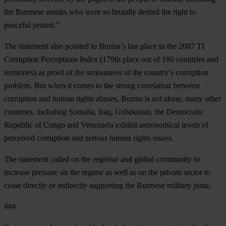
the Burmese monks who were so brutally denied the right to
peaceful protest.”
The statement also pointed to Burma’s last place in the 2007 TI
Corruption Perceptions Index (179th place out of 180 countries and
territories) as proof of the seriousness of the country’s corruption
problem. But when it comes to the strong correlation between
corruption and human rights abuses, Burma is not alone, many other
countries, including Somalia, Iraq, Uzbekistan, the Democratic
Republic of Congo and Venezuela exhibit astronomical levels of
perceived corruption and serious human rights issues.
The statement called on the regional and global community to
increase pressure on the regime as well as on the private sector to
cease directly or indirectly supporting the Burmese military junta.
###