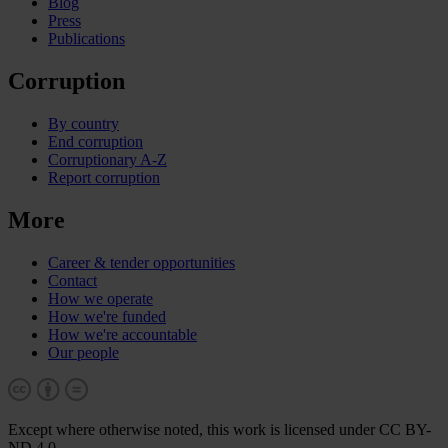
Blog
Press
Publications
Corruption
By country
End corruption
Corruptionary A-Z
Report corruption
More
Career & tender opportunities
Contact
How we operate
How we're funded
How we're accountable
Our people
Except where otherwise noted, this work is licensed under CC BY-
ND 4.0