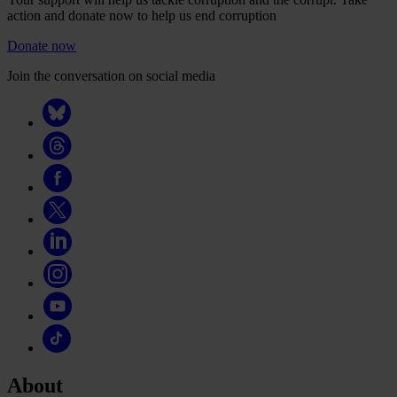
action and donate now to help us end corruption
Donate now
Join the conversation on social media
About