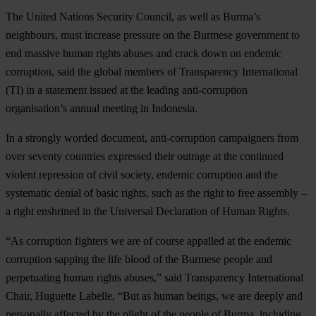
The United Nations Security Council, as well as Burma’s
neighbours, must increase pressure on the Burmese government to
end massive human rights abuses and crack down on endemic
corruption, said the global members of Transparency International
(TI) in a statement issued at the leading anti-corruption
organisation’s annual meeting in Indonesia.
In a strongly worded document, anti-corruption campaigners from
over seventy countries expressed their outrage at the continued
violent repression of civil society, endemic corruption and the
systematic denial of basic rights, such as the right to free assembly –
a right enshrined in the Universal Declaration of Human Rights.
“As corruption fighters we are of course appalled at the endemic
corruption sapping the life blood of the Burmese people and
perpetuating human rights abuses,” said Transparency International
Chair, Huguette Labelle, “But as human beings, we are deeply and
personally affected by the plight of the people of Burma, including