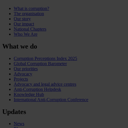
What is corruption?
The organisation
Our story
Our impact
National Chapters
Who We Are
What we do
Corruption Perceptions Index 2025
Global Corruption Barometer
Our priorities
Advocacy
Projects
Advocacy and legal advice centres
Anti-Corruption Helpdesk
Knowledge Hub
International Anti-Corruption Conference
Updates
News