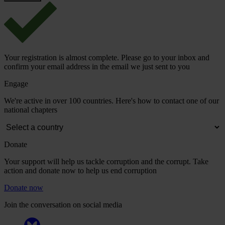
Your registration is almost complete. Please go to your inbox and
confirm your email address in the email we just sent to you
Engage
We're active in over 100 countries. Here's how to contact one of our
national chapters
Donate
Your support will help us tackle corruption and the corrupt. Take
action and donate now to help us end corruption
Donate now
Join the conversation on social media