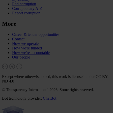
End corruption
Corruptionary A-Z
Report corruption
More
Career & tender opportunities
Contact
How we operate
How we're funded
How we're accountable
Our people
Except where otherwise noted, this work is licensed under CC BY-
ND 4.0
© Transparency International 2026. Some rights reserved.
Bot technology provider:
ChatBot