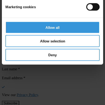
Marketing cookies
Your registration is almost complete. Please go to your inbox and
confirm your email address in the email we just sent to you
Allow all
SHARE OUR VISION
Stay informed
Allow selection
Subscribe to our weekly newsletter to get the latest news and
updates from Transparency International
Deny
First name
*
Last name
*
Email address
*
View our
Privacy Policy
.