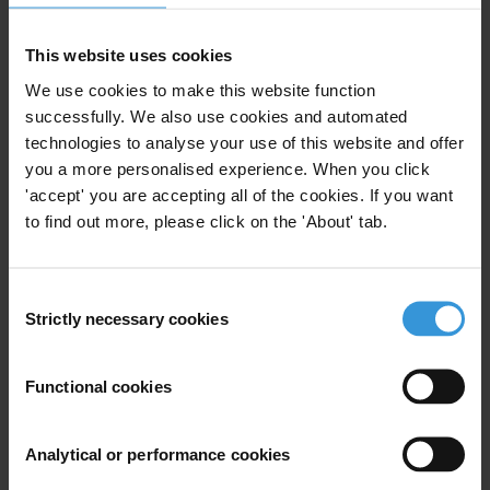
Fax: +49-30-3470 3912
This website uses cookies
E:
press@transparency.org
We use cookies to make this website function
successfully. We also use cookies and automated
technologies to analyse your use of this website and offer
you a more personalised experience. When you click
Subscribe to our weekly newsletter
'accept' you are accepting all of the cookies. If you want
to find out more, please click on the 'About' tab.
First name
*
Last name
*
Consent
Email address
*
Strictly necessary cookies
Selection
Functional cookies
View our
Privacy Policy
.
Analytical or performance cookies