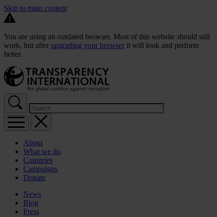
Skip to main content
You are using an outdated browser. Most of this website should still
work, but after
upgrading your browser
it will look and perform
better.
About
What we do
Countries
Campaigns
Donate
News
Blog
Press