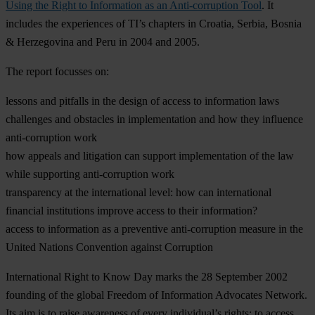
Using the Right to Information as an Anti-corruption Tool
. It
includes the experiences of TI’s chapters in Croatia, Serbia, Bosnia
& Herzegovina and Peru in 2004 and 2005.
The report focusses on:
lessons and pitfalls in the design of access to information laws
challenges and obstacles in implementation and how they influence
anti-corruption work
how appeals and litigation can support implementation of the law
while supporting anti-corruption work
transparency at the international level: how can international
financial institutions improve access to their information?
access to information as a preventive anti-corruption measure in the
United Nations Convention against Corruption
International Right to Know Day marks the 28 September 2002
founding of the global Freedom of Information Advocates Network.
Its aim is to raise awareness of every individual’s rights: to access