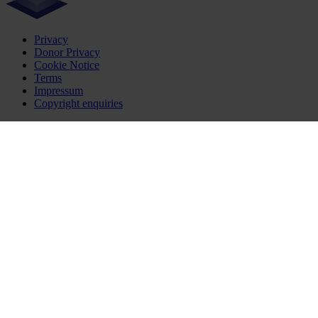
Privacy
Donor Privacy
Cookie Notice
Terms
Impressum
Copyright enquiries