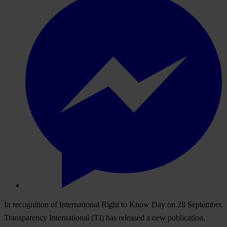
In recognition of International Right to Know Day on 28 September,
Transparency International (TI) has released a new publication,