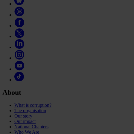
About
What is corruption?
The organisation
Our story
Our impact
National Chapters
Who We Are