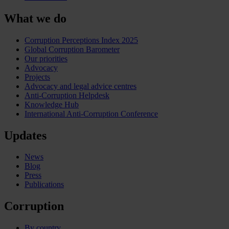
What we do
Corruption Perceptions Index 2025
Global Corruption Barometer
Our priorities
Advocacy
Projects
Advocacy and legal advice centres
Anti-Corruption Helpdesk
Knowledge Hub
International Anti-Corruption Conference
Updates
News
Blog
Press
Publications
Corruption
By country