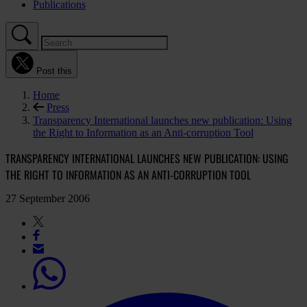
Publications
Post this
Home
Press
Transparency International launches new publication: Using
the Right to Information as an Anti-corruption Tool
TRANSPARENCY INTERNATIONAL LAUNCHES NEW PUBLICATION: USING
THE RIGHT TO INFORMATION AS AN ANTI-CORRUPTION TOOL
27 September 2006