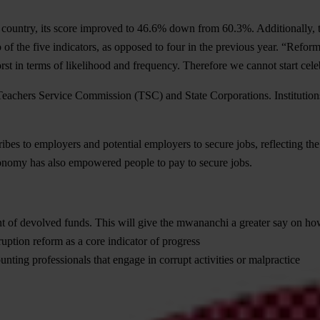
e country, its score improved to 46.6% down from 60.3%. Additionally, t
f the five indicators, as opposed to four in the previous year. “Refor
orst in terms of likelihood and frequency. Therefore we cannot start cele
eachers Service Commission (TSC) and State Corporations. Institutions 
bes to employers and potential employers to secure jobs, reflecting th
onomy has also empowered people to pay to secure jobs.
 of devolved funds. This will give the mwananchi a greater say on h
ruption reform as a core indicator of progress
nting professionals that engage in corrupt activities or malpractice