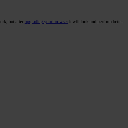
ork, but after
upgrading your browser
it will look and perform better.