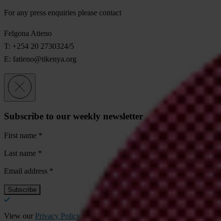
For any press enquiries please contact
Felgona Atieno
T: +254 20 2730324/5
E:
fatieno@tikenya.org
Subscribe to our weekly newsletter
First name
*
Last name
*
Email address
*
View our
Privacy Policy
.