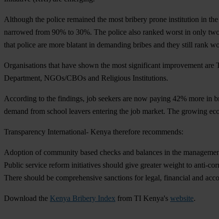
Although the police remained the most bribery prone institution in th
narrowed from 90% to 30%. The police also ranked worst in only two o
that police are more blatant in demanding bribes and they still rank w
Organisations that have shown the most significant improvement are T
Department, NGOs/CBOs and Religious Institutions.
According to the findings, job seekers are now paying 42% more in bri
demand from school leavers entering the job market. The growing ec
Transparency International- Kenya therefore recommends:
Adoption of community based checks and balances in the management
Public service reform initiatives should give greater weight to anti-cor
There should be comprehensive sanctions for legal, financial and accou
Download the
Kenya Bribery Index
from TI Kenya's
website
.