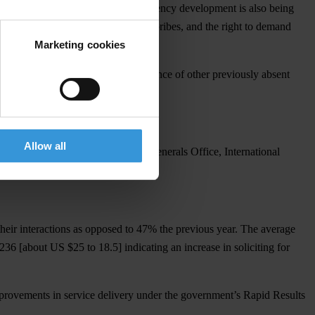
that accessing information on constituency development is also being
obtainable by those who can afford bribes, and the right to demand
Marketing cookies
 trend is accompanied by the emergence of other previously absent
and Kenya Commercial Bank.
Allow all
f Labour, Parliament, Attorney Generals Office, International
.
heir interactions as opposed to 47% the previous year. The average
6 [about US $25 to 18.5] indicating an increase in soliciting for
improvements in service delivery under the government’s Rapid Results