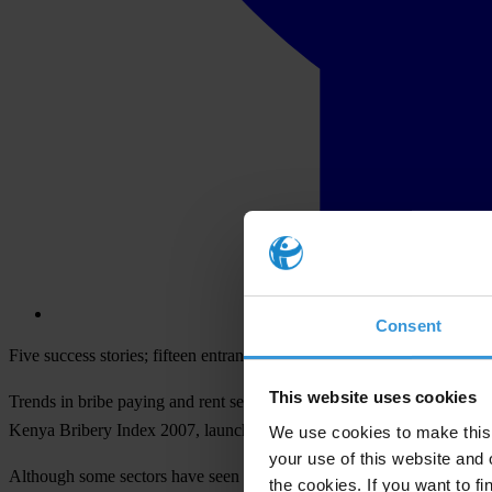
Consent
Five success stories; fifteen entrants
This website uses cookies
Trends in bribe paying and rent seeking in Kenya have changed over the
Kenya Bribery Index 2007, launched today.
We use cookies to make this 
your use of this website and 
Although some sectors have seen reform and a decline in bribe-paying,
the cookies. If you want to fi