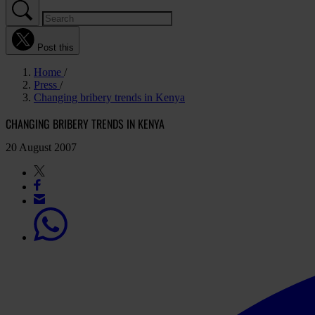
Post this
Home
Press
Changing bribery trends in Kenya
CHANGING BRIBERY TRENDS IN KENYA
20 August 2007