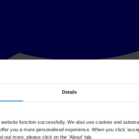
Details
 last six years despite the still significantly low willingness of Kenyan
website function successfully. We also use cookies and automa
offer you a more personalised experience. When you click 'accept
 the Kenyan public still bears a huge cost. “This survey shows that whil
nd out more, please click on the 'About' tab.