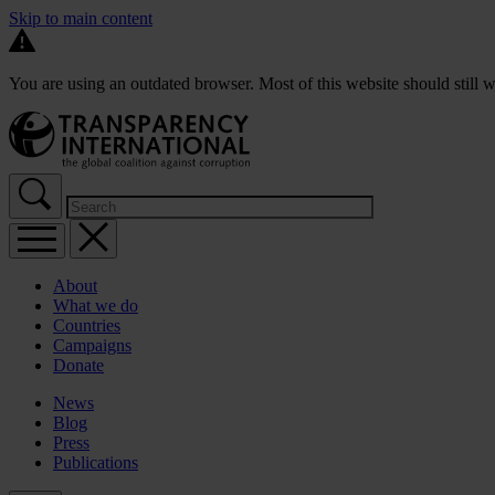
Skip to main content
You are using an outdated browser. Most of this website should still w
About
What we do
Countries
Campaigns
Donate
News
Blog
Press
Publications