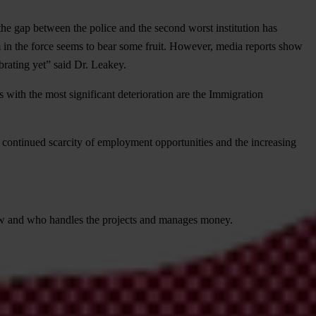
he gap between the police and the second worst institution has
m in the force seems to bear some fruit. However, media reports show
brating yet” said Dr. Leakey.
with the most significant deterioration are the Immigration
e continued scarcity of employment opportunities and the increasing
ow and who handles the projects and manages money.