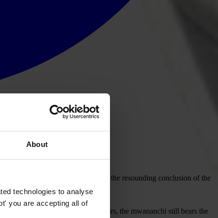
About
s to report corruption cases. This is the resounding conclusion of the
ted technologies to analyse
' you are accepting all of
e bribery is reducing in some sectors, the mwananchi still bears the