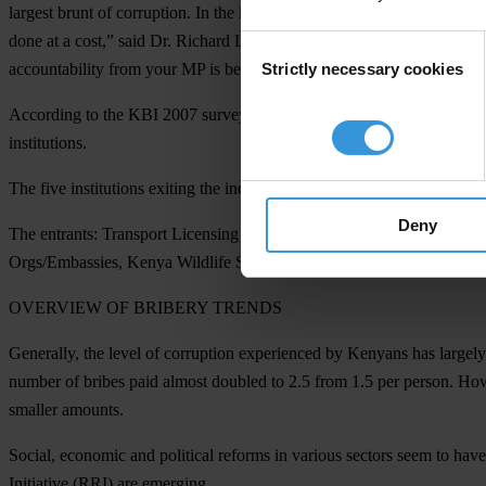
largest brunt of corruption. In the legal arena, bribery is being chan
done at a cost,” said Dr. Richard Leakey, Steering Committee Chair of
Consent
Strictly necessary cookies
accountability from your MP is being denied, there can be no equity 
Selection
According to the KBI 2007 survey, five institutions have demonstrate
institutions.
The five institutions exiting the index are:
Mombasa City Council, Nair
Deny
The entrants:
Transport Licensing Board(TLB), Ministry of Local Gove
Orgs/Embassies, Kenya Wildlife Services, Insurance Companies, Publi
OVERVIEW OF BRIBERY TRENDS
Generally, the level of corruption experienced by Kenyans has largel
number of bribes paid almost doubled to 2.5 from 1.5 per person. Howe
smaller amounts.
Social, economic and political reforms in various sectors seem to hav
Initiative (RRI) are emerging.