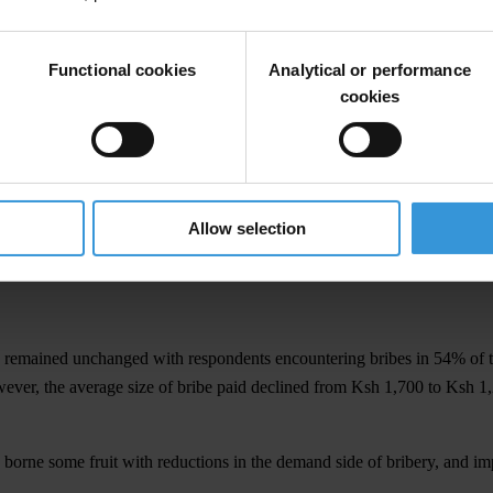
nelled through the bar. In another development, it is becoming apparent 
 Transparency International-Kenya. “When the right to justice is only 
Functional cookies
Analytical or performance
in justice and no equality in economic empowerment.”
cookies
d significant improvement and exited the index. However, this positive
obi City Council, Registrar of Persons, Kenya Revenue Authority, 
Allow selection
rnment, Ministry of Public Works, the CDF office, Lawyers, Ministry o
c Organisations, Kenya Ports Authority, and Kenya Airports Authority
y remained unchanged with respondents encountering bribes in 54% of t
ver, the average size of bribe paid declined from Ksh 1,700 to Ksh 1,23
e borne some fruit with reductions in the demand side of bribery, and 