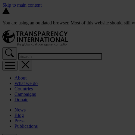
Skip to main content
You are using an outdated browser. Most of this website should still w
About
What we do
Countries
Campaigns
Donate
News
Blog
Press
Publications