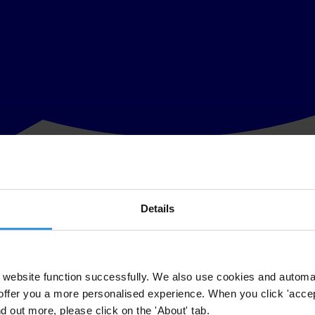
Details
tions on joining the EU should be used for more efficient fight against
 as implementing regulations which serve to prevent corruption will be
 can’t be measured only by number of adopted laws nor by number of act
website function successfully. We also use cookies and automa
offer you a more personalised experience. When you click 'accept
sions of anticorruption institutions are annulled and in which actors of 
nd out more, please click on the 'About' tab.