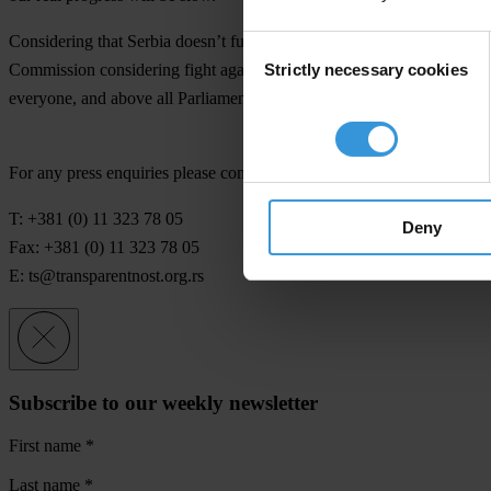
Considering that Serbia doesn’t fulfill even basic conditions from Pla
Consent
Strictly necessary cookies
Commission considering fight against corruption will be promising. Ha
Selection
everyone, and above all Parliament and Government, perform today can
For any press enquiries please contact
T: +381 (0) 11 323 78 05
Deny
Fax: +381 (0) 11 323 78 05
E:
ts@transparentnost.org.rs
Subscribe to our weekly newsletter
First name
*
Last name
*