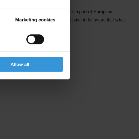
, we can hardly expect that this year’s report of European
Marketing cookies
ity but also long-term investment, we have to be aware that what
Allow all