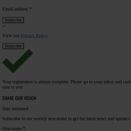
Email address
*
View our
Privacy Policy
.
Your registration is almost complete. Please go to your inbox and conf
sent to you
SHARE OUR VISION
Stay informed
Subscribe to our weekly newsletter to get the latest news and updates
First name
*