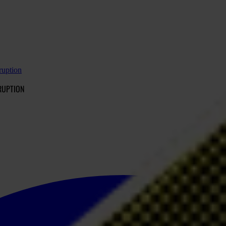
ruption
RUPTION