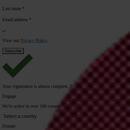
Last name
*
Email address
*
View our
Privacy Policy
.
Your registration is almost complete. Please go to your inbox and conf
Engage
We're active in over 100 countries. Here's how to contact one of our n
Donate