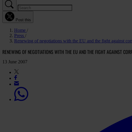
Post this
Home
Press
Renewing of negotiations with the EU and the fight against cor
RENEWING OF NEGOTIATIONS WITH THE EU AND THE FIGHT AGAINST COR
13 June 2007