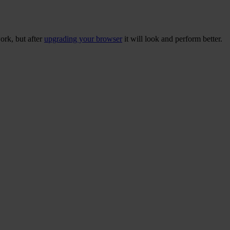
ork, but after
upgrading your browser
it will look and perform better.