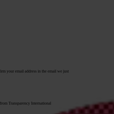
irm your email address in the email we just
 from Transparency International