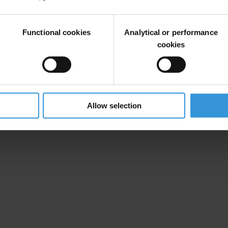
n for Implementation of Priorities Contained in the European Partnership
Functional cookies
Analytical or performance
ving in mind that work on curbing corruption is not only current prior
cookies
 bring effects in future.
Allow selection