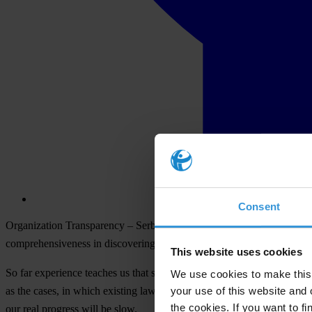
Consent
Organization Transparency – Serbia considers that renewing of negotia
comprehensiveness in discovering and punishing of corruption as well
This website uses cookies
So far experience teaches us that success in fight against corruption
We use cookies to make this 
your use of this website and 
as the cases, in which existing laws aren’t implemented, in which deci
the cookies. If you want to fi
our real progress will be slow.