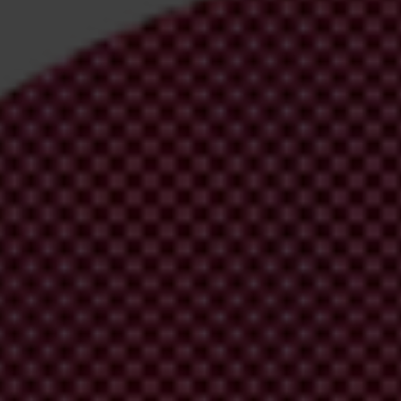
irm your email address in the email we just sent to you
ational chapters