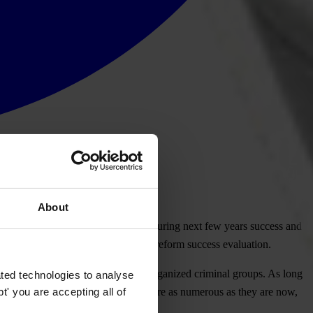
About
 corruption. There is no doubt that during next few years success and
 one of most important segments of reform success evaluation.
ions that police conducted against organized criminal groups. As long
ted technologies to analyse
' you are accepting all of
affairs are not unveiled completely, are as numerous as they are now,