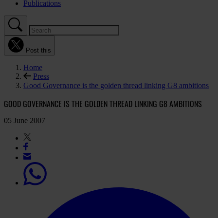
Publications
Post this
Home
Press
Good Governance is the golden thread linking G8 ambitions
GOOD GOVERNANCE IS THE GOLDEN THREAD LINKING G8 AMBITIONS
05 June 2007