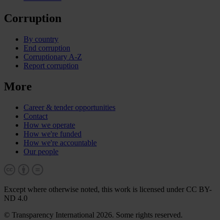
Corruption
By country
End corruption
Corruptionary A-Z
Report corruption
More
Career & tender opportunities
Contact
How we operate
How we're funded
How we're accountable
Our people
Except where otherwise noted, this work is licensed under CC BY-
ND 4.0
© Transparency International 2026. Some rights reserved.