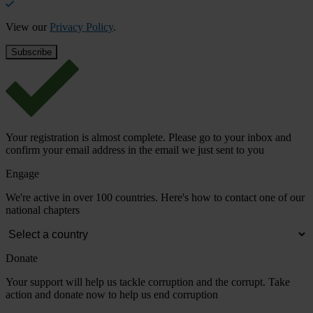
View our
Privacy Policy
.
Your registration is almost complete. Please go to your inbox and
confirm your email address in the email we just sent to you
Engage
We're active in over 100 countries. Here's how to contact one of our
national chapters
Donate
Your support will help us tackle corruption and the corrupt. Take
action and donate now to help us end corruption