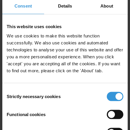
Consent
Details
About
Harness resources for development
Africa’s considerable mineral wealth has yet to provide millions of
This website uses cookies
its citizens even the most basic public services, including access to
clean water, healthcare and education. To reverse chronic corruption
We use cookies to make this website function
and mismanagement and to turn natural resources into a motor for
successfully. We also use cookies and automated
growth, initiatives such as the Extractive Industries Transparency
technologies to analyse your use of this website and offer
you a more personalised experience. When you click
Initiative and the NGO coalition Publish What You Pay have urged
'accept' you are accepting all of the cookies. If you want
countries to publish full information on the oil and gas revenues they
to find out more, please click on the 'About' tab.
receive, and companies to disclose the royalties they pay.
G8 nations, home to some of the world’s largest oil and gas
Consent
companies, have a special responsibility to support initiatives to
Strictly necessary cookies
Selection
promote revenue transparency. Increasing knowledge about revenue
flows can strengthen the hand of civil society and the media to trace
the wealth created by natural resources – wealth that should benefit
Functional cookies
the people.