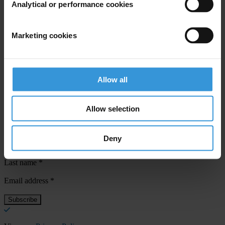
Analytical or performance cookies
For any press enquiries please contact
Marketing cookies
Jesse Garcia
T: +49 162 419 6454
E:
jgarcia@transparency.org
Allow all
Allow selection
Subscribe to our weekly newsletter
Deny
First name
*
Last name
*
Email address
*