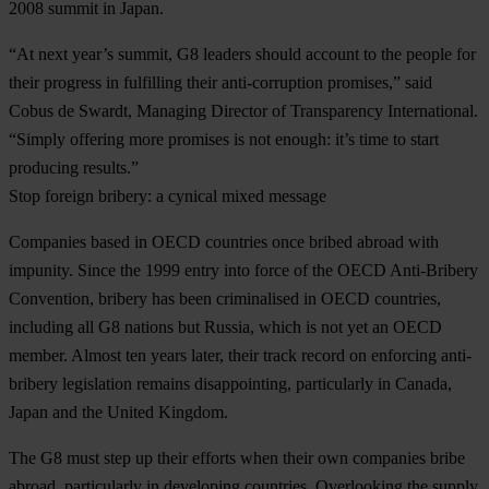
2008 summit in Japan.
“At next year’s summit, G8 leaders should account to the people for
their progress in fulfilling their anti-corruption promises,” said
Cobus de Swardt, Managing Director of Transparency International.
“Simply offering more promises is not enough: it’s time to start
producing results.”
Stop foreign bribery: a cynical mixed message
Companies based in OECD countries once bribed abroad with
impunity. Since the 1999 entry into force of the OECD Anti-Bribery
Convention, bribery has been criminalised in OECD countries,
including all G8 nations but Russia, which is not yet an OECD
member. Almost ten years later, their track record on enforcing anti-
bribery legislation remains disappointing, particularly in Canada,
Japan and the United Kingdom.
The G8 must step up their efforts when their own companies bribe
abroad, particularly in developing countries. Overlooking the supply