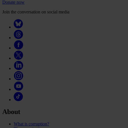
Donate now
Join the conversation on social media
About
What is corruption?