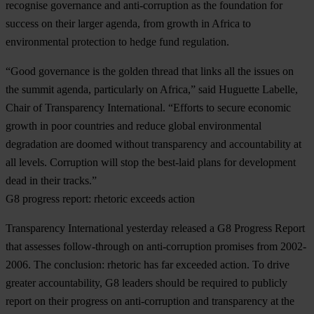
recognise governance and anti-corruption as the foundation for
success on their larger agenda, from growth in Africa to
environmental protection to hedge fund regulation.
“Good governance is the golden thread that links all the issues on
the summit agenda, particularly on Africa,” said Huguette Labelle,
Chair of Transparency International. “Efforts to secure economic
growth in poor countries and reduce global environmental
degradation are doomed without transparency and accountability at
all levels. Corruption will stop the best-laid plans for development
dead in their tracks.”
G8 progress report: rhetoric exceeds action
Transparency International yesterday released a G8 Progress Report
that assesses follow-through on anti-corruption promises from 2002-
2006. The conclusion: rhetoric has far exceeded action. To drive
greater accountability, G8 leaders should be required to publicly
report on their progress on anti-corruption and transparency at the