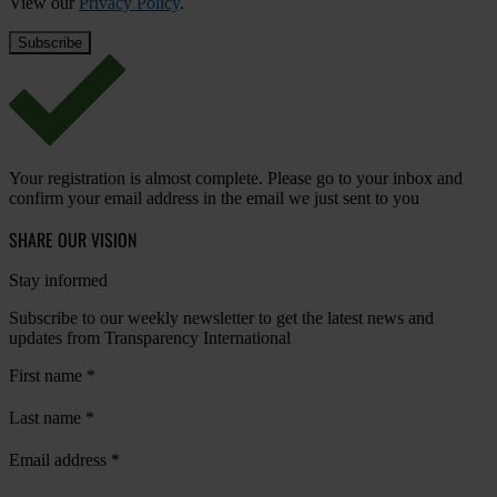
View our
Privacy Policy
.
Your registration is almost complete. Please go to your inbox and
confirm your email address in the email we just sent to you
SHARE OUR VISION
Stay informed
Subscribe to our weekly newsletter to get the latest news and
updates from Transparency International
First name
*
Last name
*
Email address
*