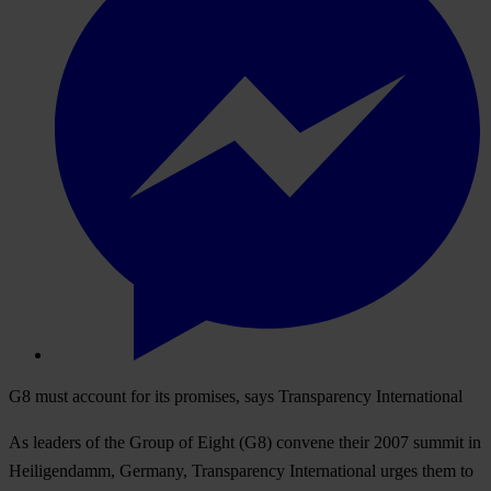
G8 must account for its promises, says Transparency International
As leaders of the Group of Eight (G8) convene their 2007 summit in
Heiligendamm, Germany, Transparency International urges them to