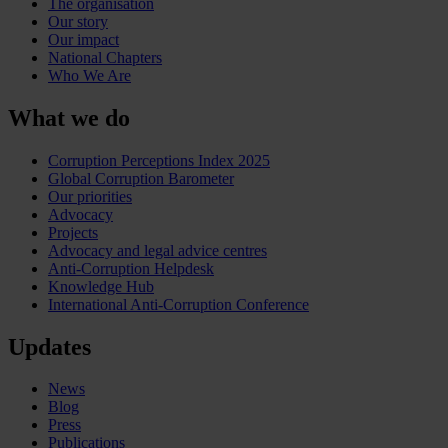
The organisation
Our story
Our impact
National Chapters
Who We Are
What we do
Corruption Perceptions Index 2025
Global Corruption Barometer
Our priorities
Advocacy
Projects
Advocacy and legal advice centres
Anti-Corruption Helpdesk
Knowledge Hub
International Anti-Corruption Conference
Updates
News
Blog
Press
Publications