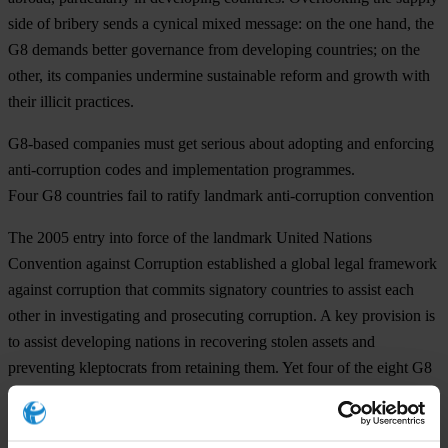
side of bribery sends a cynical mixed message: on the one hand, the
G8 demands better governance from developing countries; on the
other, its companies undermine sustainable reform and growth with
their illicit practices.
G8-based companies must get serious about adopting and enforcing
anti-corruption codes and implementation programmes.
Four G8 countries fail to ratify landmark anti-corruption convention
The 2005 entry into force of the landmark United Nations
Convention against Corruption established a global legal framework
against corruption that commits signatory countries to assist each
other in investigating and prosecuting corruption. A key provision is
to assist developing nations in recovering stolen assets and
preventing kleptocrats from retaining them. Yet four of the eight G8
nations have yet to ratify the convention, including this year’s host,
Germany. Canada, Italy and Japan must also ratify without delay, as
they pledged to do two years ago at Gleneagles.