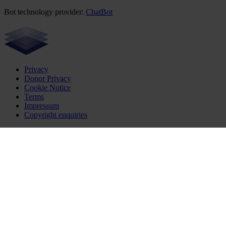
Bot technology provider:
ChatBot
Privacy
Donor Privacy
Cookie Notice
Terms
Impressum
Copyright enquiries