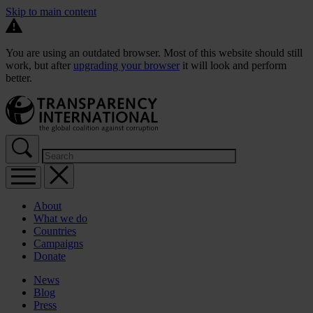
Skip to main content
You are using an outdated browser. Most of this website should still
work, but after
upgrading your browser
it will look and perform
better.
About
What we do
Countries
Campaigns
Donate
News
Blog
Press