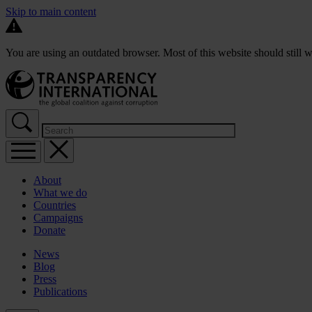
Skip to main content
You are using an outdated browser. Most of this website should still w
About
What we do
Countries
Campaigns
Donate
News
Blog
Press
Publications