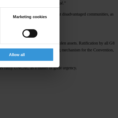
ngly reflected in the final communiqué.”
 human development of the world’s most disadvantaged communities, as
Marketing cookies
l legal framework.
 poorest countries in recovering stolen assets. Ratification by all G8
ective and adequately funded monitoring mechanism for the Convention,
Allow all
ries ratify UNCAC as a matter of great urgency.