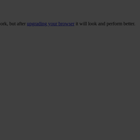
ork, but after
upgrading your browser
it will look and perform better.