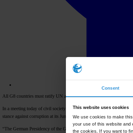
Consent
All G8 countries must ratify UN anti-corruption convention, says Lab
This website uses cookies
In a meeting today of civil society representatives with German Chanc
stance against corruption at its June summit in Heiligendamm, Germa
We use cookies to make this 
your use of this website and 
“The German Presidency of the G8 has already shown that it understan
the cookies. If you want to fi