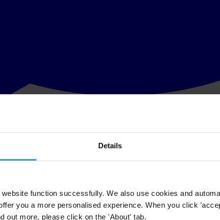
Details
elle
ellor Angela Merkel, Transparency International Chair Huguette Labelle
ny.
website function successfully. We also use cookies and automa
offer you a more personalised experience. When you click 'accept
ds the importance of good governance and anti-corruption,” Labelle co
nd out more, please click on the 'About' tab.