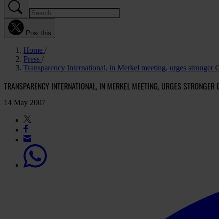
Post this
Home
Press
Transparency International, in Merkel meeting, urges stronger
TRANSPARENCY INTERNATIONAL, IN MERKEL MEETING, URGES STRONGER
14 May 2007