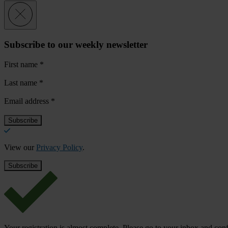
Subscribe to our weekly newsletter
First name
*
Last name
*
Email address
*
View our
Privacy Policy
.
Your registration is almost complete. Please go to your inbox and conf