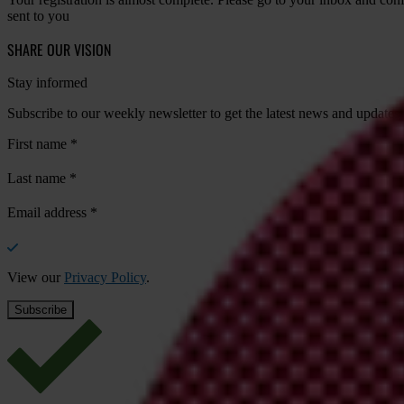
sent to you
SHARE OUR VISION
Stay informed
Subscribe to our weekly newsletter to get the latest news and updates
First name
*
Last name
*
Email address
*
View our
Privacy Policy
.