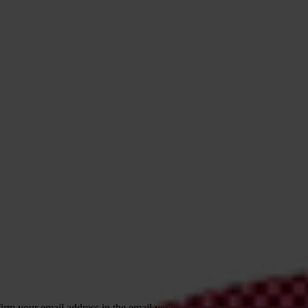
irm your email address in the email we just