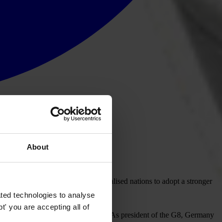
About
 urged the Group of Eight industrialised nations to adopt a stronger
ted technologies to analyse
' you are accepting all of
ntinued. “But it cannot stop there. As president of the G8, Germany