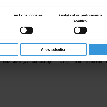
ruption measures are central to the commitments of Heiligendamm and stro
my. Reducing it is essential to increasing the material well-being and
Functional cookies
Analytical or performance
ing the global investment climate.
cookies
 the United Nations Convention against Corruption, the landmark globa
o stemming the supply side of corruption and assists some of the world’s
against corruption seriously. In addition, the G8 should support an eff
Allow selection
thers are Italy, Canada and Japan. It is important that all four count