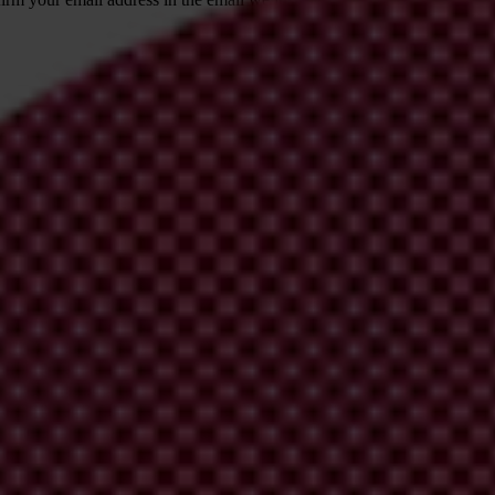
 from Transparency International