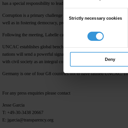
has a special responsibility to lead the G8 in ensuring that anti-cor
Consent
Corruption is a primary challenge to a strong and stable global econo
Strictly necessary cookies
Selection
well as in fostering democracy, protecting biodiversity, and strengthen
Following the meeting, Labelle called on Germany to promptly ratify
UNCAC establishes global benchmarks for regulation that are critical t
nations will send a powerful signal that world leaders take the fight 
Deny
with civil society as an integral component.
Germany is one of four G8 countries not to have ratified UNCAC. The o
For any press enquiries please contact
Jesse Garcia
T: +49-30-3438 20667
E:
jgarcia@transparency.org