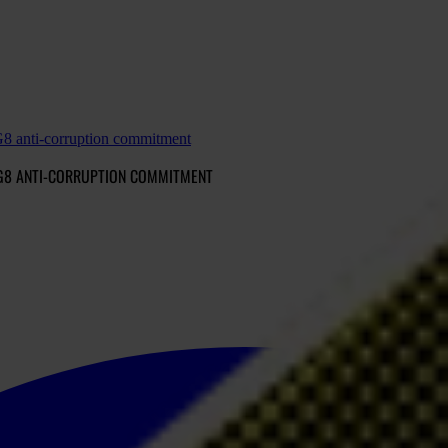
 G8 anti-corruption commitment
 G8 ANTI-CORRUPTION COMMITMENT