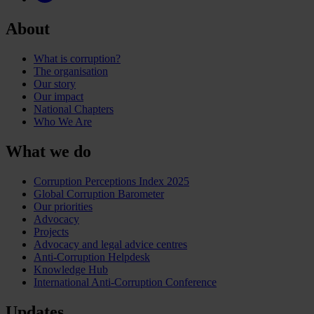
About
What is corruption?
The organisation
Our story
Our impact
National Chapters
Who We Are
What we do
Corruption Perceptions Index 2025
Global Corruption Barometer
Our priorities
Advocacy
Projects
Advocacy and legal advice centres
Anti-Corruption Helpdesk
Knowledge Hub
International Anti-Corruption Conference
Updates