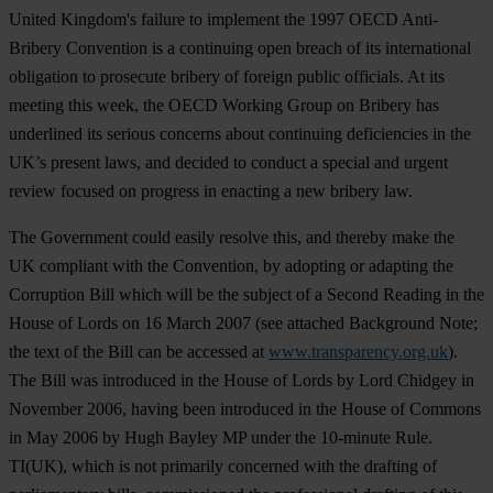
United Kingdom's failure to implement the 1997 OECD Anti-
Bribery Convention is a continuing open breach of its international
obligation to prosecute bribery of foreign public officials. At its
meeting this week, the OECD Working Group on Bribery has
underlined its serious concerns about continuing deficiencies in the
UK’s present laws, and decided to conduct a special and urgent
review focused on progress in enacting a new bribery law.
The Government could easily resolve this, and thereby make the
UK compliant with the Convention, by adopting or adapting the
Corruption Bill which will be the subject of a Second Reading in the
House of Lords on 16 March 2007 (see attached Background Note;
the text of the Bill can be accessed at
www.transparency.org.uk
).
The Bill was introduced in the House of Lords by Lord Chidgey in
November 2006, having been introduced in the House of Commons
in May 2006 by Hugh Bayley MP under the 10-minute Rule.
TI(UK), which is not primarily concerned with the drafting of