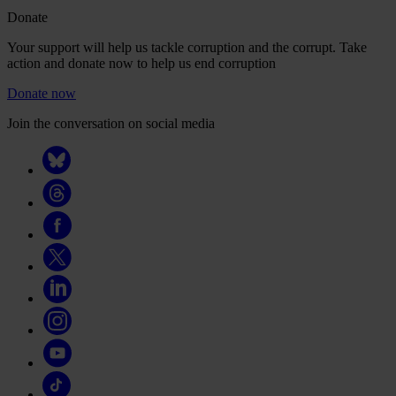
Donate
Your support will help us tackle corruption and the corrupt. Take
action and donate now to help us end corruption
Donate now
Join the conversation on social media