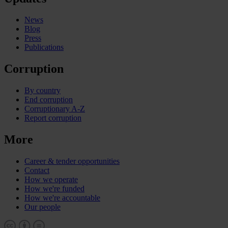
News
Blog
Press
Publications
Corruption
By country
End corruption
Corruptionary A-Z
Report corruption
More
Career & tender opportunities
Contact
How we operate
How we're funded
How we're accountable
Our people