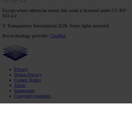
Except where otherwise noted, this work is licensed under CC BY-
ND 4.0
© Transparency International 2026. Some rights reserved.
Bot technology provider:
ChatBot
Privacy
Donor Privacy
Cookie Notice
Terms
Impressum
Copyright enquiries