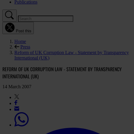
Publications
Post this
Home
Press
Reform of UK Corruption Law - Statement by Transparency
International (UK)
REFORM OF UK CORRUPTION LAW - STATEMENT BY TRANSPARENCY
INTERNATIONAL (UK)
14 March 2007