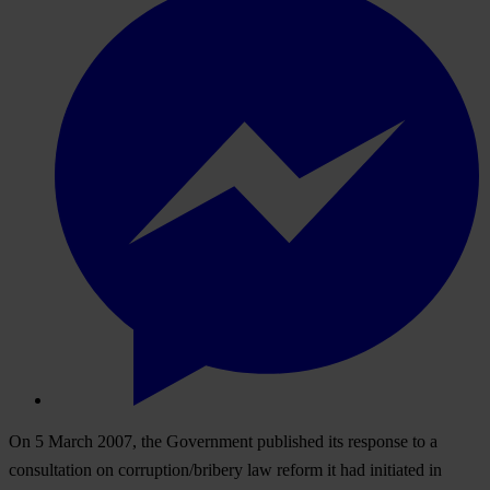
On 5 March 2007, the Government published its response to a
consultation on corruption/bribery law reform it had initiated in