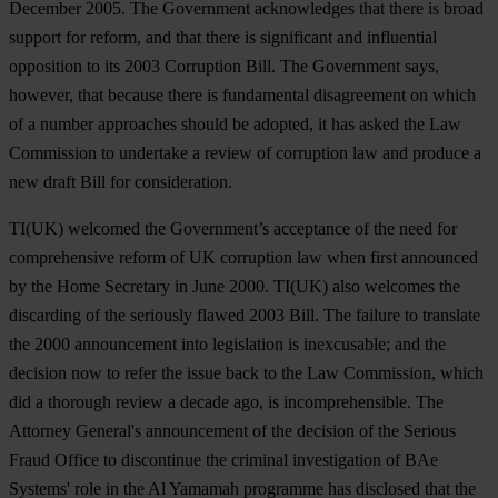
December 2005. The Government acknowledges that there is broad
support for reform, and that there is significant and influential
opposition to its 2003 Corruption Bill. The Government says,
however, that because there is fundamental disagreement on which
of a number approaches should be adopted, it has asked the Law
Commission to undertake a review of corruption law and produce a
new draft Bill for consideration.
TI(UK) welcomed the Government’s acceptance of the need for
comprehensive reform of UK corruption law when first announced
by the Home Secretary in June 2000. TI(UK) also welcomes the
discarding of the seriously flawed 2003 Bill. The failure to translate
the 2000 announcement into legislation is inexcusable; and the
decision now to refer the issue back to the Law Commission, which
did a thorough review a decade ago, is incomprehensible. The
Attorney General's announcement of the decision of the Serious
Fraud Office to discontinue the criminal investigation of BAe
Systems' role in the Al Yamamah programme has disclosed that the