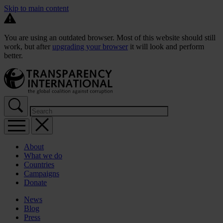
Skip to main content
You are using an outdated browser. Most of this website should still
work, but after
upgrading your browser
it will look and perform
better.
About
What we do
Countries
Campaigns
Donate
News
Blog
Press