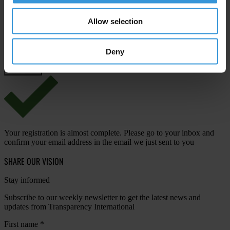
Email address
*
Allow selection
Deny
View our
Privacy Policy
.
Your registration is almost complete. Please go to your inbox and
confirm your email address in the email we just sent to you
SHARE OUR VISION
Stay informed
Subscribe to our weekly newsletter to get the latest news and
updates from Transparency International
First name
*