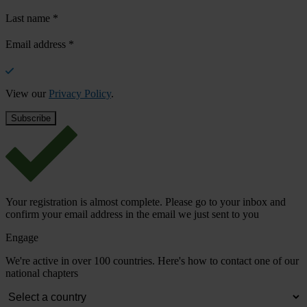
Last name
*
Email address
*
View our
Privacy Policy
.
Your registration is almost complete. Please go to your inbox and
confirm your email address in the email we just sent to you
Engage
We're active in over 100 countries. Here's how to contact one of our
national chapters