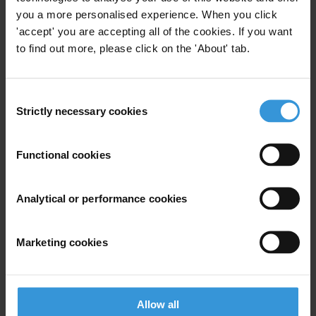
Jeremy Carver, Board Member
you a more personalised experience. When you click
T: 07785 350221
'accept' you are accepting all of the cookies. If you want
to find out more, please click on the 'About' tab.
E:
Jeremy.carver@cliffordchance.com
Graham Rodmell, Director, Corporate and Regulatory Affairs
Consent
T: 07768 961939
Strictly necessary cookies
Selection
E:
graham.rodmell@transparency.org.uk
Supplementary downloads
Functional cookies
TI-UK_Background_Note_Corruption_Bill-15March07_1
Analytical or performance cookies
Marketing cookies
Subscribe to our weekly newsletter
First name
*
Last name
*
Allow all