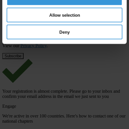
First name
*
Last name
*
Allow selection
Email address
*
Deny
View our
Privacy Policy
.
Your registration is almost complete. Please go to your inbox and
confirm your email address in the email we just sent to you
Engage
We're active in over 100 countries. Here's how to contact one of our
national chapters