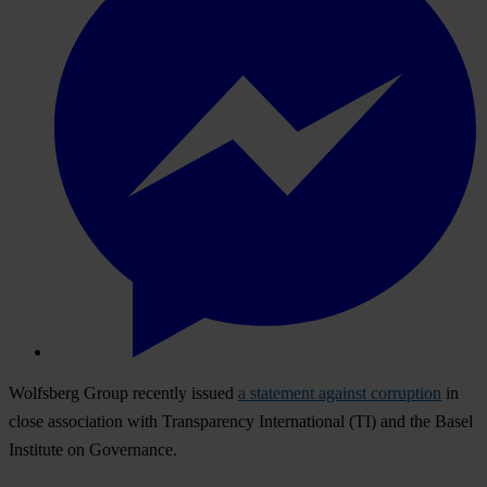
Wolfsberg Group recently issued
a statement against corruption
in
close association with Transparency International (TI) and the Basel
Institute on Governance.