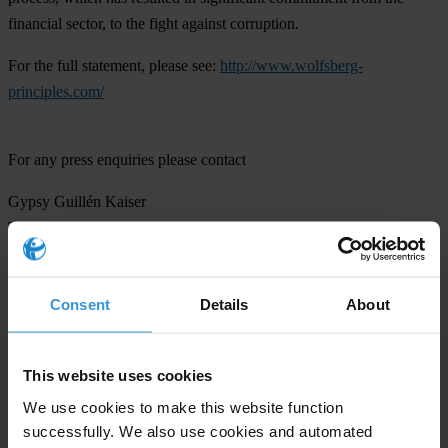
financial sector, to the fight against corruption.
For the full statement, please see:
http://www.wolfsberg-
principles.com/
For any press enquiries please contact
Gypsy Guillén Kaiser
T: +49-30-3438 20662
E:
ggkaiser@transparency.org
Consent
Details
About
Subscribe to our weekly newsletter
This website uses cookies
We use cookies to make this website function
First name
*
successfully. We also use cookies and automated
Last name
*