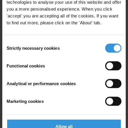
technologies to analyse your use of this website and offer
you a more personalised experience. When you click
Email address
*
'accept' you are accepting all of the cookies. If you want
to find out more, please click on the 'About' tab.
View our
Privacy Policy
.
Consent
Strictly necessary cookies
Selection
Functional cookies
Your registration is almost complete. Please go to your inbox and
Analytical or performance cookies
confirm your email address in the email we just sent to you
SHARE OUR VISION
Marketing cookies
Stay informed
Subscribe to our weekly newsletter to get the latest news and
updates from Transparency International
Allow all