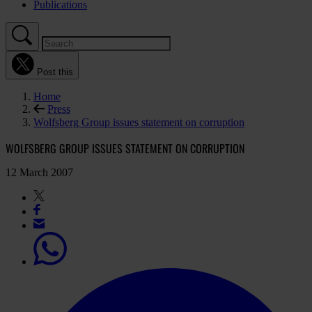
Publications
Post this
Home
Press
Wolfsberg Group issues statement on corruption
WOLFSBERG GROUP ISSUES STATEMENT ON CORRUPTION
12 March 2007