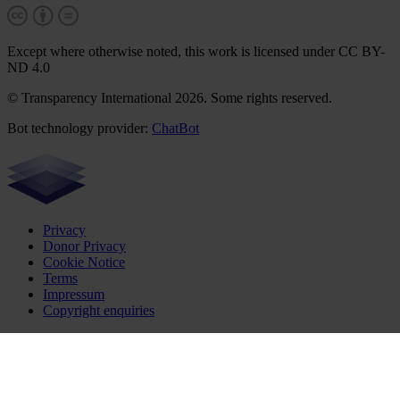
Except where otherwise noted, this work is licensed under CC BY-
ND 4.0
© Transparency International 2026. Some rights reserved.
Bot technology provider:
ChatBot
Privacy
Donor Privacy
Cookie Notice
Terms
Impressum
Copyright enquiries