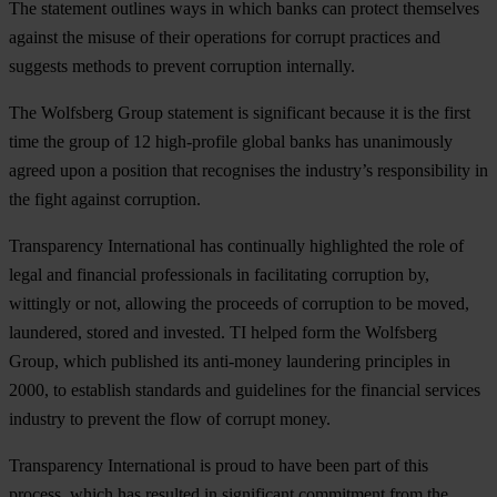
The statement outlines ways in which banks can protect themselves
against the misuse of their operations for corrupt practices and
suggests methods to prevent corruption internally.
The Wolfsberg Group statement is significant because it is the first
time the group of 12 high-profile global banks has unanimously
agreed upon a position that recognises the industry’s responsibility in
the fight against corruption.
Transparency International has continually highlighted the role of
legal and financial professionals in facilitating corruption by,
wittingly or not, allowing the proceeds of corruption to be moved,
laundered, stored and invested. TI helped form the Wolfsberg
Group, which published its anti-money laundering principles in
2000, to establish standards and guidelines for the financial services
industry to prevent the flow of corrupt money.
Transparency International is proud to have been part of this
process, which has resulted in significant commitment from the