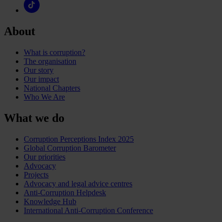
About
What is corruption?
The organisation
Our story
Our impact
National Chapters
Who We Are
What we do
Corruption Perceptions Index 2025
Global Corruption Barometer
Our priorities
Advocacy
Projects
Advocacy and legal advice centres
Anti-Corruption Helpdesk
Knowledge Hub
International Anti-Corruption Conference