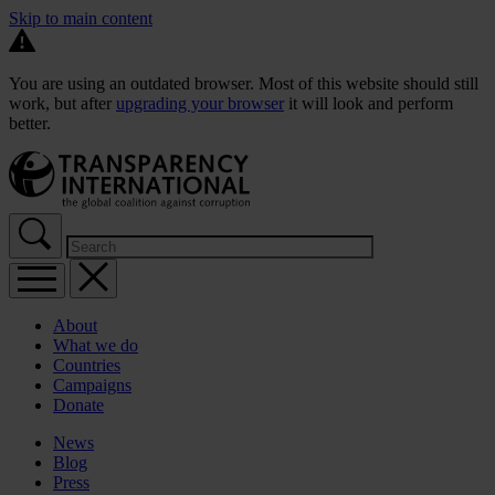
Skip to main content
You are using an outdated browser. Most of this website should still
work, but after
upgrading your browser
it will look and perform
better.
About
What we do
Countries
Campaigns
Donate
News
Blog
Press