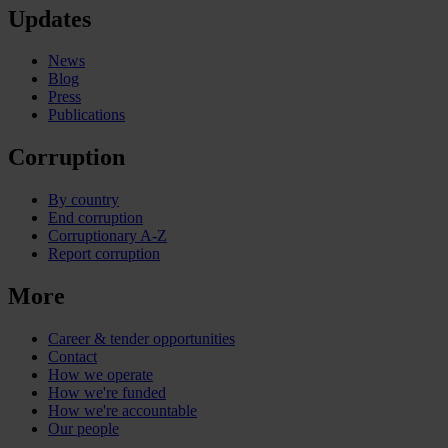
Updates
News
Blog
Press
Publications
Corruption
By country
End corruption
Corruptionary A-Z
Report corruption
More
Career & tender opportunities
Contact
How we operate
How we're funded
How we're accountable
Our people