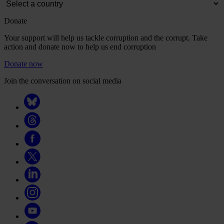
Donate
Your support will help us tackle corruption and the corrupt. Take
action and donate now to help us end corruption
Donate now
Join the conversation on social media