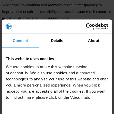
What You Pay
coalition and promotes revenue transparency to
improve democratic accountability in natural resource-rich countries
as part of its broader anti-corruption work.
###
Transparency International is the global civil society organisation
Consent
Details
About
leading the fight against corruption.
For additional information please see:
This website uses cookies
http://www.globalwitness.org/index.php
We use cookies to make this website function
successfully. We also use cookies and automated
technologies to analyse your use of this website and offer
For any press enquiries please contact
you a more personalised experience. When you click
'accept' you are accepting all of the cookies. If you want
Gypsy Guillén Kaiser
to find out more, please click on the 'About' tab.
T: +49-30-3438 20662
E:
ggkaiser@transparency.org