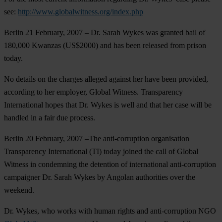
see:
http://www.globalwitness.org/index.php
Berlin 21 February, 2007
– Dr. Sarah Wykes was granted bail of
180,000 Kwanzas (US$2000) and has been released from prison
today.
No details on the charges alleged against her have been provided,
according to her employer, Global Witness. Transparency
International hopes that Dr. Wykes is well and that her case will be
handled in a fair due process.
Berlin 20 February, 2007
–The anti-corruption organisation
Transparency International (TI) today joined the call of Global
Witness in condemning the detention of international anti-corruption
campaigner Dr. Sarah Wykes by Angolan authorities over the
weekend.
Dr. Wykes, who works with human rights and anti-corruption NGO