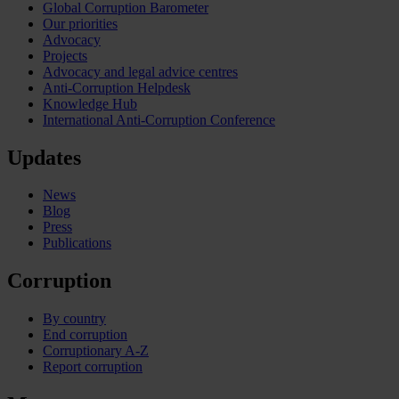
Global Corruption Barometer
Our priorities
Advocacy
Projects
Advocacy and legal advice centres
Anti-Corruption Helpdesk
Knowledge Hub
International Anti-Corruption Conference
Updates
News
Blog
Press
Publications
Corruption
By country
End corruption
Corruptionary A-Z
Report corruption