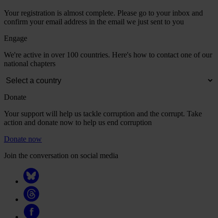
Your registration is almost complete. Please go to your inbox and
confirm your email address in the email we just sent to you
Engage
We're active in over 100 countries. Here's how to contact one of our
national chapters
Donate
Your support will help us tackle corruption and the corrupt. Take
action and donate now to help us end corruption
Donate now
Join the conversation on social media