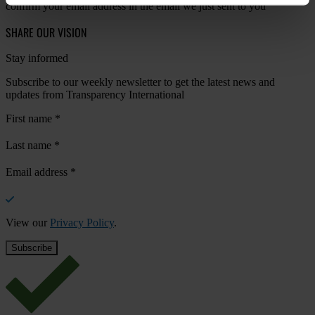
confirm your email address in the email we just sent to you
SHARE OUR VISION
Stay informed
Subscribe to our weekly newsletter to get the latest news and
updates from Transparency International
First name
*
Last name
*
Email address
*
View our
Privacy Policy
.