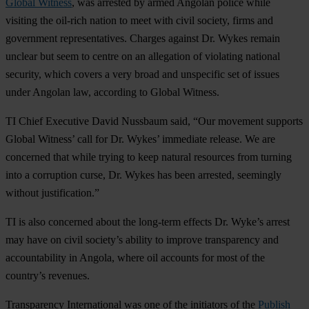
Global Witness
, was arrested by armed Angolan police while
visiting the oil-rich nation to meet with civil society, firms and
government representatives. Charges against Dr. Wykes remain
unclear but seem to centre on an allegation of violating national
security, which covers a very broad and unspecific set of issues
under Angolan law, according to Global Witness.
TI Chief Executive David Nussbaum said, “Our movement supports
Global Witness’ call for Dr. Wykes’ immediate release. We are
concerned that while trying to keep natural resources from turning
into a corruption curse, Dr. Wykes has been arrested, seemingly
without justification.”
TI is also concerned about the long-term effects Dr. Wyke’s arrest
may have on civil society’s ability to improve transparency and
accountability in Angola, where oil accounts for most of the
country’s revenues.
Transparency International was one of the initiators of the
Publish