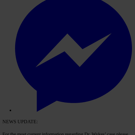
NEWS UPDATE:
For the most current information regarding Dr. Wykes’ case please