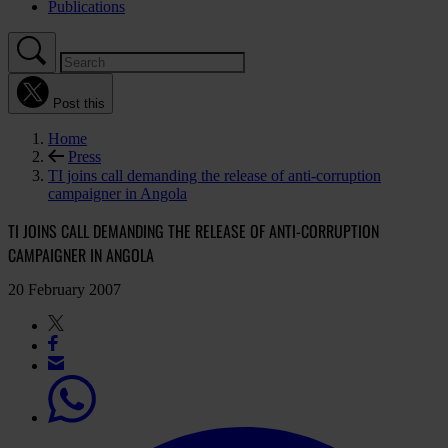
Publications
Post this
Home
Press
TI joins call demanding the release of anti-corruption
campaigner in Angola
TI JOINS CALL DEMANDING THE RELEASE OF ANTI-CORRUPTION
CAMPAIGNER IN ANGOLA
20 February 2007