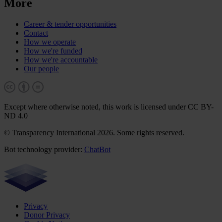
More
Career & tender opportunities
Contact
How we operate
How we're funded
How we're accountable
Our people
Except where otherwise noted, this work is licensed under CC BY-
ND 4.0
© Transparency International 2026. Some rights reserved.
Bot technology provider:
ChatBot
Privacy
Donor Privacy