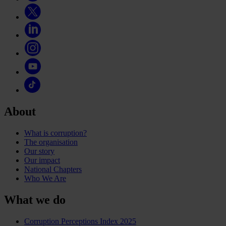
About
What is corruption?
The organisation
Our story
Our impact
National Chapters
Who We Are
What we do
Corruption Perceptions Index 2025