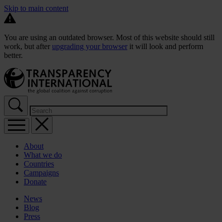
Skip to main content
You are using an outdated browser. Most of this website should still
work, but after
upgrading your browser
it will look and perform
better.
About
What we do
Countries
Campaigns
Donate
News
Blog
Press