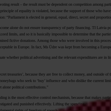
voting result – the result must be dependent on competition among part
nciple of equality is violated, because the support of those who have t
on: “Parliament is elected in general, equal, direct, secret and proportio
ncome alone do not ensure transparency of party financing. TI Latvia pol
d limits, and so it is basically impossible to determine that the parties
ined fictive donations. Among those who were involved in this process
unacceptable in Europe. In fact, Ms Ūdre was kept from becoming a Euro
aluate whether political advertising and the relevant expenditures are in
secret treasuries’, because they are free to collect money, and outside of
moneybags who seek to ‘buy’ influence and who dislike the current limi
 alone political contributions.”
ending is the most effective control mechanism, because that makes part
stigated and punished effectively. Lifting the spending ceilings will tran
undamental rights of freedom of speech in a democratic country.”