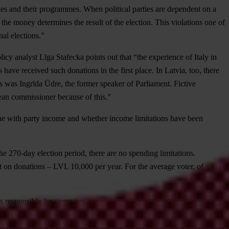
ies and their programmes. When political parties are dependent on a
he money determines the result of the election. This violations one of
nal elections.”
icy analyst Līga Stafecka points out that “the experience of Italy in
 have received such donations in the first place. In Latvia, too, there
 was Ingrīda Ūdre, the former speaker of Parliament. Fictive
pean commissioner because of this.”
 line with party income and whether income limitations have been
 the 270-day election period, there are no spending limitations.
t on donations – LVL 10,000 per year. For the average voter, of
ies responsible for campaign processes. TI Latvia chairperson Roberts
sfer responsibility to each individual in Latvia, and controls and