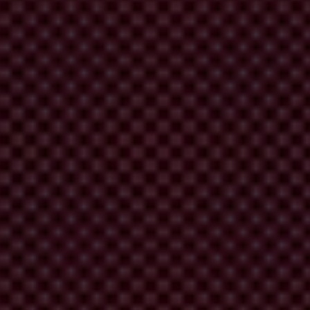
 the punishment related to its violations in the 2006 campaign, when it
elp of “The Public for Freedom of Speech”, the People’s Party
n and Combating Bureau (KNAB) will punish the TP for this violation.
ar’s campaign, it has not suggested that it might include a requirement
KNAB will order the People’s Party to return half a million lats to the
roactive effect. Later amendments, too, could significantly improve the
a conflict of interest, and it is a gross violation of the separation of
ts to the most important issues which require a solution – a ban on
 as well as a debate about whether political parties in Latvia should