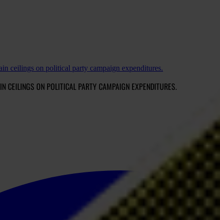
ain ceilings on political party campaign expenditures.
IN CEILINGS ON POLITICAL PARTY CAMPAIGN EXPENDITURES.