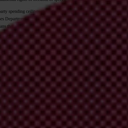
 party spending ceilings, the People’s Party is evidently trying to escape
 Department of the Supreme Court Senate has declared that with the h
ns that there is good reason to believe that the Corruption Preventio
f refraining from any attempt to block the KNAB from evaluating last ye
etroactively. Given the Supreme Court ruling, it is very likely that the 
ffect before it does so. A less harsh punishment in Latvia does have ret
e over this punishment. The parliamentary decision is a classic example of 
y on ways of improving the party financing system. In its letter, it poin
re of all spending and cause greater party dependency on major sponsors,