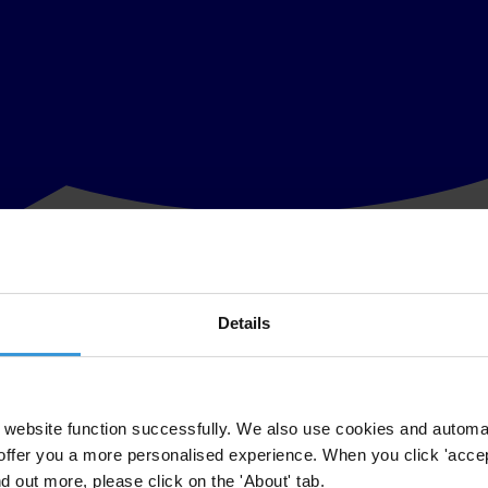
Details
f Parliament with explanations about the political party financing system
ebruary 8, when MPs will vote on a proposal by the People’s Party (TP) 
e law says that each party can spend no more than LVL 0.20 per voter d
website function successfully. We also use cookies and automa
offer you a more personalised experience. When you click 'accept
d amendments would repeal this requirement, and that means that the h
nd out more, please click on the 'About' tab.