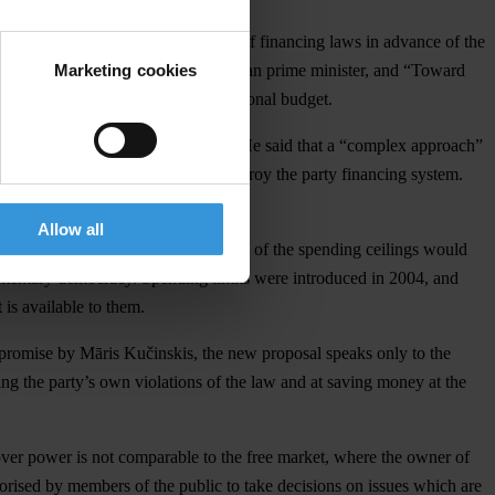
300,000 respectively for violations of financing laws in advance of the
Marketing cookies
 then the chief of staff to the Latvian prime minister, and “Toward
t money should be repaid to the national budget.
iamentary faction, Māris Kučinskis. He said that a “complex approach”
lings, and that would completely destroy the party financing system.
Allow all
eded. TI Latvia points out that repeal of the spending ceilings would
arliamentary democracy. Spending limits were introduced in 2004, and
is available to them.
e promise by Māris Kučinskis, the new proposal speaks only to the
ting the party’s own violations of the law and at saving money at the
 over power is not comparable to the free market, where the owner of
thorised by members of the public to take decisions on issues which are