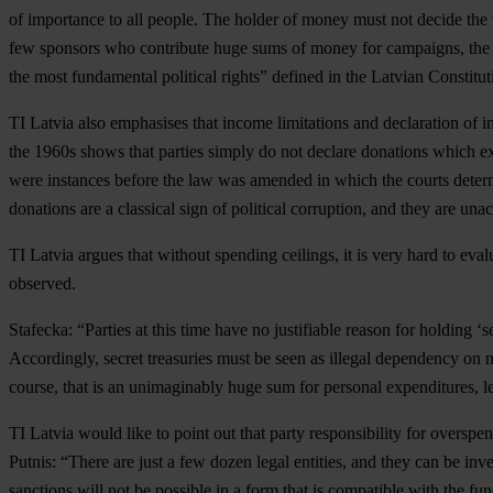
of importance to all people. The holder of money must not decide the 
few sponsors who contribute huge sums of money for campaigns, the pri
the most fundamental political rights” defined in the Latvian Constituti
TI Latvia also emphasises that income limitations and declaration of i
the 1960s shows that parties simply do not declare donations which excee
were instances before the law was amended in which the courts determ
donations are a classical sign of political corruption, and they are 
TI Latvia argues that without spending ceilings, it is very hard to ev
observed.
Stafecka: “Parties at this time have no justifiable reason for holding ‘
Accordingly, secret treasuries must be seen as illegal dependency on 
course, that is an unimaginably huge sum for personal expenditures, let
TI Latvia would like to point out that party responsibility for oversp
Putnis: “There are just a few dozen legal entities, and they can be inve
sanctions will not be possible in a form that is compatible with the f