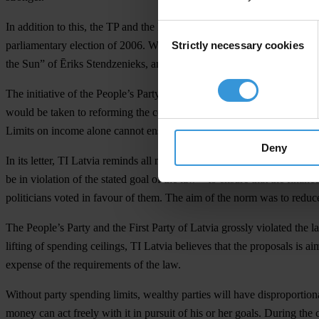
In addition to this, the TP and the First Party of Latvia (LPP) will b
Consent
Strictly necessary cookies
parliamentary election of 2006. With the help of the supposedly neutr
Selection
the Sun” of Ēriks Stendzenieks, an advertising specialist, the two pa
The initiative of the People’s Party represents a fundamental departu
would be taken to reforming the country’s political party financing sy
Limits on income alone cannot ensure transparency in party financing
Deny
In its letter, TI Latvia reminds all members of Parliament of the goal
be in violation of the stated goal of the law – to ensure that the fina
politicians voted in favour of them. The aim of the norm was to reduc
The People’s Party and the First Party of Latvia grossly violated the
lifting of spending ceilings, TI Latvia believes that the proposals is 
expense of the requirements of the law.
Without party spending limits, wealthy parties will have disproportion
money can act freely with it in pursuit of his or her goals. During the