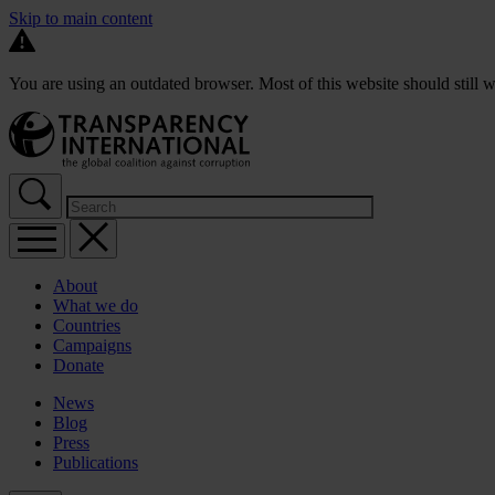
Skip to main content
You are using an outdated browser. Most of this website should still w
About
What we do
Countries
Campaigns
Donate
News
Blog
Press
Publications