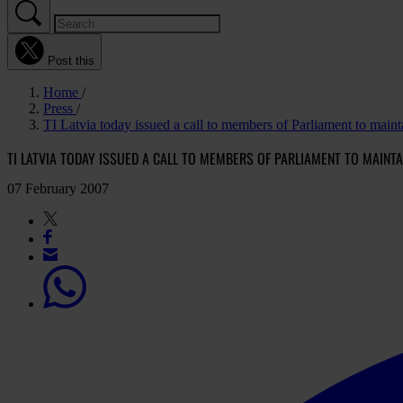
Post this
Home
Press
TI Latvia today issued a call to members of Parliament to maint
TI LATVIA TODAY ISSUED A CALL TO MEMBERS OF PARLIAMENT TO MAINTA
07 February 2007