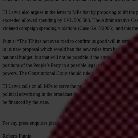
TI Latvia also argues in the letter to MPs that by proposing to lift the
exceeded allowed spending by LVL 506,583. The Administrative Cases
violated campaign spending violations (Case SA-5/2006), and this mea
Putnis: “The TP has not even tried to confirm its good will in terms o
in its new proposal which would ban the new rules from being applied r
national budget, but that will not be possible if the amendments take e
positions of the People’s Party in a possible legal case against the stat
powers. The Constitutional Court should rule on this issue.”
TI Latvia calls on all MPs to serve the people by working constructivel
political advertising in the broadcast media, which take the lion’s sha
be financed by the state.
For any press enquiries please contact
Roberts Putnis