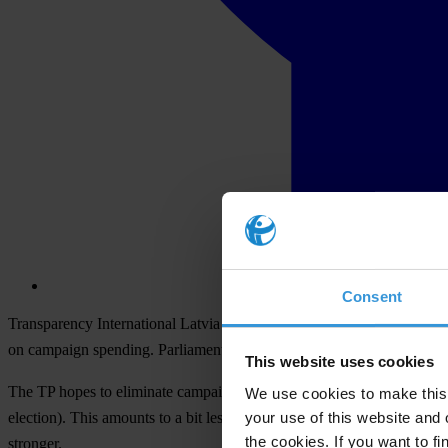
Consent
Transparency International Latvia today sent a letter to all members o
on campaign spending. Parliament will review the issue on Thursday, F
This website uses cookies
The TP hopes to eliminate campaign spending ceilings. At this time th
We use cookies to make this 
your use of this website and 
election). This amounts to a bit less than LVL 300,000. The propose
the cookies. If you want to fi
stronger.