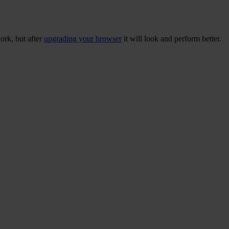
ork, but after
upgrading your browser
it will look and perform better.