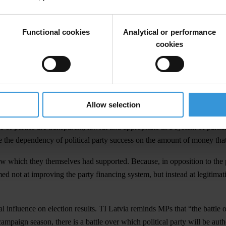
e able to avoid very likely fines of approximately LVL 500,000 and LVL 
Functional cookies
Analytical or performance
al organisations “The Public for Freedom of Speech” of Jurģis Liepnieks,
cookies
rties spent considerably more money than was allowed, and the overspen
re from a promise made to the media by the chairman of the party’s parl
stem. The draft proposal only speaks to the elimination of spending cei
.
Allow selection
s of the party system and of why regulations concerning financing are ne
nces of parties are transparent, lawful and appropriate in a system of p
e the dependency of political party success on the amount of money that 
 law which they themselves had supported. Because, in opposition to th
aimed not at improving the party financing system, but instead at legitima
al influence on election results. TI Latvia reminds MPs that “the battle
 campaign season, there is a battle over which political party will be au