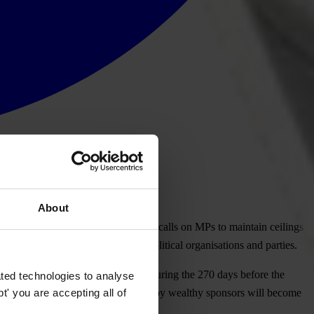
About
 which prevails in Latvia. TI Latvia calls on MPs to maintain ceilings
to revisit the law on financing political organisations and parties.
uring the election campaign (i.e., during the 270 days before the
ted technologies to analyse
' you are accepting all of
egemony of a few parties influenced by wealthy sponsors will become