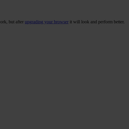
ork, but after
upgrading your browser
it will look and perform better.