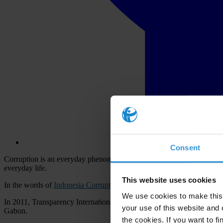
Consent
Corruption is an everyday phenomenon in Indonesia. On a daily basis th
everyday life.
This website uses cookies
In the words of
Indonesia Corruption Watch
, the country lost an esti
We use cookies to make this 
In 2011, Transparency International
ranked Indonesia
100th out of 182
your use of this website and 
Gabon.
the cookies. If you want to fi