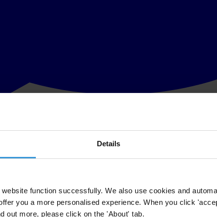
Details
e media reports corruption on the national level and amongst the politica
mated 2.13 trillion rupiah (238 million dollars) to bureaucracy-related co
website function successfully. We also use cookies and automa
 in its
2011 Corruption Perceptions Index (CPI)
with a score of 3.0 out
offer you a more personalised experience. When you click 'accept
nd out more, please click on the 'About' tab.