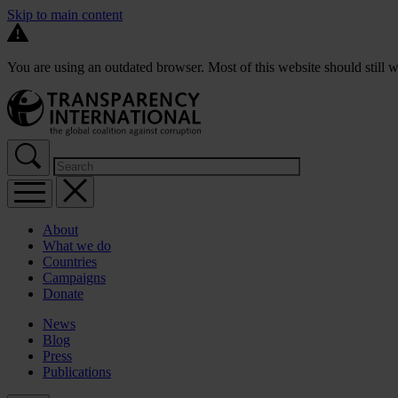
Skip to main content
You are using an outdated browser. Most of this website should still w
About
What we do
Countries
Campaigns
Donate
News
Blog
Press
Publications