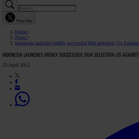
Post this
Home
News
Indonesia launches highly successful film selection: Us Agains
INDONESIA LAUNCHES HIGHLY SUCCESSFUL FILM SELECTION: US AGAINS
25 April 2012