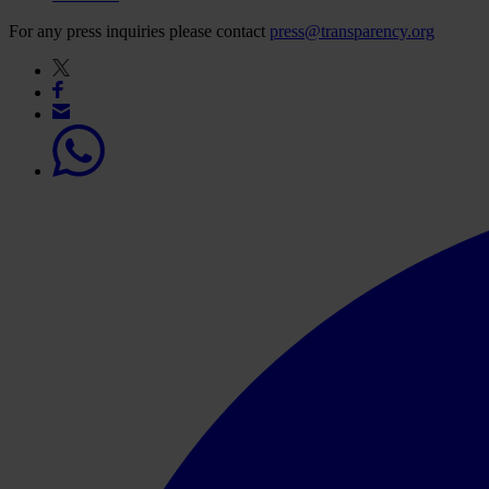
For any press inquiries please contact
press@transparency.org