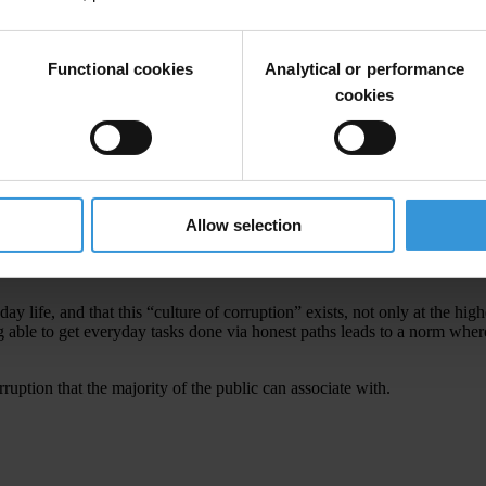
corruption and its negative impacts, a group of anti-corruption organiza
 named
Kita Versus Korupsi (Us Versus Corruption)
.
corruption in schools.
Functional cookies
Analytical or performance
cookies
he country’s highly successful anti-corruption body, the
Corruption Era
to culture. Through interactive awareness-building and education, corru
rew of Kita Versus Korupsi have been busy with distributing their film o
ublic thinking.
Allow selection
ruption have pervaded our daily life and it has become systemic”
y life, and that this “culture of corruption” exists, not only at the high
ng able to get everyday tasks done via honest paths leads to a norm whe
ruption that the majority of the public can associate with.