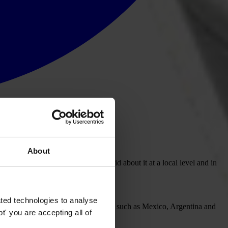
About
l elite, yet much remains to be said about it at a local level and in
rruption in 2011.
ted technologies to analyse
 of 10, in a tied place with countries such as Mexico, Argentina and
' you are accepting all of