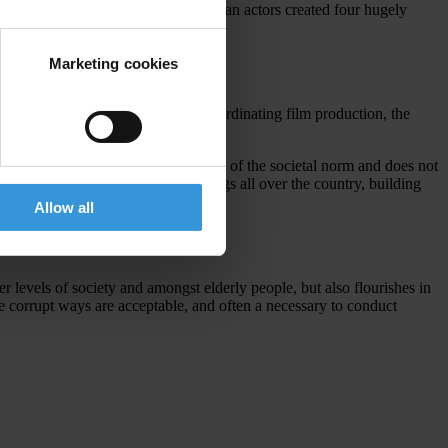
tions, directors and famous Indonesian actors created four hugely
Marketing cookies
dication Commission (KPK)
, in coordinating film production, the
ption can progressively be taken out of the societal norm and does not
n road shows and requested screenings all over the country, building
Allow all
er levels of society and amongst elderly people, but also flourishes in
re corrupt ways are acceptable, and often a necessary to conduct