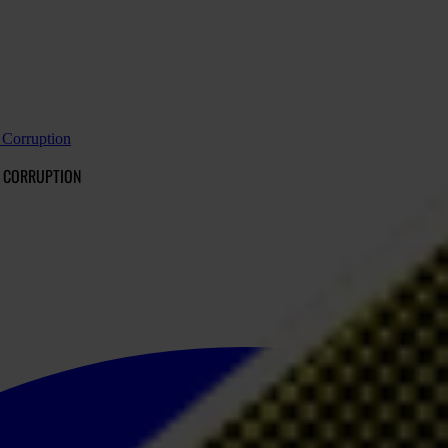
t Corruption
T CORRUPTION