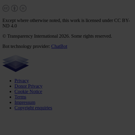
Except where otherwise noted, this work is licensed under CC BY-
ND 4.0
© Transparency International 2026. Some rights reserved.
Bot technology provider:
ChatBot
Privacy
Donor Privacy
Cookie Notice
Terms
Impressum
Copyright enquiries