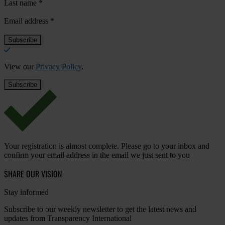
Last name
*
Email address
*
View our
Privacy Policy
.
Your registration is almost complete. Please go to your inbox and
confirm your email address in the email we just sent to you
SHARE OUR VISION
Stay informed
Subscribe to our weekly newsletter to get the latest news and
updates from Transparency International