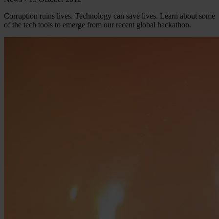
Corruption ruins lives. Technology can save lives. Learn about some
of the tech tools to emerge from our recent global hackathon.