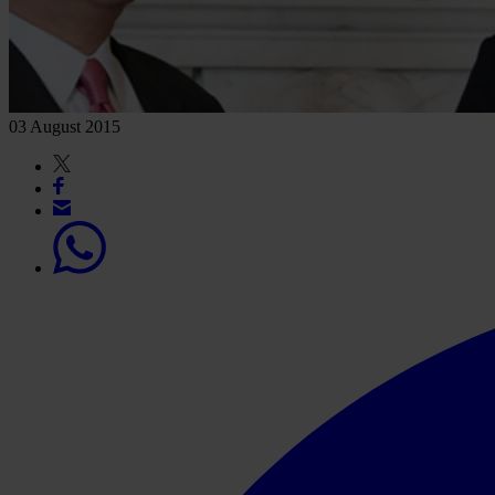
03 August 2015