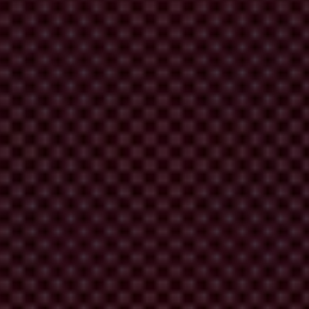
 media, have a unique opportunity to seek concrete solutions to its
flect that the meeting between the British and Malaysian prime