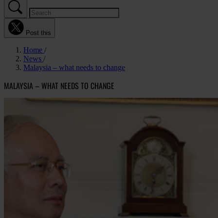
Post this
Home
News
Malaysia – what needs to change
MALAYSIA – WHAT NEEDS TO CHANGE