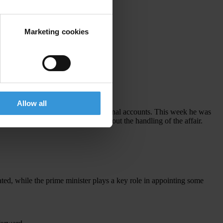
Marketing cookies
Allow all
elopment Bhd ended up in his personal accounts. This week he was
 prime minister for speaking out about the handling of the affair.
ted, while the prime minister plays a key role in appointing some