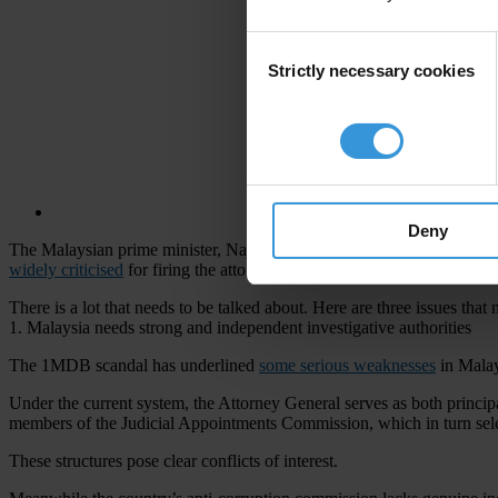
Consent
Strictly necessary cookies
Selection
Deny
The Malaysian prime minister, Najib Razak, is currently facing
allega
widely criticised
for firing the attorney general leading the investigat
There is a lot that needs to be talked about. Here are three issues that
1. Malaysia needs strong and independent investigative authorities
The 1MDB scandal has underlined
some serious weaknesses
in Malay
Under the current system, the Attorney General serves as both princip
members of the Judicial Appointments Commission, which in turn sele
These structures pose clear conflicts of interest.