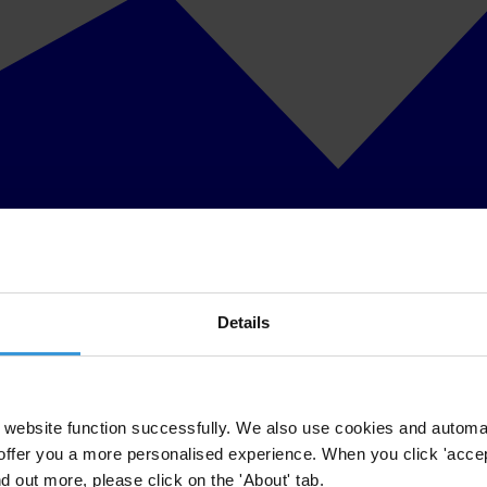
Details
website function successfully. We also use cookies and automa
offer you a more personalised experience. When you click 'accept
nd out more, please click on the 'About' tab.