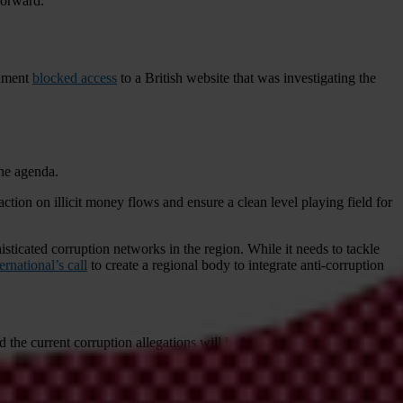
forward.
rnment
blocked access
to a British website that was investigating the
the agenda.
ction on illicit money flows and ensure a clean level playing field for
sticated corruption networks in the region. While it needs to tackle
rnational’s call
to create a regional body to integrate anti-corruption
 the current corruption allegations will be high on the agenda.
 Transparency and Integrity, Transparency International’s chapter in