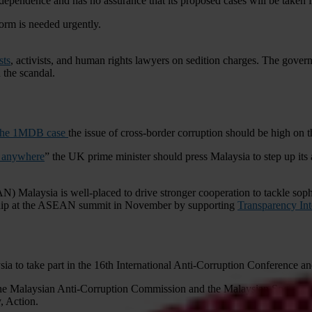
ependence and has no assurance that its proposed cases will be taken 
form is needed urgently.
sts
, activists, and human rights lawyers on sedition charges. The gove
the scandal.
o the 1MDB case
the issue of cross-border corruption should be high on 
y anywhere
” the UK prime minister should press Malaysia to step up its a
) Malaysia is well-placed to drive stronger cooperation to tackle sophi
ership at the ASEAN summit in November by supporting
Transparency Inte
a to take part in the 16th International Anti-Corruption Conference and
he Malaysian Anti-Corruption Commission and the Malaysian Society for
, Action.