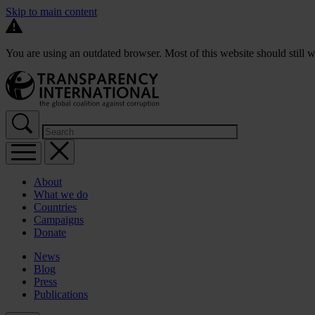
Skip to main content
You are using an outdated browser. Most of this website should still w
About
What we do
Countries
Campaigns
Donate
News
Blog
Press
Publications