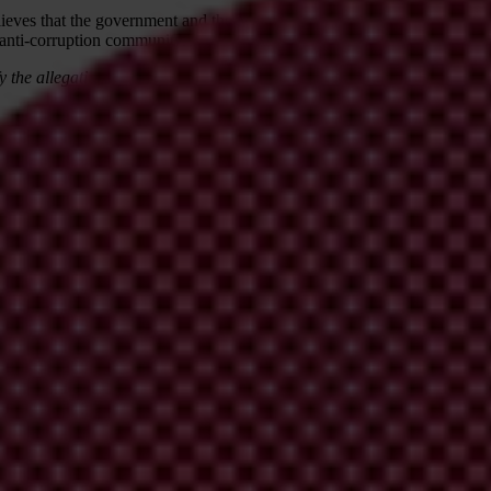
eves that the government and the Malaysian civil society, as well as the
 anti-corruption community.
y the allegations, and on 3 August adjusted the title and opening to re