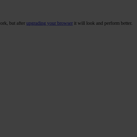
ork, but after
upgrading your browser
it will look and perform better.