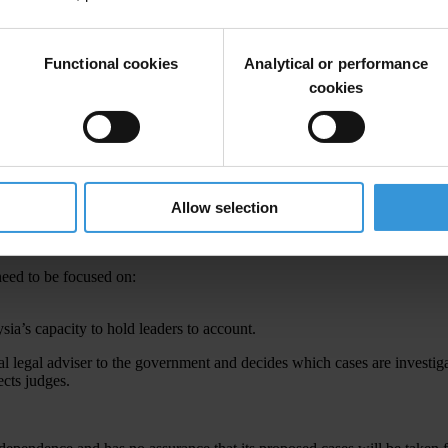
Functional cookies
Analytical or performance
cookies
Allow selection
tions
that nearly US$700 million from the national fund 1Malaysia Dev
ion into 1MDB, replacing five cabinet ministers and dismissing his deputy
 need to be focused on:
sia’s capacity to hold leaders to account.
al legal adviser to the government and decides which cases are investiga
cts judges.