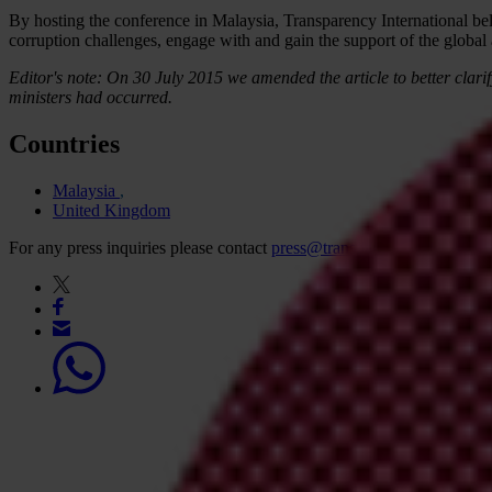
By hosting the conference in Malaysia, Transparency International beli
corruption challenges, engage with and gain the support of the global
Editor's note: On 30 July 2015 we amended the article to better clarif
ministers had occurred.
Countries
Malaysia
United Kingdom
For any press inquiries please contact
press@transparency.org