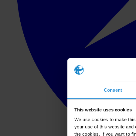
Consent
This website uses cookies
We use cookies to make this 
your use of this website and 
the cookies. If you want to fi