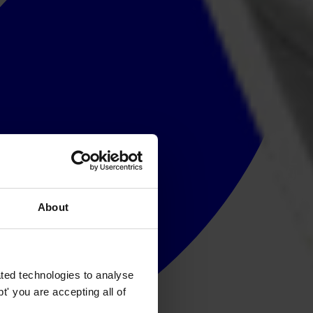
About
ted technologies to analyse
' you are accepting all of