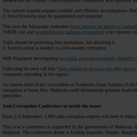
Meanwhile the country’s anti-corruption commission lacks genuine ind
The current scandal requires credible and effective investigations. Re
2. Press freedoms must be guaranteed and respected
This year the Malaysian authorities
have stepped up arrests of journali
1MDB case and
suspended two national newspapers
who reported on 
Najib should be protecting free journalism, not attacking it.
3. Serious action is needed on cross-border corruption
With Singapore investigating
two bank accounts reportedly linked t
Following his own call that “
there should be no place for dirty mone
companies operating in the region.
As current chair of the Association of Southeast Asian Nations (ASEAN
corruption at home first, Malaysia could demonstrate genuine lead
principles.
Anti-Corruption Conference to tackle the issues
From 2-4 September, 1,000 anti-corruption experts will meet in Malaysi
This year’s conference is supported by the government of Malaysia, t
Malaysia. The conference theme is Ending Impunity: People, Integrity