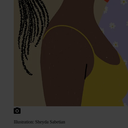
Illustration: Sheyda Sabetian