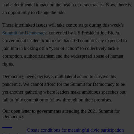
had a detrimental impact on the health of democracies. Now, there is
an opportunity to change the tide.
These interlinked issues will take centre stage during this week’s
Summit for Democracy
, convened by US President Joe Biden.
Government leaders from more than 100 countries are expected to
join him in kicking off a “year of action” to collectively tackle
corruption, authoritarianism and the widespread abuse of human
rights.
Democracy needs decisive, multilateral action to survive this
pandemic. We cannot afford for the Summit for Democracy to be
yet another gathering where leaders make ambitious speeches but
fail to fully commit or to follow through on their promises.
Our open letter to governments attending the 2021 Summit for
Democracy
Create conditions for meaningful civic participation