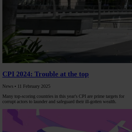
CPI 2024: Trouble at the top
News •
11 February 2025
Many top-scoring countries in this year's CPI are prime targets for
corrupt actors to launder and safeguard their ill-gotten wealth.