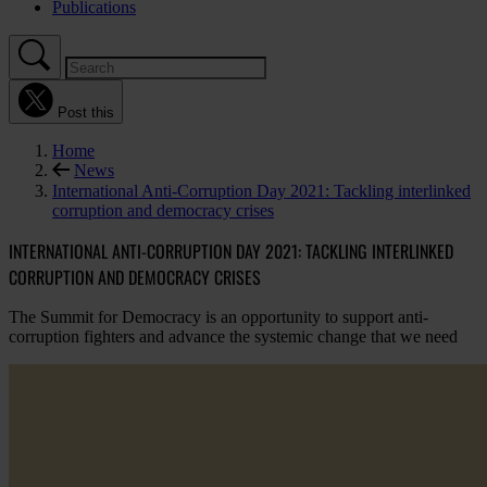
Publications
Post this
Home
News
International Anti-Corruption Day 2021: Tackling interlinked
corruption and democracy crises
INTERNATIONAL ANTI-CORRUPTION DAY 2021: TACKLING INTERLINKED
CORRUPTION AND DEMOCRACY CRISES
The Summit for Democracy is an opportunity to support anti-
corruption fighters and advance the systemic change that we need