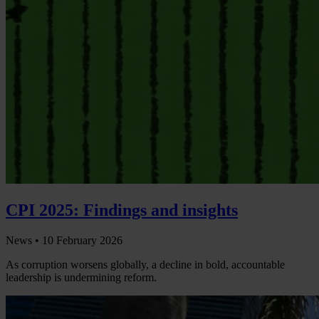
CPI 2025: Findings and insights
News •
10 February 2026
As corruption worsens globally, a decline in bold, accountable
leadership is undermining reform.