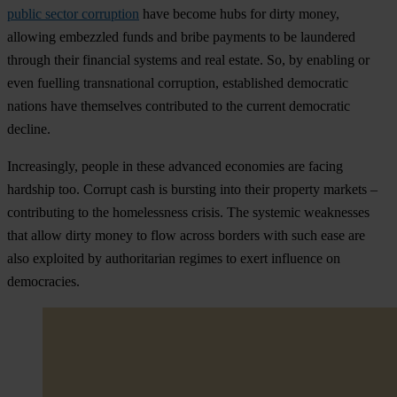
public sector corruption
have become hubs for dirty money,
allowing embezzled funds and bribe payments to be laundered
through their financial systems and real estate. So, by enabling or
even fuelling transnational corruption, established democratic
nations have themselves contributed to the current democratic
decline.
Increasingly, people in these advanced economies are facing
hardship too. Corrupt cash is bursting into their property markets –
contributing to the homelessness crisis. The systemic weaknesses
that allow dirty money to flow across borders with such ease are
also exploited by authoritarian regimes to exert influence on
democracies.