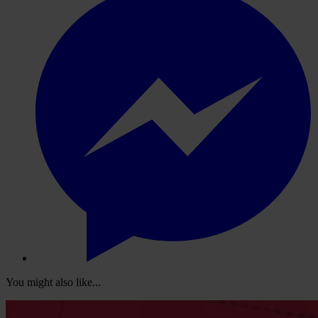
You might also like...