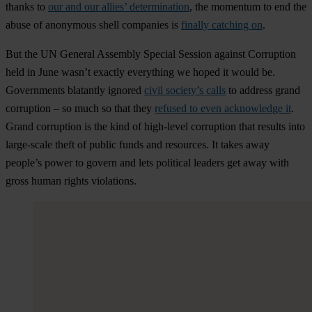
thanks to
our and our allies’ determination
, the momentum to end the
abuse of anonymous shell companies is
finally catching on
.
But the UN General Assembly Special Session against Corruption
held in June wasn’t exactly everything we hoped it would be.
Governments blatantly ignored
civil society’s calls
to address grand
corruption – so much so that they
refused to even acknowledge it
.
Grand corruption is the kind of high-level corruption that results into
large-scale theft of public funds and resources. It takes away
people’s power to govern and lets political leaders get away with
gross human rights violations.