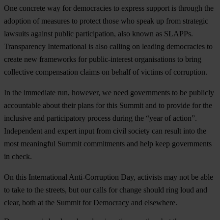
One concrete way for democracies to express support is through the
adoption of measures to protect those who speak up from strategic
lawsuits against public participation, also known as SLAPPs.
Transparency International is also calling on leading democracies to
create new frameworks for public-interest organisations to bring
collective compensation claims on behalf of victims of corruption.
In the immediate run, however, we need governments to be publicly
accountable about their plans for this Summit and to provide for the
inclusive and participatory process during the “year of action”.
Independent and expert input from civil society can result into the
most meaningful Summit commitments and help keep governments
in check.
On this International Anti-Corruption Day, activists may not be able
to take to the streets, but our calls for change should ring loud and
clear, both at the Summit for Democracy and elsewhere.