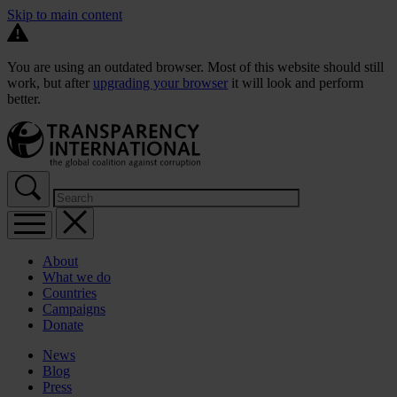
Skip to main content
You are using an outdated browser. Most of this website should still
work, but after
upgrading your browser
it will look and perform
better.
About
What we do
Countries
Campaigns
Donate
News
Blog
Press