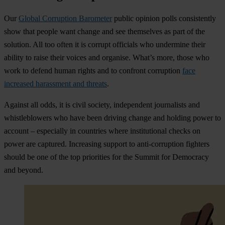
Our
Global Corruption Barometer
public opinion polls consistently
show that people want change and see themselves as part of the
solution. All too often it is corrupt officials who undermine their
ability to raise their voices and organise. What’s more, those who
work to defend human rights and to confront corruption
face
increased harassment and threats
.
Against all odds, it is civil society, independent journalists and
whistleblowers who have been driving change and holding power to
account – especially in countries where institutional checks on
power are captured. Increasing support to anti-corruption fighters
should be one of the top priorities for the Summit for Democracy
and beyond.