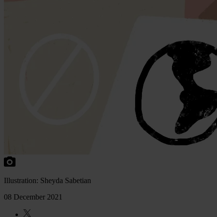
Illustration: Sheyda Sabetian
08 December 2021