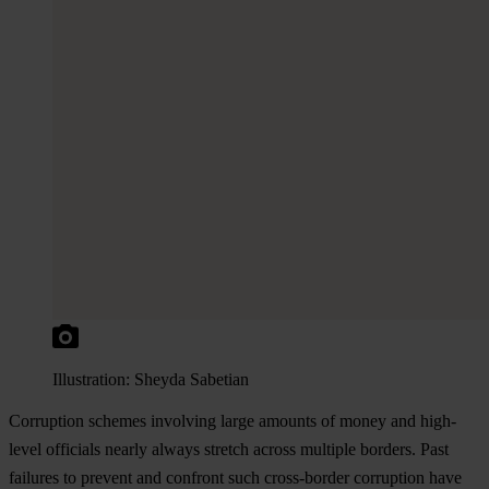
Illustration: Sheyda Sabetian
Corruption schemes involving large amounts of money and high-
level officials nearly always stretch across multiple borders. Past
failures to prevent and confront such cross-border corruption have