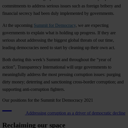
commitments to address serious issues such as foreign bribery and
financial secrecy had been duly implemented by governments.
At the upcoming
Summit for Democracy
, we are expecting
governments to explain what is holding up progress. If they are
serious about addressing the biggest global threats of our time,
leading democracies need to start by cleaning up their own act.
Both during this week’s Summit and throughout the “year of
action”, Transparency International will urge governments to
meaningfully address the most pressing corruption issues: purging
dirty money; deterring and sanctioning cross-border corruption; and
supporting anti-corruption fighters.
Our positions for the Summit for Democracy 2021
Addressing corruption as a driver of democratic decline
Reclaiming our space