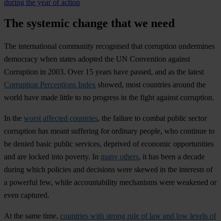
during the year of action
The systemic change that we need
The international community recognised that corruption undermines
democracy when states adopted the UN Convention against
Corruption in 2003. Over 15 years have passed, and as the latest
Corruption Perceptions Index
showed, most countries around the
world have made little to no progress in the fight against corruption.
In the
worst affected countries
, the failure to combat public sector
corruption has meant suffering for ordinary people, who continue to
be denied basic public services, deprived of economic opportunities
and are locked into poverty. In
many others
, it has been a decade
during which policies and decisions were skewed in the interests of
a powerful few, while accountability mechanisms were weakened or
even captured.
At the same time,
countries with strong rule of law and low levels of