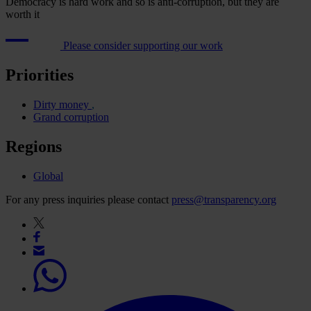
Democracy is hard work and so is anti-corruption, but they are
worth it
Please consider supporting our work
Priorities
Dirty money
Grand corruption
Regions
Global
For any press inquiries please contact
press@transparency.org