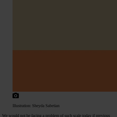
Illustration: Sheyda Sabetian
We would not be facing a problem of such scale today if previous