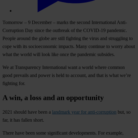
Tomorrow – 9 December – marks the second International Anti-
Corruption Day since the outbreak of the COVID-19 pandemic.
People around the globe are still fighting the virus and struggling to
cope with its socioeconomic impacts. Many continue to worry about
what the world will look like once the pandemic subsides.
We at Transparency International want a world where common
good prevails and power is held to account, and that is what we’re
fighting for.
A win, a loss and an opportunity
2021 should have been a
landmark year for anti-corruption
but, so
far, it has fallen short.
There have been some significant developments. For example,